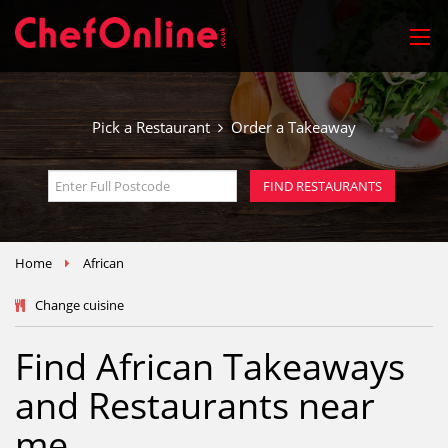
Pick a Restaurant
Order a Takeaway
FIND RESTAURANTS
Home
African
Change cuisine
Find African Takeaways
and Restaurants near
me