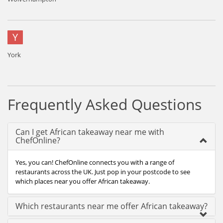
Y
York
Frequently Asked Questions
Can I get African takeaway near me with
ChefOnline?
Yes, you can! ChefOnline connects you with a range of
restaurants across the UK. Just pop in your postcode to see
which places near you offer African takeaway.
Which restaurants near me offer African takeaway?