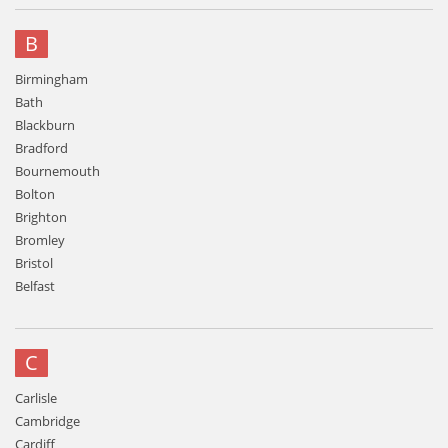
B
Birmingham
Bath
Blackburn
Bradford
Bournemouth
Bolton
Brighton
Bromley
Bristol
Belfast
C
Carlisle
Cambridge
Cardiff