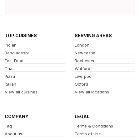
TOP CUISINES
SERVING AREAS
Indian
London
Bangladeshi
Newcastle
Fast Food
Rochester
Thai
Watford
Pizza
Liverpool
Italian
Oxford
View all cuisines
View all locations
COMPANY
LEGAL
Faq
Terms & Conditions
About us
Terms of Use