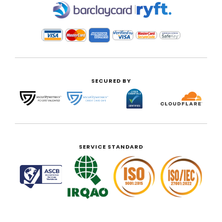
|
SECURED BY
SERVICE STANDARD