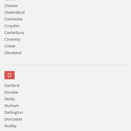
Chester
Chelmsford
Colchester
Croydon
Canterbury
Coventry
Crewe
Cleveland
D
Dartford
Dundee
Derby
Durham
Darlington
Doncaster
Dudley