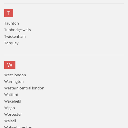
T
Taunton
Tunbridge wells
Twickenham
Torquay
W
West london
Warrington
Western central london
Watford
Wakefield
Wigan
Worcester
Walsall
Wolverhampton