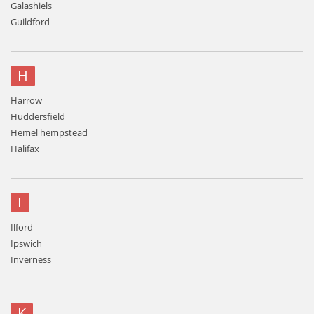
Galashiels
Guildford
H
Harrow
Huddersfield
Hemel hempstead
Halifax
I
Ilford
Ipswich
Inverness
K