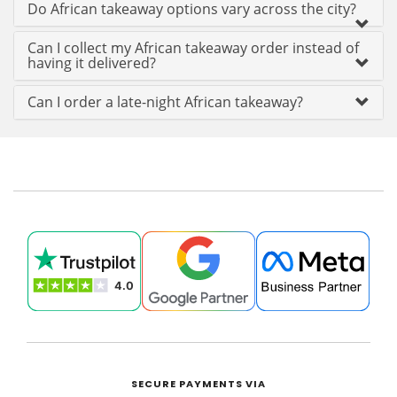
Do African takeaway options vary across the city?
Can I collect my African takeaway order instead of
having it delivered?
Can I order a late-night African takeaway?
SECURE PAYMENTS VIA