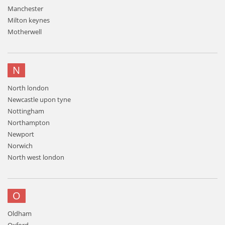
Manchester
Milton keynes
Motherwell
N
North london
Newcastle upon tyne
Nottingham
Northampton
Newport
Norwich
North west london
O
Oldham