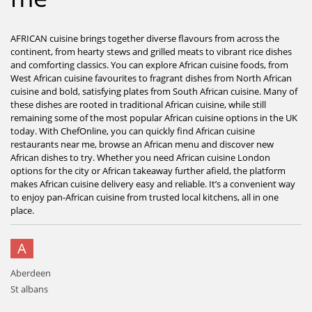
AFRICAN cuisine brings together diverse flavours from across the
continent, from hearty stews and grilled meats to vibrant rice dishes
and comforting classics. You can explore African cuisine foods, from
West African cuisine favourites to fragrant dishes from North African
cuisine and bold, satisfying plates from South African cuisine. Many of
these dishes are rooted in traditional African cuisine, while still
remaining some of the most popular African cuisine options in the UK
today. With ChefOnline, you can quickly find African cuisine
restaurants near me, browse an African menu and discover new
African dishes to try. Whether you need African cuisine London
options for the city or African takeaway further afield, the platform
makes African cuisine delivery easy and reliable. It’s a convenient way
to enjoy pan-African cuisine from trusted local kitchens, all in one
place.
A
Aberdeen
St albans