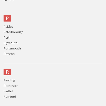
Oxford
P
Paisley
Peterborough
Perth
Plymouth
Portsmouth
Preston
R
Reading
Rochester
Redhill
Romford