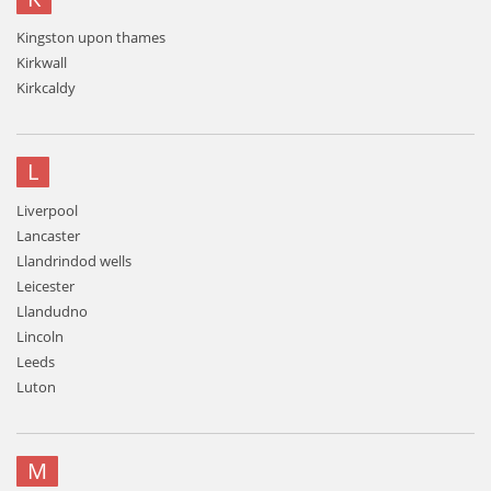
Kingston upon thames
Kirkwall
Kirkcaldy
L
Liverpool
Lancaster
Llandrindod wells
Leicester
Llandudno
Lincoln
Leeds
Luton
M