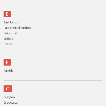
E
East london
East central london
Edinburgh
Enfield
Exeter
F
Falkirk
G
Glasgow
Gloucester