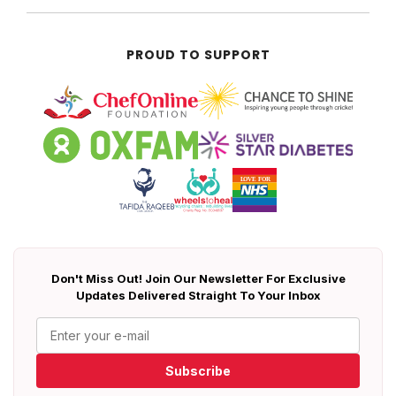
PROUD TO SUPPORT
Don't Miss Out! Join Our Newsletter For Exclusive
Updates Delivered Straight To Your Inbox
Subscribe