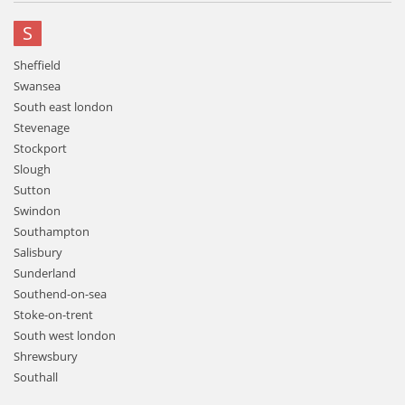
S
Sheffield
Swansea
South east london
Stevenage
Stockport
Slough
Sutton
Swindon
Southampton
Salisbury
Sunderland
Southend-on-sea
Stoke-on-trent
South west london
Shrewsbury
Southall