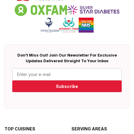
Don't Miss Out! Join Our Newsletter For Exclusive
Updates Delivered Straight To Your Inbox
Subscribe
TOP CUISINES
SERVING AREAS