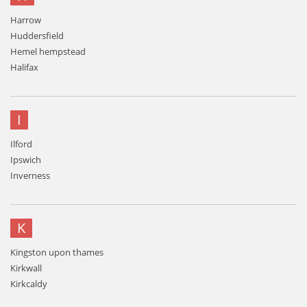
Harrow
Huddersfield
Hemel hempstead
Halifax
I
Ilford
Ipswich
Inverness
K
Kingston upon thames
Kirkwall
Kirkcaldy