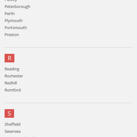
Peterborough
Perth
Plymouth
Portsmouth
Preston
R
Reading
Rochester
Redhill
Romford
S
Sheffield
Swansea