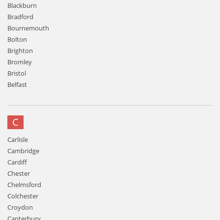
Blackburn
Bradford
Bournemouth
Bolton
Brighton
Bromley
Bristol
Belfast
C
Carlisle
Cambridge
Cardiff
Chester
Chelmsford
Colchester
Croydon
Canterbury