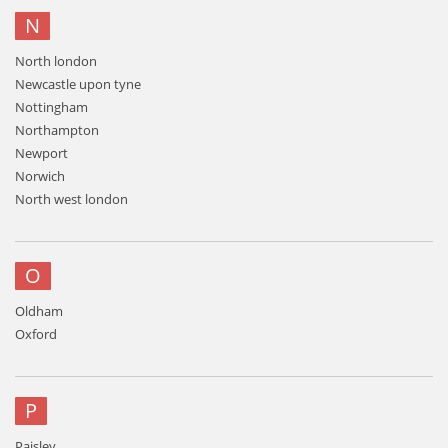
N
North london
Newcastle upon tyne
Nottingham
Northampton
Newport
Norwich
North west london
O
Oldham
Oxford
P
Paisley