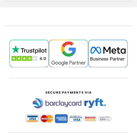
SECURE PAYMENTS VIA
|