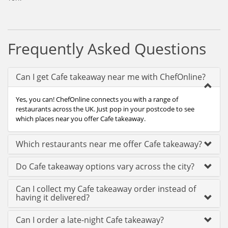
Frequently Asked Questions
Can I get Cafe takeaway near me with ChefOnline?
Yes, you can! ChefOnline connects you with a range of
restaurants across the UK. Just pop in your postcode to see
which places near you offer Cafe takeaway.
Which restaurants near me offer Cafe takeaway?
Do Cafe takeaway options vary across the city?
Can I collect my Cafe takeaway order instead of
having it delivered?
Can I order a late-night Cafe takeaway?