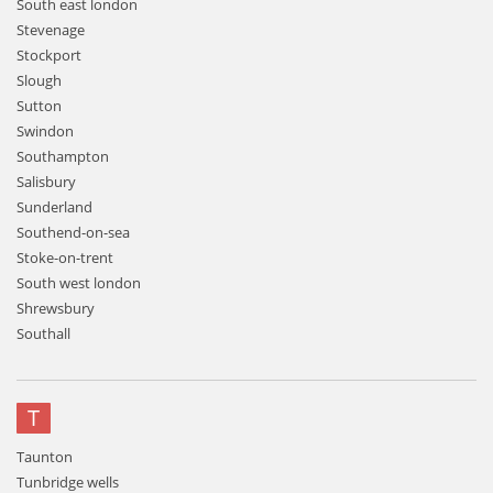
South east london
Stevenage
Stockport
Slough
Sutton
Swindon
Southampton
Salisbury
Sunderland
Southend-on-sea
Stoke-on-trent
South west london
Shrewsbury
Southall
T
Taunton
Tunbridge wells