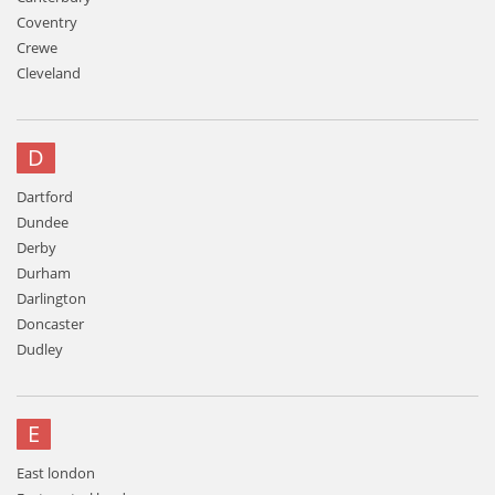
Coventry
Crewe
Cleveland
D
Dartford
Dundee
Derby
Durham
Darlington
Doncaster
Dudley
E
East london