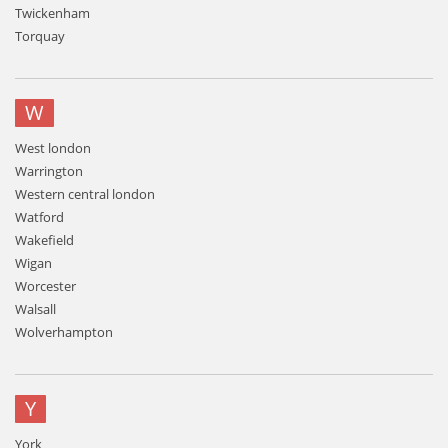
Twickenham
Torquay
W
West london
Warrington
Western central london
Watford
Wakefield
Wigan
Worcester
Walsall
Wolverhampton
Y
York