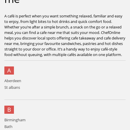
A café is perfect when you want something relaxed, familiar and easy
to enjoy, from light bites to hot drinks and quick comfort food.
Whether you’re after a simple brunch, a snack on the go or a relaxed
meal, you can find a cafe near me that suits your mood. ChefOnline
helps you discover local spots offering cafe takeaway and cafe delivery
near me, bringing your favourite sandwiches, pastries and hot dishes
straight to your door or office. It’s a handy way to enjoy café-style
food without queuing, with multiple cafés available on one platform.
A
Aberdeen
St albans
B
Birmingham
Bath