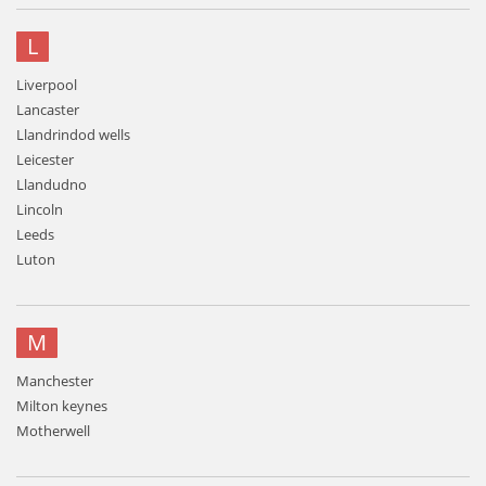
L
Liverpool
Lancaster
Llandrindod wells
Leicester
Llandudno
Lincoln
Leeds
Luton
M
Manchester
Milton keynes
Motherwell