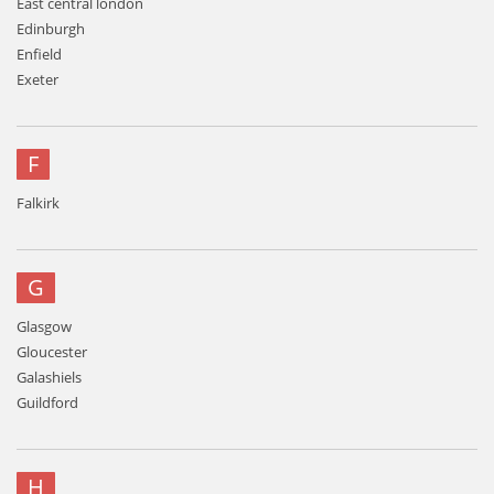
East central london
Edinburgh
Enfield
Exeter
F
Falkirk
G
Glasgow
Gloucester
Galashiels
Guildford
H