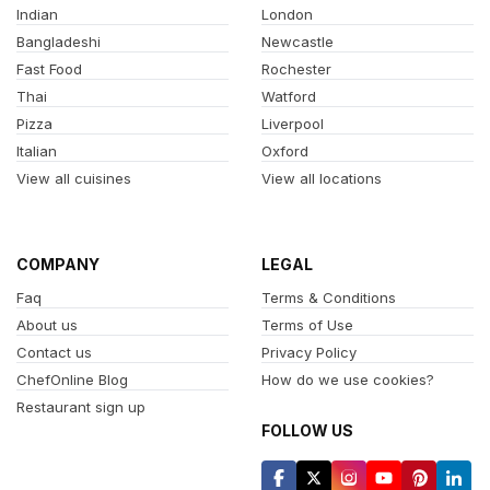
Indian
London
Bangladeshi
Newcastle
Fast Food
Rochester
Thai
Watford
Pizza
Liverpool
Italian
Oxford
View all cuisines
View all locations
COMPANY
LEGAL
Faq
Terms & Conditions
About us
Terms of Use
Contact us
Privacy Policy
ChefOnline Blog
How do we use cookies?
Restaurant sign up
FOLLOW US