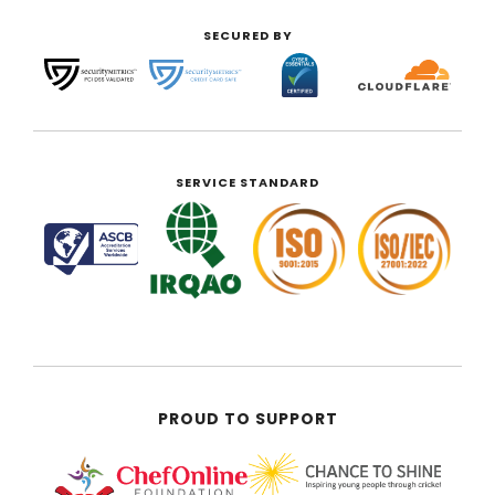
SECURED BY
SERVICE STANDARD
PROUD TO SUPPORT