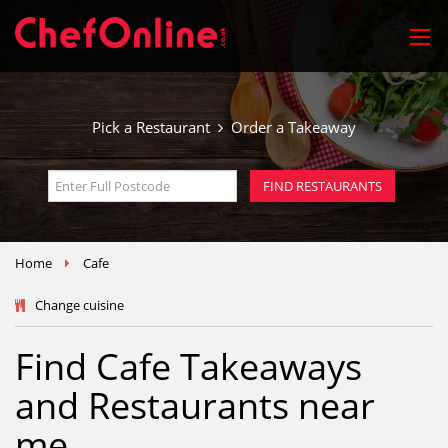
Pick a Restaurant
Order a Takeaway
FIND RESTAURANTS
Home
Cafe
Change cuisine
Find Cafe Takeaways
and Restaurants near
me