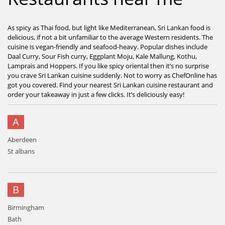
As spicy as Thai food, but light like Mediterranean, Sri Lankan food is
delicious, if not a bit unfamiliar to the average Western residents. The
cuisine is vegan-friendly and seafood-heavy. Popular dishes include
Daal Curry, Sour Fish curry, Eggplant Moju, Kale Mallung, Kothu,
Lamprais and Hoppers. If you like spicy oriental then it’s no surprise
you crave Sri Lankan cuisine suddenly. Not to worry as ChefOnline has
got you covered. Find your nearest Sri Lankan cuisine restaurant and
order your takeaway in just a few clicks. It’s deliciously easy!
A
Aberdeen
St albans
B
Birmingham
Bath