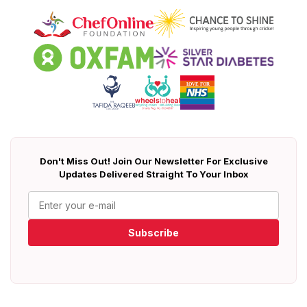
Don't Miss Out! Join Our Newsletter For Exclusive
Updates Delivered Straight To Your Inbox
Subscribe