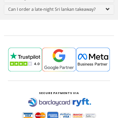
Can I order a late-night Sri lankan takeaway?
SECURE PAYMENTS VIA
|