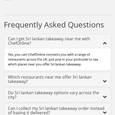
Frequently Asked Questions
Can I get Sri lankan takeaway near me with
ChefOnline?
Yes, you can! ChefOnline connects you with a range of
restaurants across the UK. Just pop in your postcode to see
which places near you offer Sri lankan takeaway.
Which restaurants near me offer Sri lankan
takeaway?
Do Sri lankan takeaway options vary across the
city?
Can I collect my Sri lankan takeaway order instead
of having it delivered?