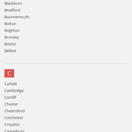
Blackburn
Bradford
Bournemouth
Bolton
Brighton
Bromley
Bristol
Belfast
C
Carlisle
Cambridge
Cardiff
Chester
Chelmsford
Colchester
Croydon
Canterbury