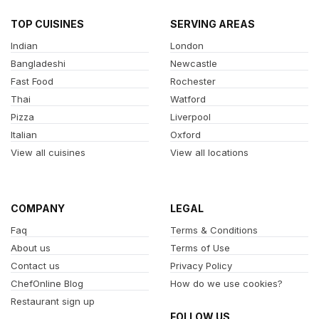
TOP CUISINES
SERVING AREAS
Indian
London
Bangladeshi
Newcastle
Fast Food
Rochester
Thai
Watford
Pizza
Liverpool
Italian
Oxford
View all cuisines
View all locations
COMPANY
LEGAL
Faq
Terms & Conditions
About us
Terms of Use
Contact us
Privacy Policy
ChefOnline Blog
How do we use cookies?
Restaurant sign up
FOLLOW US