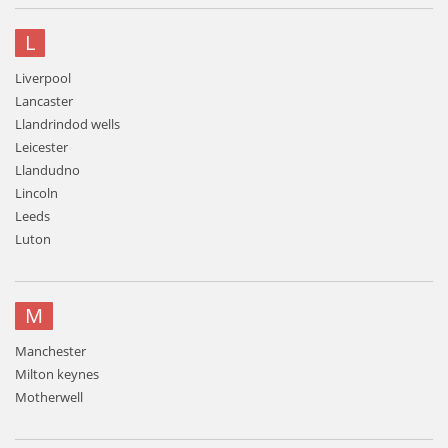
L
Liverpool
Lancaster
Llandrindod wells
Leicester
Llandudno
Lincoln
Leeds
Luton
M
Manchester
Milton keynes
Motherwell