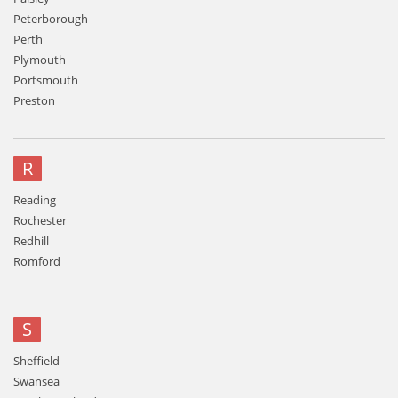
Peterborough
Perth
Plymouth
Portsmouth
Preston
R
Reading
Rochester
Redhill
Romford
S
Sheffield
Swansea