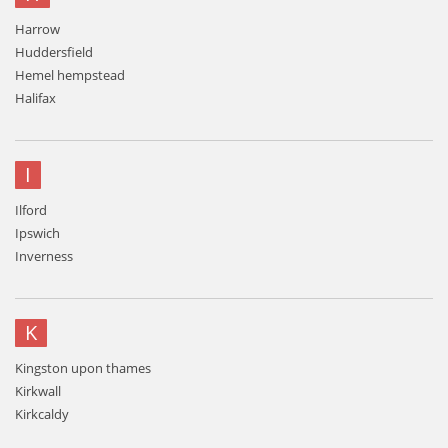
Harrow
Huddersfield
Hemel hempstead
Halifax
I
Ilford
Ipswich
Inverness
K
Kingston upon thames
Kirkwall
Kirkcaldy