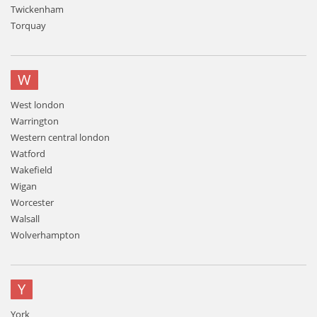
Twickenham
Torquay
W
West london
Warrington
Western central london
Watford
Wakefield
Wigan
Worcester
Walsall
Wolverhampton
Y
York