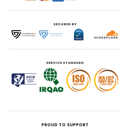
SECURED BY
SERVICE STANDARD
PROUD TO SUPPORT