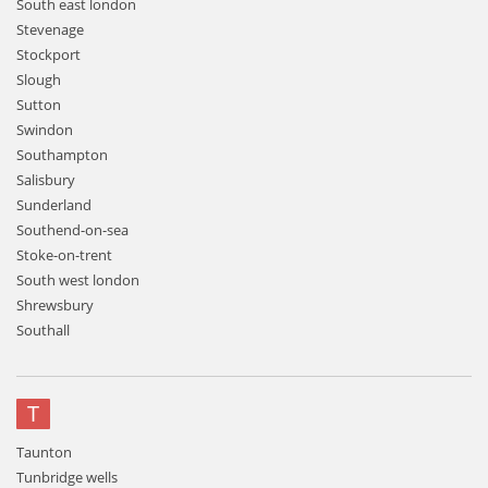
South east london
Stevenage
Stockport
Slough
Sutton
Swindon
Southampton
Salisbury
Sunderland
Southend-on-sea
Stoke-on-trent
South west london
Shrewsbury
Southall
T
Taunton
Tunbridge wells