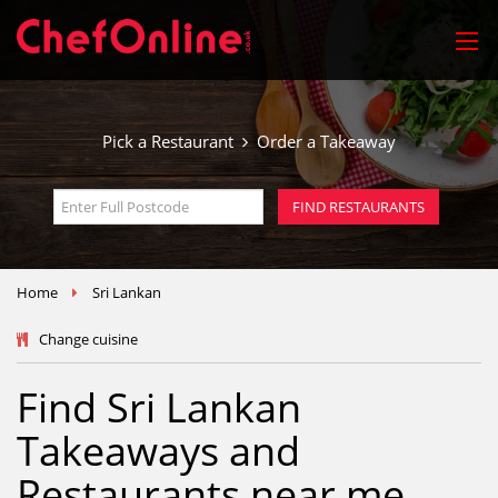
Pick a Restaurant
Order a Takeaway
FIND RESTAURANTS
Home
Sri Lankan
Change cuisine
Find Sri Lankan
Takeaways and
Restaurants near me