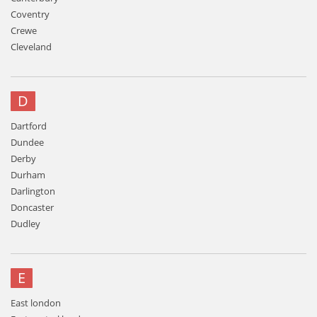
Coventry
Crewe
Cleveland
D
Dartford
Dundee
Derby
Durham
Darlington
Doncaster
Dudley
E
East london