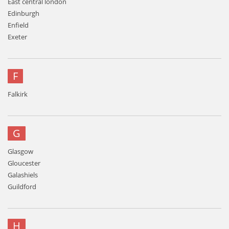
East central london
Edinburgh
Enfield
Exeter
F
Falkirk
G
Glasgow
Gloucester
Galashiels
Guildford
H