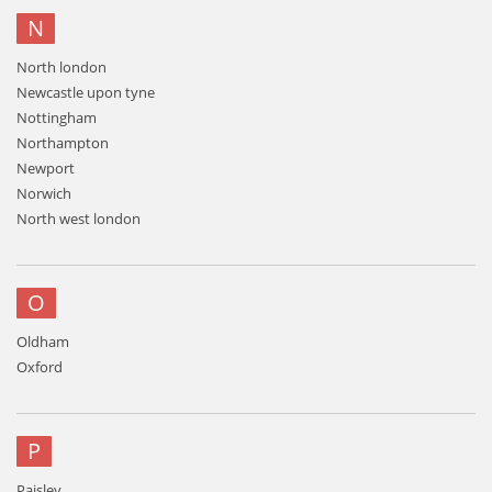
N
North london
Newcastle upon tyne
Nottingham
Northampton
Newport
Norwich
North west london
O
Oldham
Oxford
P
Paisley