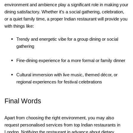
environment and ambience play a significant role in making your
dining satisfactory. Whether it’s a social gathering, celebration,
or a quiet family time, a proper Indian restaurant will provide you
with things like:
Trendy and energetic vibe for a group dining or social
gathering
Fine-dining experience for a more formal or family dinner
Cultural immersion with live music, themed décor, or
regional experiences for festival celebrations
Final Words
Apart from choosing the right environment, you may also
request personalised services from top Indian restaurants in
London. Notifying the restaurant in advance about dietary