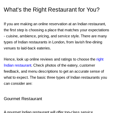
What’s the Right Restaurant for You?
If you are making an online reservation at an Indian restaurant,
the first step is choosing a place that matches your expectations
- cuisine, ambience, pricing, and service style. There are many
types of Indian restaurants in London, from lavish fine-dining
venues to laid-back eateries.
Hence, look up online reviews and ratings to choose the
right
Indian restaurant
. Check photos of the eatery, customer
feedback, and menu descriptions to get an accurate sense of
what to expect. The basic three types of Indian restaurants you
can consider are:
Gourmet Restaurant
A gourmet Indian restaurant will offer top-class service,