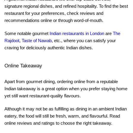
signature regional dishes, and refined hospitality. To find the best
restaurant for your preferences, check reviews and
recommendations online or through word-of-mouth.
Some notable gourmet
Indian restaurants in London
are
The
Rajdoot
,
Taste of Nawab
, etc., where you can satisfy your
craving for deliciously authentic Indian dishes.
Online Takeaway
Apart from gourmet dining, ordering online from a reputable
Indian takeaway is a great option when you prefer staying home
yet still want restaurant-quality flavours.
Although it may not be as fulfilling as dining in an ambient Indian
eatery, the food will still be fresh, warm, and flavourful. Read
online reviews and ratings to choose the right takeaway.