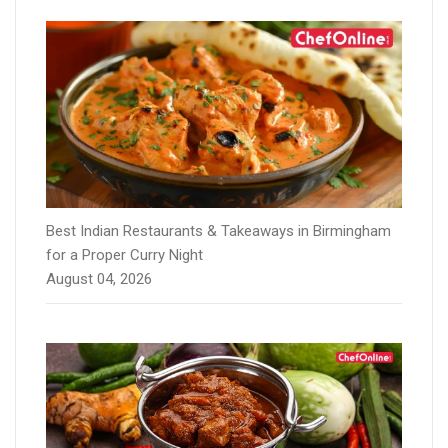
Best Indian Restaurants & Takeaways in Birmingham
for a Proper Curry Night
August 04, 2026