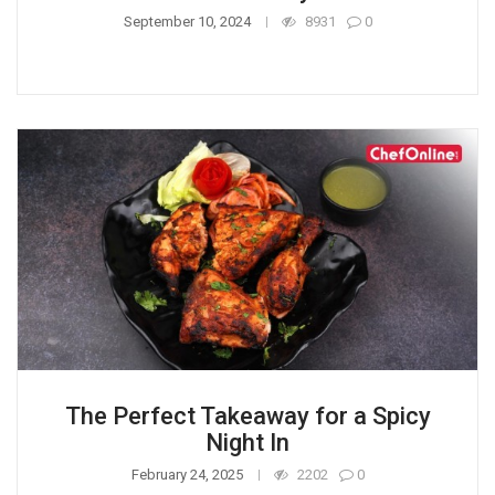
September 10, 2024
8931
0
The Perfect Takeaway for a Spicy
Night In
February 24, 2025
2202
0