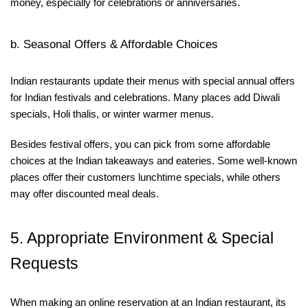
money, especially for celebrations or anniversaries.
b. Seasonal Offers & Affordable Choices
Indian restaurants update their menus with special annual offers
for Indian festivals and celebrations. Many places add Diwali
specials, Holi thalis, or winter warmer menus.
Besides festival offers, you can pick from some affordable
choices at the Indian takeaways and eateries. Some well-known
places offer their customers lunchtime specials, while others
may offer discounted meal deals.
5. Appropriate Environment & Special
Requests
When making an online reservation at an Indian restaurant, its