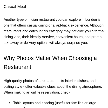
Casual Meal
Another type of Indian restaurant you can explore in London is
one that offers casual dining or a laid-back experience. Although
restaurants and cafés in this category may not give you a formal
dining vibe, their friendly service, convenient hours, and prompt
takeaway or delivery options will always surprise you.
Why Photos Matter When Choosing a
Restaurant
High-quality photos of a restaurant - its interior, dishes, and
plating style - offer valuable clues about the dining atmosphere.
When making an online reservation, check:
Table layouts and spacing
(useful for families or large