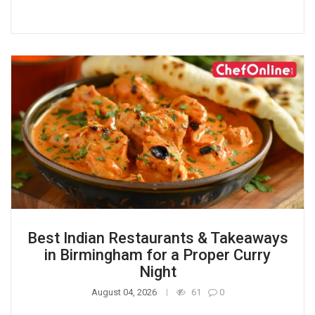
Best Indian Restaurants & Takeaways
in Birmingham for a Proper Curry
Night
August 04, 2026
61
0