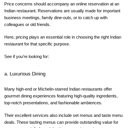
Price concerns should accompany an online reservation at an
Indian restaurant. Reservations are usually made for important
business meetings, family dine-outs, or to catch up with
colleagues or old friends.
Here, pricing plays an essential role in choosing the right Indian
restaurant for that specific purpose.
See if you’re looking for:
a. Luxurious Dining
Many high-end or Michelin-starred Indian restaurants offer
gourmet dining experiences featuring high-quality ingredients,
top-notch presentations, and fashionable ambiences.
Their excellent services also include set menus and taste menu
deals. These tasting menus can provide outstanding value for