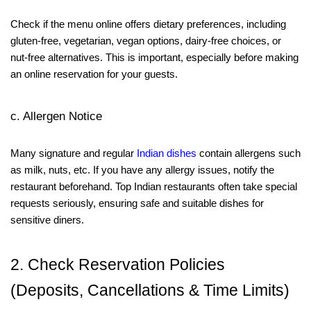
Check if the menu online offers dietary preferences, including
gluten-free, vegetarian, vegan options, dairy-free choices, or
nut-free alternatives. This is important, especially before making
an online reservation for your guests.
c. Allergen Notice
Many signature and regular
Indian dishes
contain allergens such
as milk, nuts, etc. If you have any allergy issues, notify the
restaurant beforehand. Top Indian restaurants often take special
requests seriously, ensuring safe and suitable dishes for
sensitive diners.
2. Check Reservation Policies
(Deposits, Cancellations & Time Limits)