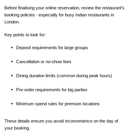
Before finalising your online reservation, review the restaurant’s
booking policies - especially for busy Indian restaurants in
London.
Key points to look for:
Deposit requirements for large groups
Cancellation or no-show fees
Dining duration limits (common during peak hours)
Pre-order requirements for big parties
Minimum spend rules for premium locations
These details ensure you avoid inconvenience on the day of
your booking.