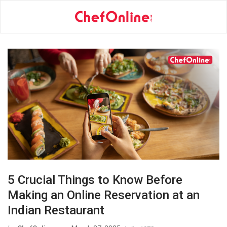
5 Crucial Things to Know Before
Making an Online Reservation at an
Indian Restaurant