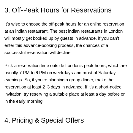
3. Off-Peak Hours for Reservations
It’s wise to choose the off-peak hours for an online reservation
at an Indian restaurant. The best Indian restaurants in London
will mostly get booked up by guests in advance. If you can’t
enter this advance-booking process, the chances of a
successful reservation will decline.
Pick a reservation time outside London's peak hours, which are
usually 7 PM to 9 PM on weekdays and most of Saturday
evenings. So, if you’re planning a group dinner, make the
reservation at least 2–3 days in advance. If it’s a short-notice
invitation, try reserving a suitable place at least a day before or
in the early morning.
4. Pricing & Special Offers