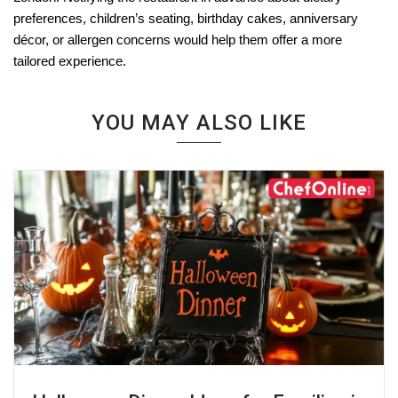
preferences, children’s seating, birthday cakes, anniversary
décor, or allergen concerns would help them offer a more
tailored experience.
YOU MAY ALSO LIKE