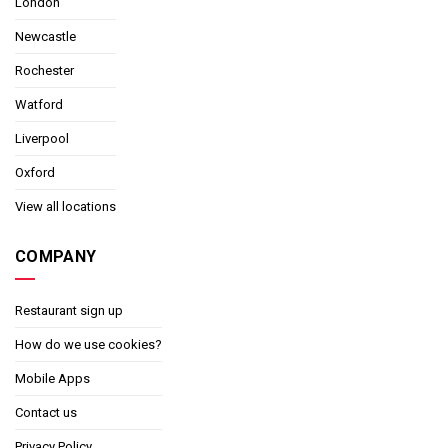
London
Newcastle
Rochester
Watford
Liverpool
Oxford
View all locations
COMPANY
Restaurant sign up
How do we use cookies?
Mobile Apps
Contact us
Privacy Policy