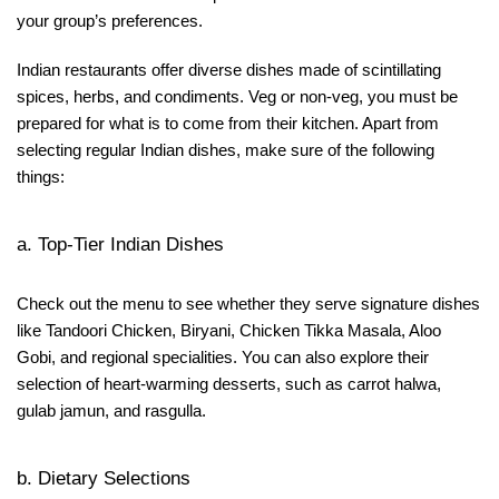
your group’s preferences.
Indian restaurants offer diverse dishes made of scintillating
spices, herbs, and condiments. Veg or non-veg, you must be
prepared for what is to come from their kitchen. Apart from
selecting regular Indian dishes, make sure of the following
things:
a. Top-Tier Indian Dishes
Check out the menu to see whether they serve signature dishes
like Tandoori Chicken, Biryani, Chicken Tikka Masala, Aloo
Gobi, and regional specialities. You can also explore their
selection of heart-warming desserts, such as carrot halwa,
gulab jamun, and rasgulla.
b. Dietary Selections