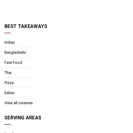
BEST TAKEAWAYS
Indian
Bangladeshi
Fast Food
Thai
Pizza
Italian
View all cuisines
SERVING AREAS