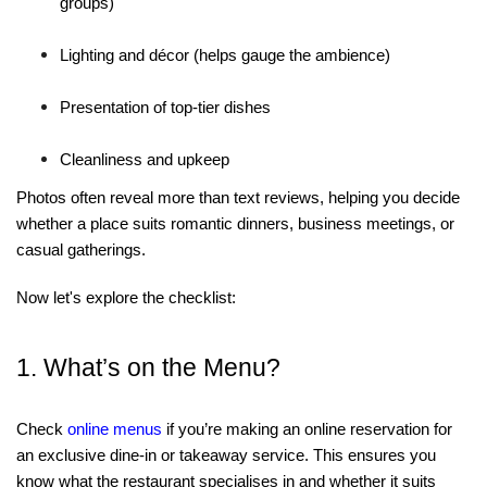
groups)
Lighting and décor
(helps gauge the ambience)
Presentation of top-tier dishes
Cleanliness and upkeep
Photos often reveal more than text reviews, helping you decide
whether a place suits romantic dinners, business meetings, or
casual gatherings.
Now let's explore the checklist:
1. What’s on the Menu?
Check
online menus
if you’re making an online reservation for
an exclusive dine-in or takeaway service. This ensures you
know what the restaurant specialises in and whether it suits