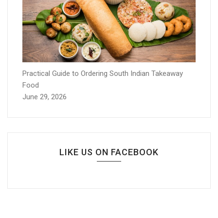
Practical Guide to Ordering South Indian Takeaway
Food
June 29, 2026
LIKE US ON FACEBOOK