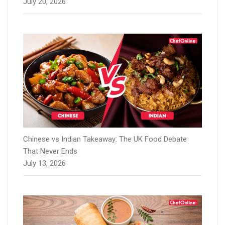
July 20, 2026
Chinese vs Indian Takeaway: The UK Food Debate
That Never Ends
July 13, 2026