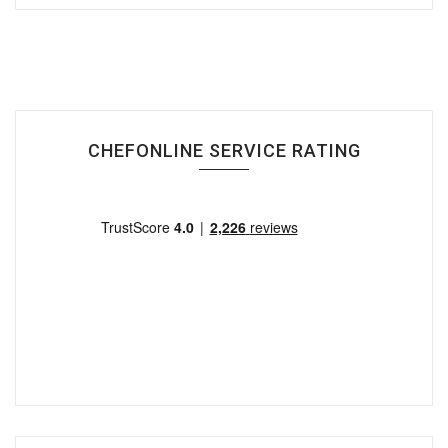
CHEFONLINE SERVICE RATING