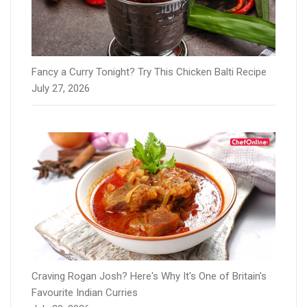
Fancy a Curry Tonight? Try This Chicken Balti Recipe
July 27, 2026
Craving Rogan Josh? Here's Why It's One of Britain's
Favourite Indian Curries