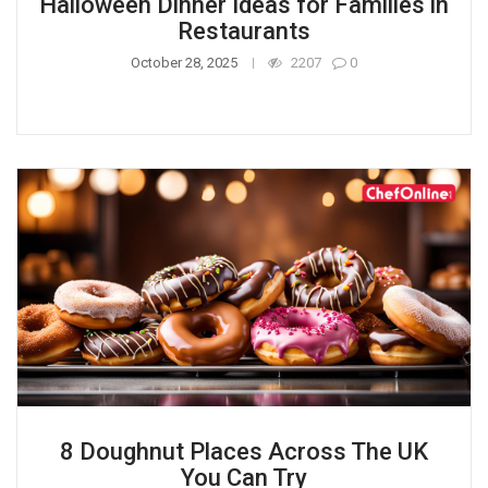
Halloween Dinner Ideas for Families in
Restaurants
October 28, 2025
2207
0
8 Doughnut Places Across The UK
You Can Try