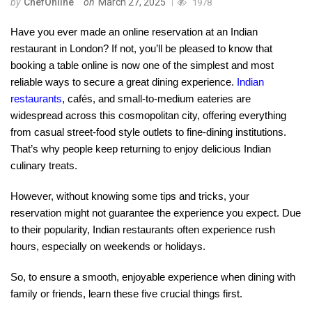
by
ChefOnline
on
March 27, 2025
1978
Have you ever made an online reservation at an Indian
restaurant in London? If not, you’ll be pleased to know that
booking a table online is now one of the simplest and most
reliable ways to secure a great dining experience.
Indian
restaurants
, cafés, and small-to-medium eateries are
widespread across this cosmopolitan city, offering everything
from casual street-food style outlets to fine-dining institutions.
That’s why people keep returning to enjoy delicious Indian
culinary treats.
However, without knowing some tips and tricks, your
reservation might not guarantee the experience you expect. Due
to their popularity, Indian restaurants often experience rush
hours, especially on weekends or holidays.
So, to ensure a smooth, enjoyable experience when dining with
family or friends, learn these five crucial things first.