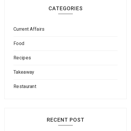
CATEGORIES
Current Affairs
Food
Recipes
Takeaway
Restaurant
RECENT POST