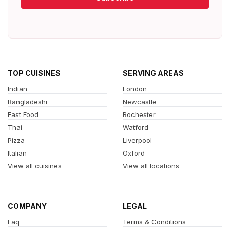
TOP CUISINES
SERVING AREAS
Indian
London
Bangladeshi
Newcastle
Fast Food
Rochester
Thai
Watford
Pizza
Liverpool
Italian
Oxford
View all cuisines
View all locations
COMPANY
LEGAL
Faq
Terms & Conditions