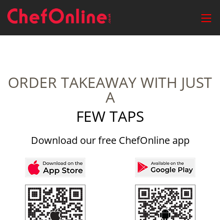
ORDER TAKEAWAY WITH JUST
A
FEW TAPS
Download our free ChefOnline app