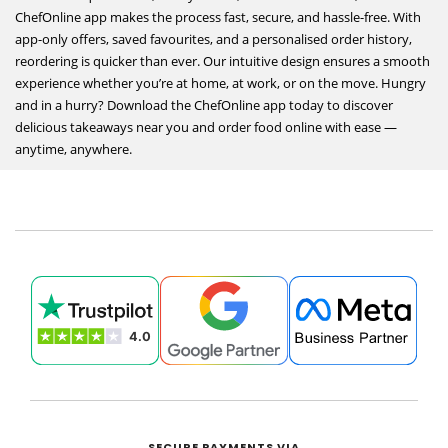
ChefOnline app makes the process fast, secure, and hassle-free. With
app-only offers, saved favourites, and a personalised order history,
reordering is quicker than ever. Our intuitive design ensures a smooth
experience whether you’re at home, at work, or on the move. Hungry
and in a hurry? Download the ChefOnline app today to discover
delicious takeaways near you and order food online with ease —
anytime, anywhere.
SECURE PAYMENTS VIA