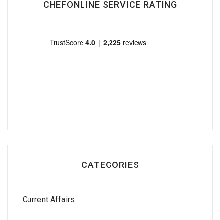
CHEFONLINE SERVICE RATING
CATEGORIES
Current Affairs