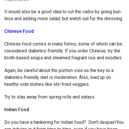
It would also be a good idea to cut the carbs by going bun-
less and adding more salad, but watch out for the dressing.
Chinese Food
Chinese food comes in many forms, some of which can be
considered diabetes-friendly. If you order Chinese, try the
broth-based soups and steamed fragrant rice and noodles.
Again, be careful about the portion size as the key to a
diabetes-friendly diet is moderation. Also, load up on
healthy side dishes like stir-fried veggies.
Try to stay away from spring rolls and satays.
Indian Food
Do you have a hankering for Indian food? Don’t despair!You