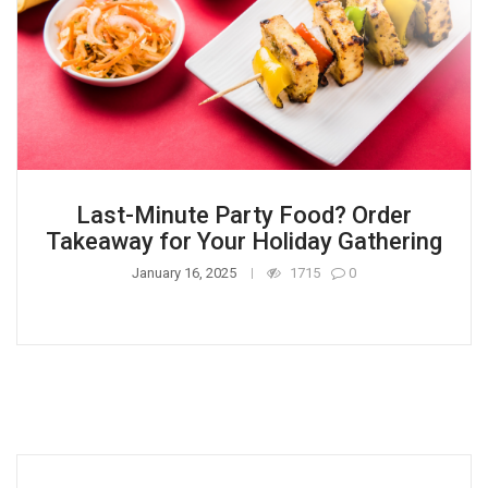
Last-Minute Party Food? Order
Takeaway for Your Holiday Gathering
January 16, 2025
1715
0