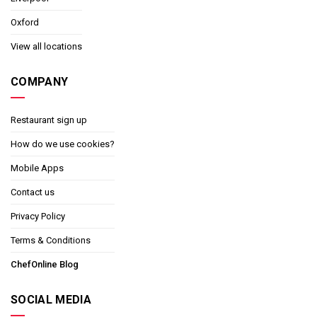
Oxford
View all locations
COMPANY
Restaurant sign up
How do we use cookies?
Mobile Apps
Contact us
Privacy Policy
Terms & Conditions
ChefOnline Blog
SOCIAL MEDIA