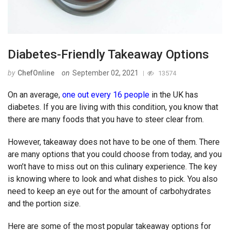
Diabetes-Friendly Takeaway Options
by
ChefOnline
on
September 02, 2021
13574
On an average,
one out every 16 people
in the UK has
diabetes. If you are living with this condition, you know that
there are many foods that you have to steer clear from.
However, takeaway does not have to be one of them. There
are many options that you could choose from today, and you
won’t have to miss out on this culinary experience. The key
is knowing where to look and what dishes to pick. You also
need to keep an eye out for the amount of carbohydrates
and the portion size.
Here are some of the most popular takeaway options for