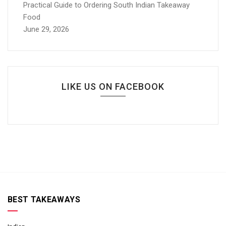
Practical Guide to Ordering South Indian Takeaway
Food
June 29, 2026
LIKE US ON FACEBOOK
BEST TAKEAWAYS