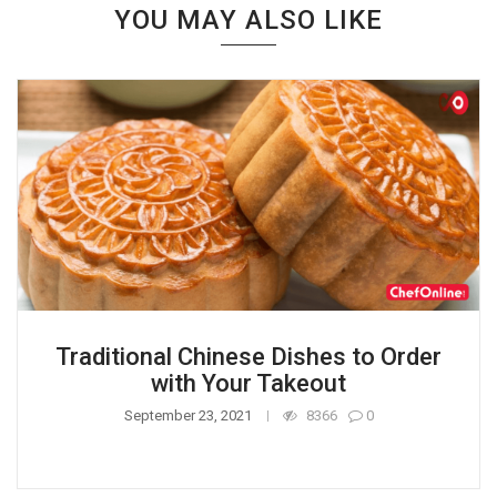
YOU MAY ALSO LIKE
Traditional Chinese Dishes to Order
with Your Takeout
September 23, 2021
8366
0