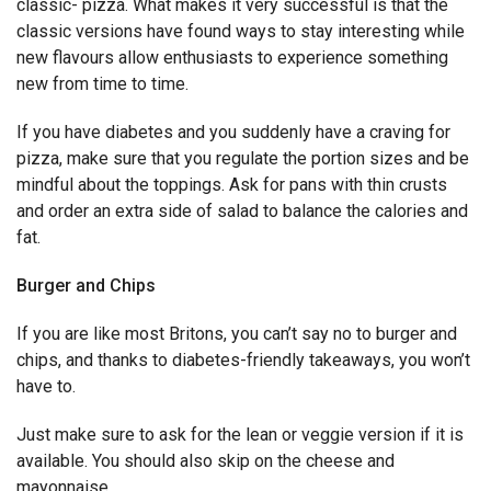
classic- pizza. What makes it very successful is that the
classic versions have found ways to stay interesting while
new flavours allow enthusiasts to experience something
new from time to time.
If you have diabetes and you suddenly have a craving for
pizza, make sure that you regulate the portion sizes and be
mindful about the toppings. Ask for pans with thin crusts
and order an extra side of salad to balance the calories and
fat.
Burger and Chips
If you are like most Britons, you can’t say no to burger and
chips, and thanks to diabetes-friendly takeaways, you won’t
have to.
Just make sure to ask for the lean or veggie version if it is
available. You should also skip on the cheese and
mayonnaise.