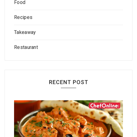
Food
Recipes
Takeaway
Restaurant
RECENT POST