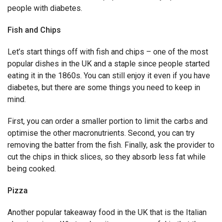
people with diabetes.
Fish and Chips
Let’s start things off with fish and chips – one of the most
popular dishes in the UK and a staple since people started
eating it in the 1860s. You can still enjoy it even if you have
diabetes, but there are some things you need to keep in
mind.
First, you can order a smaller portion to limit the carbs and
optimise the other macronutrients. Second, you can try
removing the batter from the fish. Finally, ask the provider to
cut the chips in thick slices, so they absorb less fat while
being cooked.
Pizza
Another popular takeaway food in the UK that is the Italian