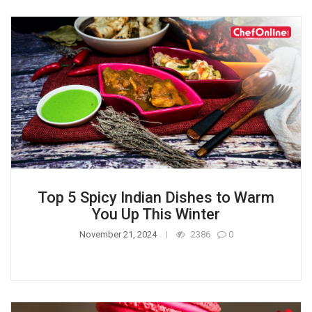
Top 5 Spicy Indian Dishes to Warm
You Up This Winter
November 21, 2024
2386
0