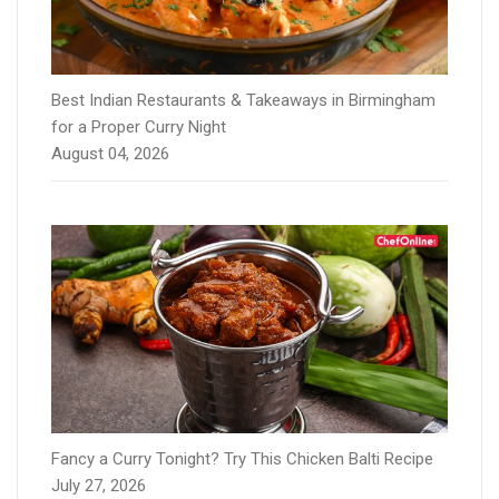
Best Indian Restaurants & Takeaways in Birmingham
for a Proper Curry Night
August 04, 2026
Fancy a Curry Tonight? Try This Chicken Balti Recipe
July 27, 2026