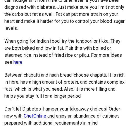
can indulge in it from time to time, even if you have been
diagnosed with diabetes. Just make sure you limit not only
the carbs but fat as well. Fat can put more strain on your
heart and make it harder for you to control your blood sugar
levels.
When going for Indian food, try the tandoori or tikka. They
are both baked and low in fat. Pair this with boiled or
steamed rice instead of fried rice or pilau. For more ideas
see
here
Between chapatti and naan bread, choose chapatti. It is rich
in fibre, has a high amount of protein, and contains complex
fats, which is what you need. Also, it is more filling and
helps you stay full for a longer period.
Don’t let Diabetes hamper your takeaway choices! Order
now with
ChefOnline
and enjoy an abundance of cuisines
prepared with additional requirements in mind.