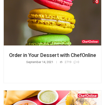
Order in Your Dessert with ChefOnline
September 14, 2021
2719
0