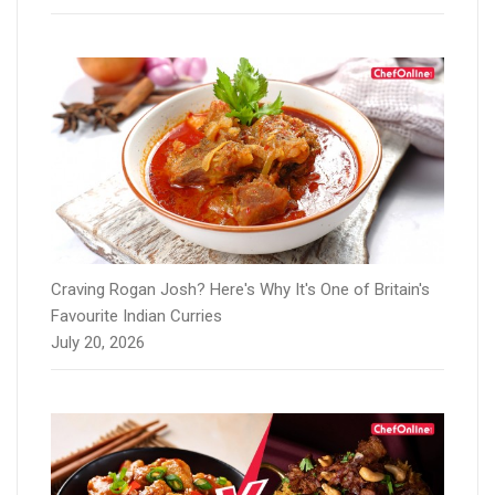
Craving Rogan Josh? Here's Why It's One of Britain's
Favourite Indian Curries
July 20, 2026