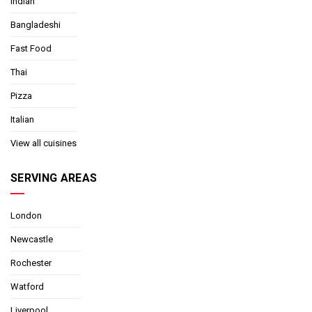
Indian
Bangladeshi
Fast Food
Thai
Pizza
Italian
View all cuisines
SERVING AREAS
London
Newcastle
Rochester
Watford
Liverpool