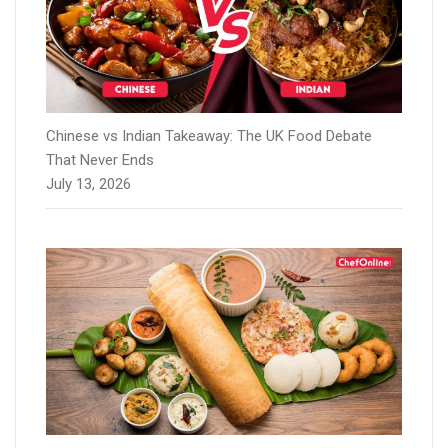
Chinese vs Indian Takeaway: The UK Food Debate
That Never Ends
July 13, 2026