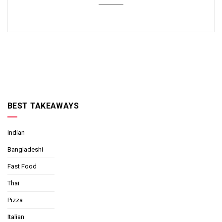
BEST TAKEAWAYS
Indian
Bangladeshi
Fast Food
Thai
Pizza
Italian