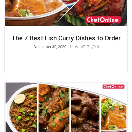
The 7 Best Fish Curry Dishes to Order
December 30, 2020
4717
0