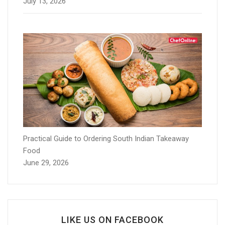
July 13, 2026
Practical Guide to Ordering South Indian Takeaway
Food
June 29, 2026
LIKE US ON FACEBOOK