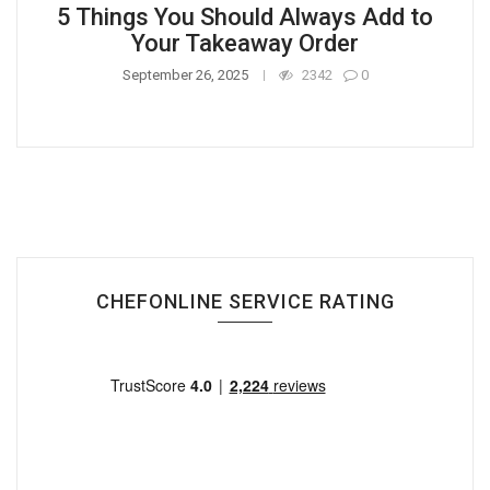
5 Things You Should Always Add to
Your Takeaway Order
September 26, 2025
2342
0
CHEFONLINE SERVICE RATING