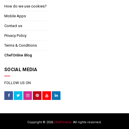
How do we use cookies?
Mobile Apps
Contact us
Privacy Policy
Terms & Conditions
ChefOnline Blog
SOCIAL MEDIA
FOLLOW US ON
Copyright © 2026
ChefOnline
. All rights reserved.