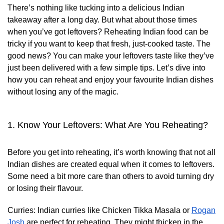
There’s nothing like tucking into a delicious Indian
takeaway after a long day. But what about those times
when you’ve got leftovers? Reheating Indian food can be
tricky if you want to keep that fresh, just-cooked taste. The
good news? You can make your leftovers taste like they’ve
just been delivered with a few simple tips. Let’s dive into
how you can reheat and enjoy your favourite Indian dishes
without losing any of the magic.
1. Know Your Leftovers: What Are You Reheating?
Before you get into reheating, it’s worth knowing that not all
Indian dishes are created equal when it comes to leftovers.
Some need a bit more care than others to avoid turning dry
or losing their flavour.
Curries:
Indian curries like Chicken Tikka Masala or
Rogan
Josh
are perfect for reheating. They might thicken in the