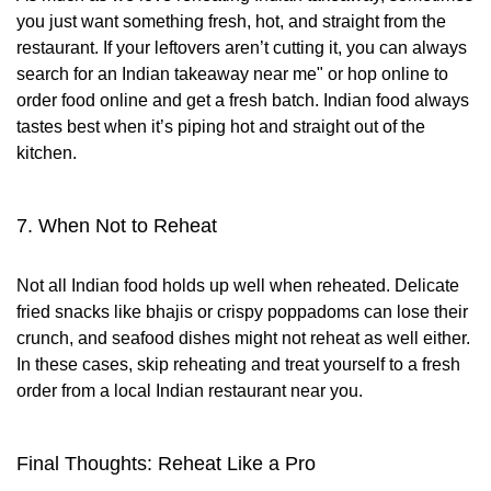
you just want something fresh, hot, and straight from the
restaurant. If your leftovers aren’t cutting it, you can always
search for an Indian takeaway near me" or hop online to
order food online and get a fresh batch. Indian food always
tastes best when it’s piping hot and straight out of the
kitchen.
7. When Not to Reheat
Not all Indian food holds up well when reheated. Delicate
fried snacks like bhajis or crispy poppadoms can lose their
crunch, and seafood dishes might not reheat as well either.
In these cases, skip reheating and treat yourself to a fresh
order from a local Indian restaurant near you.
Final Thoughts: Reheat Like a Pro