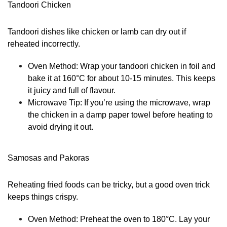
Tandoori Chicken
Tandoori dishes like chicken or lamb can dry out if
reheated incorrectly.
Oven Method:
Wrap your tandoori chicken in foil and
bake it at 160°C for about 10-15 minutes. This keeps
it juicy and full of flavour.
Microwave Tip:
If you’re using the microwave, wrap
the chicken in a damp paper towel before heating to
avoid drying it out.
Samosas and Pakoras
Reheating fried foods can be tricky, but a good oven trick
keeps things crispy.
Oven Method:
Preheat the oven to 180°C. Lay your