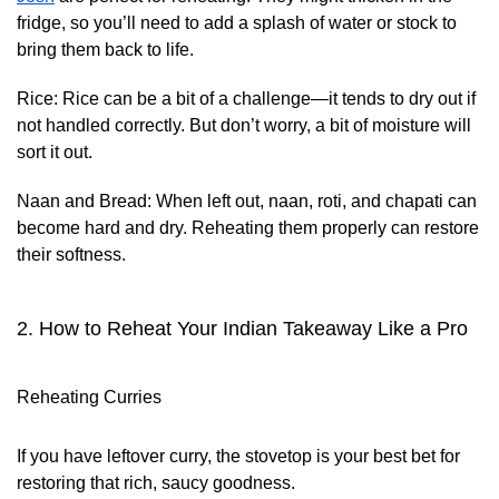
fridge, so you’ll need to add a splash of water or stock to
bring them back to life.
Rice:
Rice can be a bit of a challenge—it tends to dry out if
not handled correctly. But don’t worry, a bit of moisture will
sort it out.
Naan and Bread:
When left out, naan, roti, and chapati can
become hard and dry. Reheating them properly can restore
their softness.
2. How to Reheat Your Indian Takeaway Like a Pro
Reheating Curries
If you have leftover curry, the stovetop is your best bet for
restoring that rich, saucy goodness.