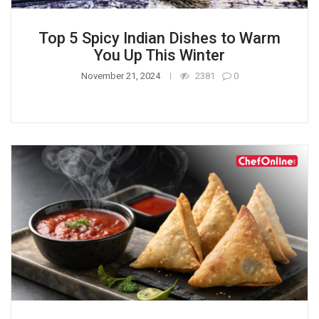
Top 5 Spicy Indian Dishes to Warm
You Up This Winter
November 21, 2024
2381
0