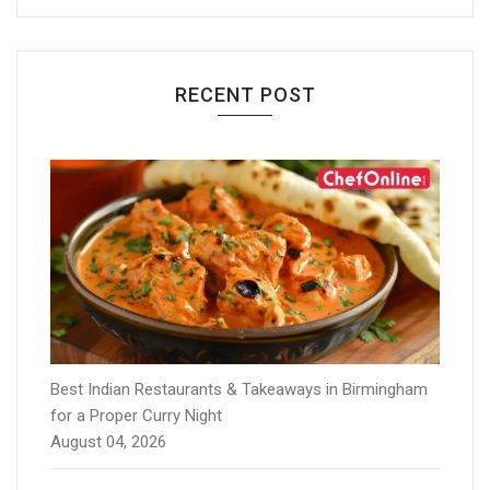
RECENT POST
Best Indian Restaurants & Takeaways in Birmingham
for a Proper Curry Night
August 04, 2026