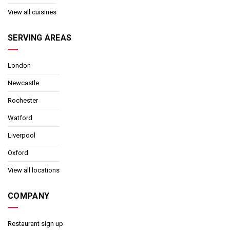
View all cuisines
SERVING AREAS
London
Newcastle
Rochester
Watford
Liverpool
Oxford
View all locations
COMPANY
Restaurant sign up