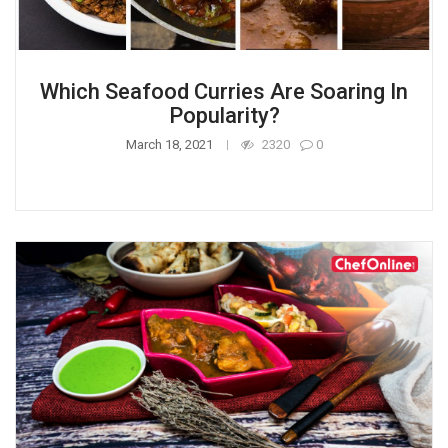
Which Seafood Curries Are Soaring In
Popularity?
March 18, 2021
2320
0