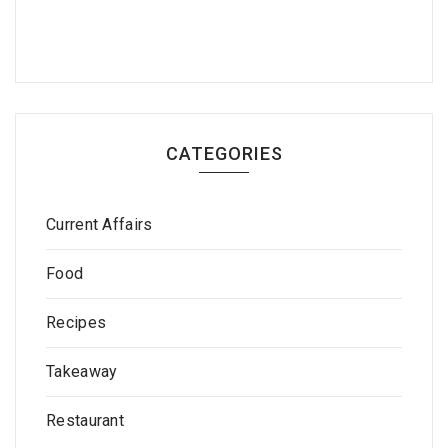
CATEGORIES
Current Affairs
Food
Recipes
Takeaway
Restaurant