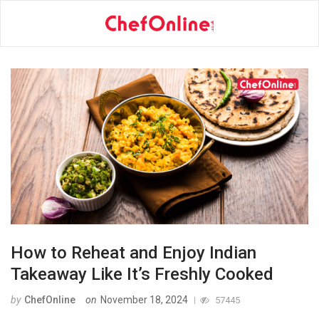
How to Reheat and Enjoy Indian
Takeaway Like It’s Freshly Cooked
by
ChefOnline
on
November 18, 2024
57445