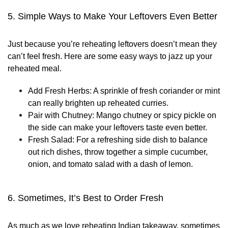
5. Simple Ways to Make Your Leftovers Even Better
Just because you’re reheating leftovers doesn’t mean they
can’t feel fresh. Here are some easy ways to jazz up your
reheated meal.
Add Fresh Herbs:
A sprinkle of fresh coriander or mint
can really brighten up reheated curries.
Pair with Chutney:
Mango chutney or spicy pickle on
the side can make your leftovers taste even better.
Fresh Salad:
For a refreshing side dish to balance
out rich dishes, throw together a simple cucumber,
onion, and tomato salad with a dash of lemon.
6. Sometimes, It’s Best to Order Fresh
As much as we love reheating Indian takeaway, sometimes