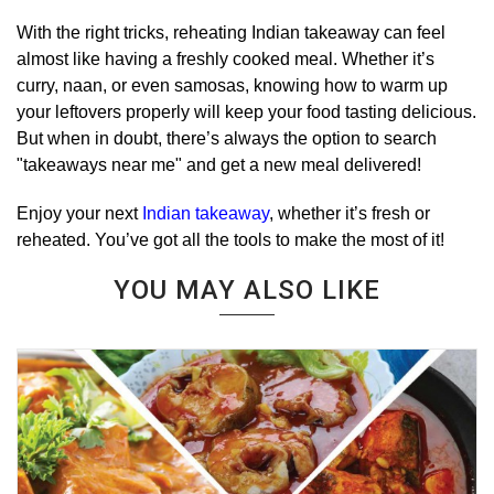
With the right tricks, reheating Indian takeaway can feel
almost like having a freshly cooked meal. Whether it’s
curry, naan, or even samosas, knowing how to warm up
your leftovers properly will keep your food tasting delicious.
But when in doubt, there’s always the option to search
"takeaways near me" and get a new meal delivered!
Enjoy your next
Indian takeaway
, whether it’s fresh or
reheated. You’ve got all the tools to make the most of it!
YOU MAY ALSO LIKE