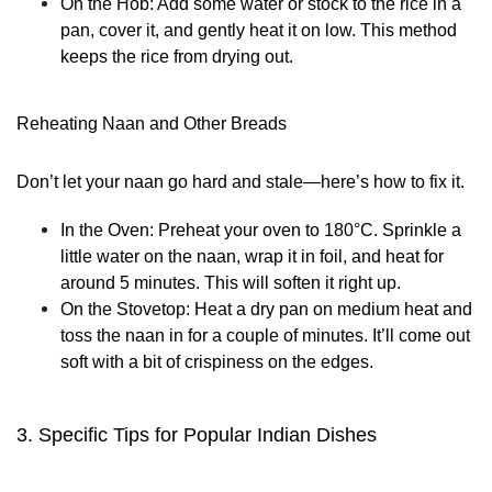
On the Hob:
Add some water or stock to the rice in a
pan, cover it, and gently heat it on low. This method
keeps the rice from drying out.
Reheating Naan and Other Breads
Don’t let your naan go hard and stale—here’s how to fix it.
In the Oven:
Preheat your oven to 180°C. Sprinkle a
little water on the naan, wrap it in foil, and heat for
around 5 minutes. This will soften it right up.
On the Stovetop:
Heat a dry pan on medium heat and
toss the naan in for a couple of minutes. It’ll come out
soft with a bit of crispiness on the edges.
3. Specific Tips for Popular Indian Dishes