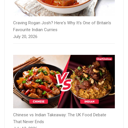
Craving Rogan Josh? Here's Why It's One of Britain's
Favourite Indian Curries
July 20, 2026
Chinese vs Indian Takeaway: The UK Food Debate
That Never Ends