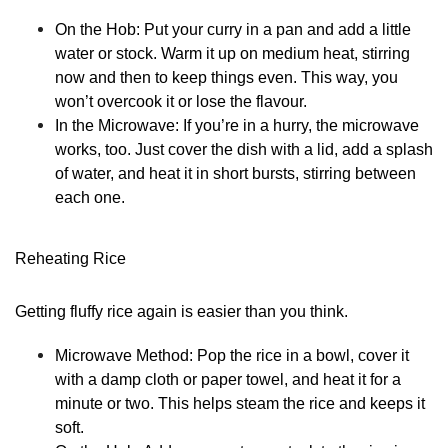
On the Hob:
Put your curry in a pan and add a little
water or stock. Warm it up on medium heat, stirring
now and then to keep things even. This way, you
won’t overcook it or lose the flavour.
In the Microwave:
If you’re in a hurry, the microwave
works, too. Just cover the dish with a lid, add a splash
of water, and heat it in short bursts, stirring between
each one.
Reheating Rice
Getting fluffy rice again is easier than you think.
Microwave Method:
Pop the rice in a bowl, cover it
with a damp cloth or paper towel, and heat it for a
minute or two. This helps steam the rice and keeps it
soft.