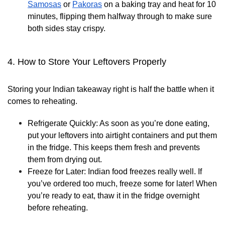
Samosas
or
Pakoras
on a baking tray and heat for 10
minutes, flipping them halfway through to make sure
both sides stay crispy.
4. How to Store Your Leftovers Properly
Storing your Indian takeaway right is half the battle when it
comes to reheating.
Refrigerate Quickly:
As soon as you’re done eating,
put your leftovers into airtight containers and put them
in the fridge. This keeps them fresh and prevents
them from drying out.
Freeze for Later:
Indian food freezes really well. If
you’ve ordered too much, freeze some for later! When
you’re ready to eat, thaw it in the fridge overnight
before reheating.