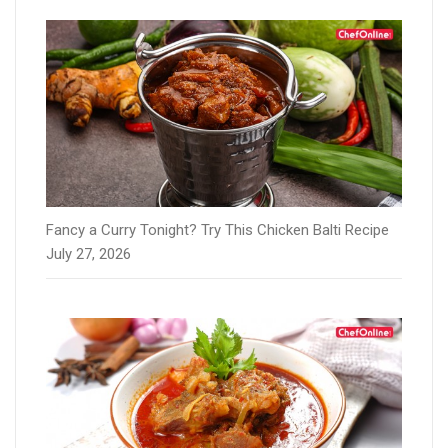
Fancy a Curry Tonight? Try This Chicken Balti Recipe
July 27, 2026