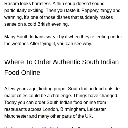
Rasam looks harmless. A thin soup doesn't sound
particularly exciting. Then you taste it. Peppery, tangy and
warming, it's one of those dishes that suddenly makes
sense on a cold British evening.
Many South Indians swear by it when they're feeling under
the weather. After trying it, you can see why.
Where To Order Authentic South Indian
Food Online
A few years ago, finding proper South Indian food outside
major cities could be a challenge. Things have changed.
Today you can order South Indian food online from
restaurants across London, Birmingham, Leicester,
Manchester and many other parts of the UK.