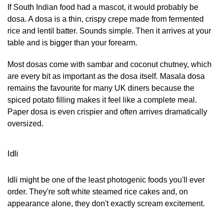
If South Indian food had a mascot, it would probably be
dosa. A dosa is a thin, crispy crepe made from fermented
rice and lentil batter. Sounds simple. Then it arrives at your
table and is bigger than your forearm.
Most dosas come with sambar and coconut chutney, which
are every bit as important as the dosa itself. Masala dosa
remains the favourite for many UK diners because the
spiced potato filling makes it feel like a complete meal.
Paper dosa is even crispier and often arrives dramatically
oversized.
Idli
Idli might be one of the least photogenic foods you'll ever
order. They're soft white steamed rice cakes and, on
appearance alone, they don't exactly scream excitement.