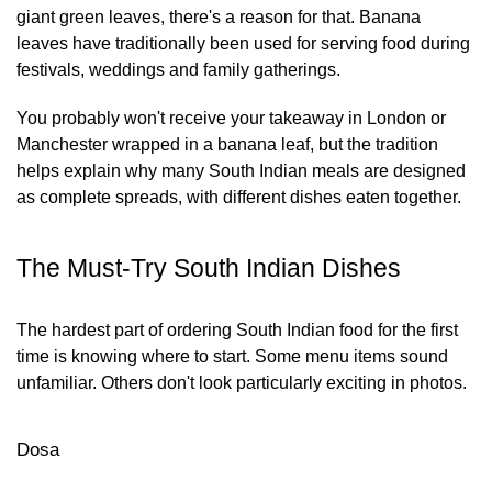
giant green leaves, there's a reason for that. Banana
leaves have traditionally been used for serving food during
festivals, weddings and family gatherings.
You probably won't receive your takeaway in London or
Manchester wrapped in a banana leaf, but the tradition
helps explain why many South Indian meals are designed
as complete spreads, with different dishes eaten together.
The Must-Try South Indian Dishes
The hardest part of ordering South Indian food for the first
time is knowing where to start. Some menu items sound
unfamiliar. Others don't look particularly exciting in photos.
Dosa