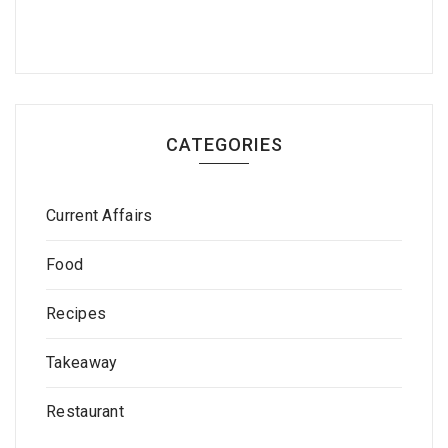
CATEGORIES
Current Affairs
Food
Recipes
Takeaway
Restaurant