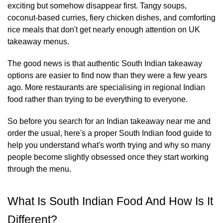
exciting but somehow disappear first. Tangy soups,
coconut-based curries, fiery chicken dishes, and comforting
rice meals that don't get nearly enough attention on UK
takeaway menus.
The good news is that authentic South Indian takeaway
options are easier to find now than they were a few years
ago. More restaurants are specialising in regional Indian
food rather than trying to be everything to everyone.
So before you search for an Indian takeaway near me and
order the usual, here's a proper South Indian food guide to
help you understand what's worth trying and why so many
people become slightly obsessed once they start working
through the menu.
What Is South Indian Food And How Is It
Different?