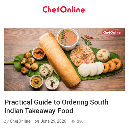
Practical Guide to Ordering South
Indian Takeaway Food
by
ChefOnline
on
June 29, 2026
280