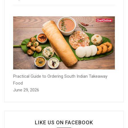
Practical Guide to Ordering South Indian Takeaway
Food
June 29, 2026
LIKE US ON FACEBOOK