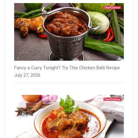
Fancy a Curry Tonight? Try This Chicken Balti Recipe
July 27, 2026