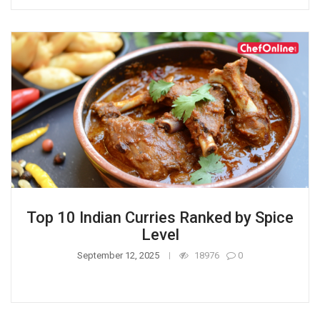
Top 10 Indian Curries Ranked by Spice
Level
September 12, 2025
18976
0