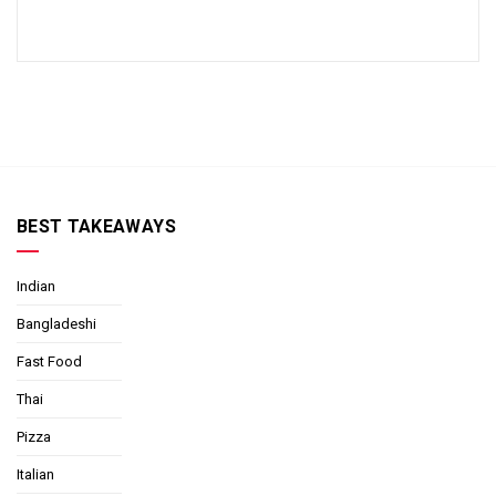
BEST TAKEAWAYS
Indian
Bangladeshi
Fast Food
Thai
Pizza
Italian