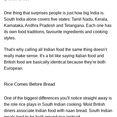
One thing that surprises people is just how big India is.
South India alone covers five states: Tamil Nadu, Kerala,
Karnataka, Andhra Pradesh and Telangana. Each one has
its own food traditions, favourite ingredients and cooking
styles.
That's why calling all Indian food the same thing doesn't
really make sense. It's a bit like saying Italian food and
British food are basically identical because they're both
European.
Rice Comes Before Bread
One of the biggest differences you'll notice straight away is
the role rice plays in South Indian cooking. Most British
diners associate Indian food with naan bread. South Indian
meals tend to be built around rice instead.