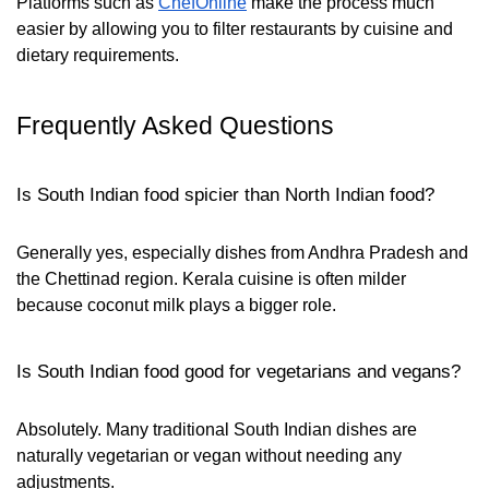
Platforms such as
ChefOnline
make the process much
easier by allowing you to filter restaurants by cuisine and
dietary requirements.
Frequently Asked Questions
Is South Indian food spicier than North Indian food?
Generally yes, especially dishes from Andhra Pradesh and
the Chettinad region. Kerala cuisine is often milder
because coconut milk plays a bigger role.
Is South Indian food good for vegetarians and vegans?
Absolutely. Many traditional South Indian dishes are
naturally vegetarian or vegan without needing any
adjustments.