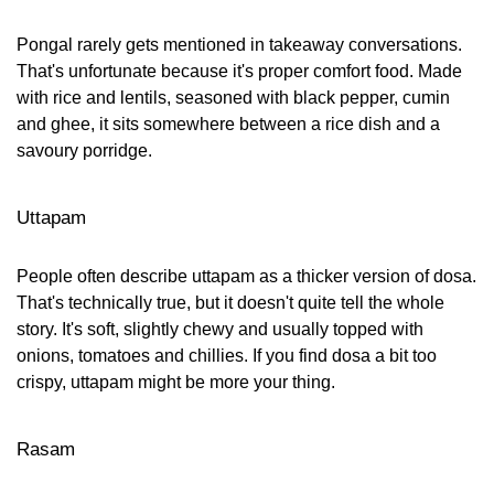
Pongal rarely gets mentioned in takeaway conversations.
That's unfortunate because it's proper comfort food. Made
with rice and lentils, seasoned with black pepper, cumin
and ghee, it sits somewhere between a rice dish and a
savoury porridge.
Uttapam
People often describe uttapam as a thicker version of dosa.
That's technically true, but it doesn't quite tell the whole
story. It's soft, slightly chewy and usually topped with
onions, tomatoes and chillies. If you find dosa a bit too
crispy, uttapam might be more your thing.
Rasam