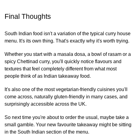
Final Thoughts
South Indian food isn't a variation of the typical curry house
menu. It's its own thing. That's exactly why it's worth trying.
Whether you start with a masala dosa, a bowl of rasam or a
spicy Chettinad curry, you'll quickly notice flavours and
textures that feel completely different from what most
people think of as Indian takeaway food.
It's also one of the most vegetarian-friendly cuisines you'll
come across, naturally gluten-friendly in many cases, and
surprisingly accessible across the UK.
So next time you're about to order the usual, maybe take a
small gamble. Your new favourite takeaway might be sitting
in the South Indian section of the menu.