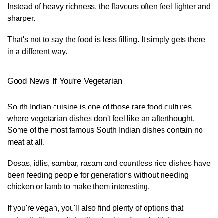
Instead of heavy richness, the flavours often feel lighter and
sharper.
That's not to say the food is less filling. It simply gets there
in a different way.
Good News If You're Vegetarian
South Indian cuisine is one of those rare food cultures
where vegetarian dishes don't feel like an afterthought.
Some of the most famous South Indian dishes contain no
meat at all.
Dosas, idlis, sambar, rasam and countless rice dishes have
been feeding people for generations without needing
chicken or lamb to make them interesting.
If you're vegan, you'll also find plenty of options that