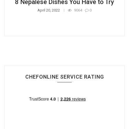
8 Nepalese Dishes You Have to Try
April 20, 2022
9064
0
CHEFONLINE SERVICE RATING