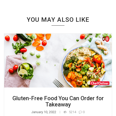
YOU MAY ALSO LIKE
Gluten-Free Food You Can Order for
Takeaway
January 10, 2022
5214
0