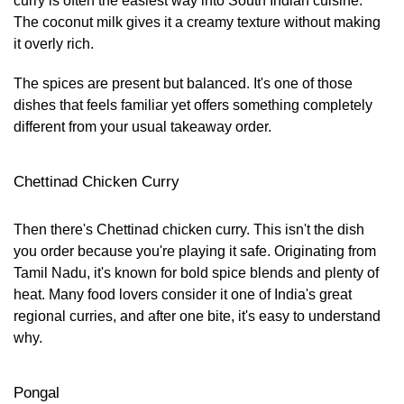
curry is often the easiest way into South Indian cuisine.
The coconut milk gives it a creamy texture without making
it overly rich.
The spices are present but balanced. It's one of those
dishes that feels familiar yet offers something completely
different from your usual takeaway order.
Chettinad Chicken Curry
Then there's Chettinad chicken curry. This isn't the dish
you order because you're playing it safe. Originating from
Tamil Nadu, it's known for bold spice blends and plenty of
heat. Many food lovers consider it one of India's great
regional curries, and after one bite, it's easy to understand
why.
Pongal