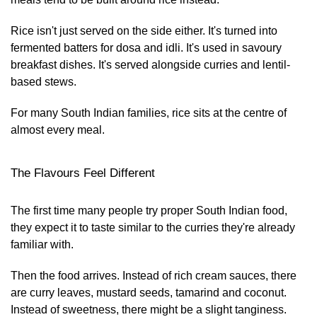
Rice isn't just served on the side either. It's turned into
fermented batters for dosa and idli. It's used in savoury
breakfast dishes. It's served alongside curries and lentil-
based stews.
For many South Indian families, rice sits at the centre of
almost every meal.
The Flavours Feel Different
The first time many people try proper South Indian food,
they expect it to taste similar to the curries they're already
familiar with.
Then the food arrives. Instead of rich cream sauces, there
are curry leaves, mustard seeds, tamarind and coconut.
Instead of sweetness, there might be a slight tanginess.