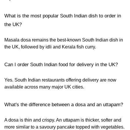
What is the most popular South Indian dish to order in
the UK?
Masala dosa remains the best-known South Indian dish in
the UK, followed by idli and Kerala fish curry.
Can I order South Indian food for delivery in the UK?
Yes. South Indian restaurants offering delivery are now
available across many major UK cities.
What's the difference between a dosa and an uttapam?
A dosa is thin and crispy. An uttapam is thicker, softer and
more similar to a savoury pancake topped with vegetables.