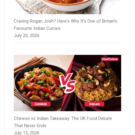
Craving Rogan Josh? Here's Why It's One of Britain's
Favourite Indian Curries
July 20, 2026
Chinese vs Indian Takeaway: The UK Food Debate
That Never Ends
July 13, 2026