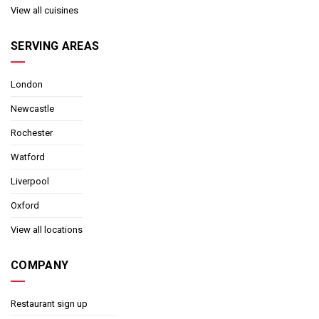
View all cuisines
SERVING AREAS
London
Newcastle
Rochester
Watford
Liverpool
Oxford
View all locations
COMPANY
Restaurant sign up