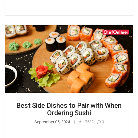
Best Side Dishes to Pair with When
Ordering Sushi
September 05, 2024
7532
0