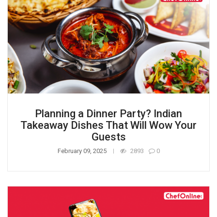
Planning a Dinner Party? Indian
Takeaway Dishes That Will Wow Your
Guests
February 09, 2025
2893
0