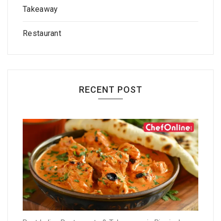
Takeaway
Restaurant
RECENT POST