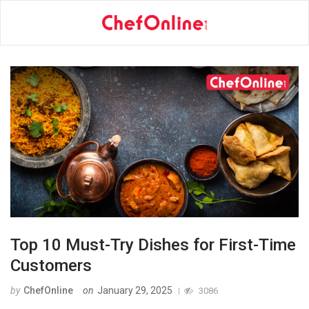
Top 10 Must-Try Dishes for First-Time
Customers
by
ChefOnline
on
January 29, 2025
3086