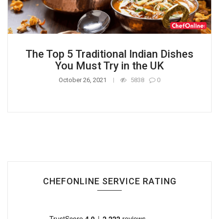
The Top 5 Traditional Indian Dishes
You Must Try in the UK
October 26, 2021
5838
0
CHEFONLINE SERVICE RATING