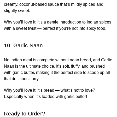
creamy, coconut-based sauce that’s mildly spiced and
slightly sweet.
Why you’ll love it:
It’s a gentle introduction to Indian spices
with a sweet twist — perfect if you’re not into spicy food.
10. Garlic Naan
No Indian meal is complete without naan bread, and Garlic
Naan is the ultimate choice. It’s soft, fluffy, and brushed
with garlic butter, making it the perfect side to scoop up all
that delicious curry.
Why you’ll love it:
It’s bread — what’s not to love?
Especially when it’s loaded with garlic butter!
Ready to Order?