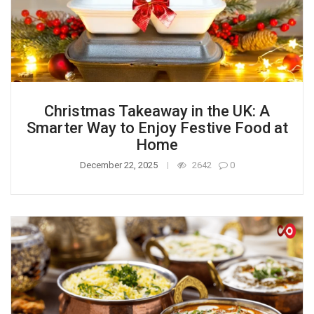
Christmas Takeaway in the UK: A
Smarter Way to Enjoy Festive Food at
Home
December 22, 2025
2642
0