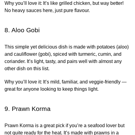
Why you’ll love it:
It’s like grilled chicken, but way better!
No heavy sauces here, just pure flavour.
8. Aloo Gobi
This simple yet delicious dish is made with potatoes (aloo)
and cauliflower (gobi), spiced with turmeric, cumin, and
coriander. It’s light, tasty, and pairs well with almost any
other dish on this list.
Why you’ll love it:
It’s mild, familiar, and veggie-friendly —
great for anyone looking to keep things light.
9. Prawn Korma
Prawn Korma is a great pick if you’re a seafood lover but
not quite ready for the heat. It’s made with prawns in a