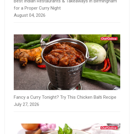
Best Indian Restaurants & Takeaways in Birmingham
for a Proper Curry Night
August 04, 2026
Fancy a Curry Tonight? Try This Chicken Balti Recipe
July 27, 2026