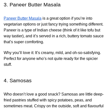
3. Paneer Butter Masala
Paneer Butter Masala
is a great option if you’re into
vegetarian options or just fancy trying something different.
Paneer is a type of Indian cheese (think of it like tofu but
way tastier), and it’s served in a rich, buttery tomato sauce
that’s super comforting.
Why you’ll love it:
It’s creamy, mild, and oh-so-satisfying.
Perfect for anyone who’s not quite ready for the spicier
stuff.
4. Samosas
Who doesn’t love a good snack? Samosas are little deep-
fried pastries stuffed with spicy potatoes, peas, and
sometimes meat. Crispy on the outside, soft and flavourful