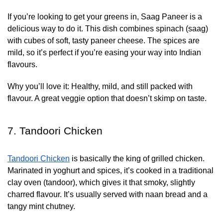
If you’re looking to get your greens in, Saag Paneer is a
delicious way to do it. This dish combines spinach (saag)
with cubes of soft, tasty paneer cheese. The spices are
mild, so it’s perfect if you’re easing your way into Indian
flavours.
Why you’ll love it:
Healthy, mild, and still packed with
flavour. A great veggie option that doesn’t skimp on taste.
7. Tandoori Chicken
Tandoori Chicken
is basically the king of grilled chicken.
Marinated in yoghurt and spices, it’s cooked in a traditional
clay oven (tandoor), which gives it that smoky, slightly
charred flavour. It’s usually served with naan bread and a
tangy mint chutney.