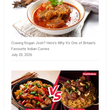
Craving Rogan Josh? Here's Why It's One of Britain's
Favourite Indian Curries
July 20, 2026