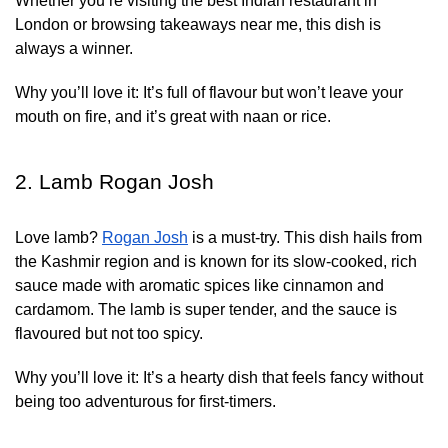
Whether you’re visiting the best Indian restaurant in
London or browsing takeaways near me, this dish is
always a winner.
Why you’ll love it:
It’s full of flavour but won’t leave your
mouth on fire, and it’s great with naan or rice.
2. Lamb Rogan Josh
Love lamb?
Rogan Josh
is a must-try. This dish hails from
the Kashmir region and is known for its slow-cooked, rich
sauce made with aromatic spices like cinnamon and
cardamom. The lamb is super tender, and the sauce is
flavoured but not too spicy.
Why you’ll love it:
It’s a hearty dish that feels fancy without
being too adventurous for first-timers.