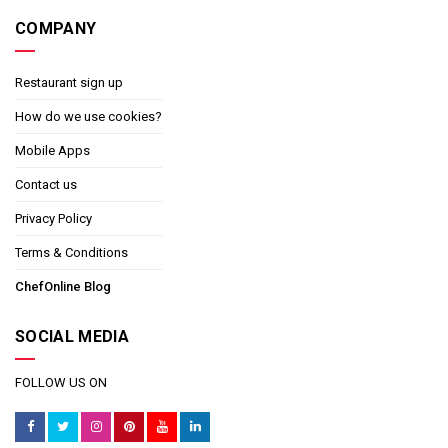
COMPANY
Restaurant sign up
How do we use cookies?
Mobile Apps
Contact us
Privacy Policy
Terms & Conditions
ChefOnline Blog
SOCIAL MEDIA
FOLLOW US ON