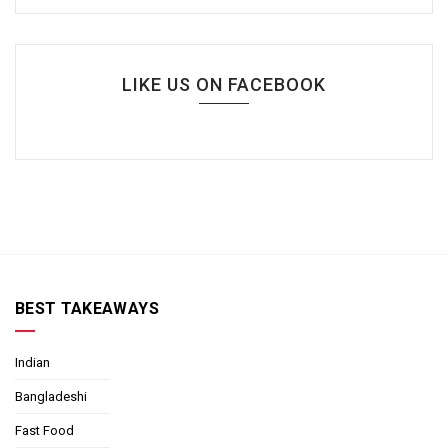
LIKE US ON FACEBOOK
BEST TAKEAWAYS
Indian
Bangladeshi
Fast Food