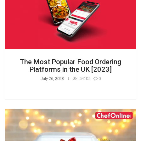
The Most Popular Food Ordering
Platforms in the UK [2023]
July 26, 2023
54105
0