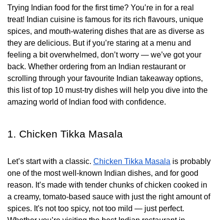
Trying Indian food for the first time? You’re in for a real
treat! Indian cuisine is famous for its rich flavours, unique
spices, and mouth-watering dishes that are as diverse as
they are delicious. But if you’re staring at a menu and
feeling a bit overwhelmed, don’t worry — we’ve got your
back. Whether ordering from an Indian restaurant or
scrolling through your favourite Indian takeaway options,
this list of top 10 must-try dishes will help you dive into the
amazing world of Indian food with confidence.
1. Chicken Tikka Masala
Let’s start with a classic.
Chicken Tikka Masala
is probably
one of the most well-known Indian dishes, and for good
reason. It’s made with tender chunks of chicken cooked in
a creamy, tomato-based sauce with just the right amount of
spices. It's not too spicy, not too mild — just perfect.