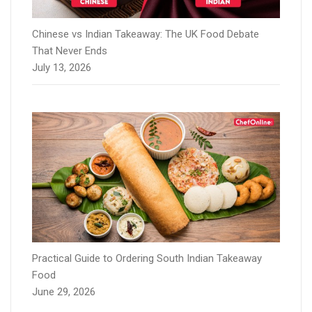
Chinese vs Indian Takeaway: The UK Food Debate
That Never Ends
July 13, 2026
Practical Guide to Ordering South Indian Takeaway
Food
June 29, 2026