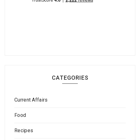
CATEGORIES
Current Affairs
Food
Recipes