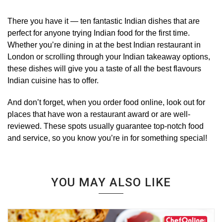
There you have it — ten fantastic Indian dishes that are
perfect for anyone trying Indian food for the first time.
Whether you’re dining in at the best Indian restaurant in
London or scrolling through your Indian takeaway options,
these dishes will give you a taste of all the best flavours
Indian cuisine has to offer.
And don’t forget, when you order food online, look out for
places that have won a restaurant award or are well-
reviewed. These spots usually guarantee top-notch food
and service, so you know you’re in for something special!
YOU MAY ALSO LIKE