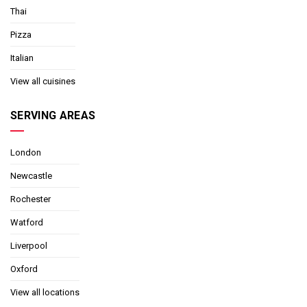
Thai
Pizza
Italian
View all cuisines
SERVING AREAS
London
Newcastle
Rochester
Watford
Liverpool
Oxford
View all locations