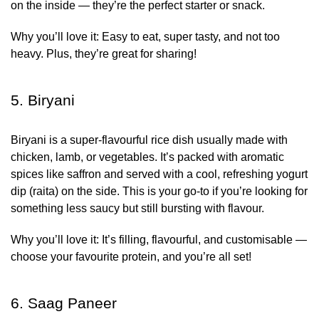
on the inside — they’re the perfect starter or snack.
Why you’ll love it:
Easy to eat, super tasty, and not too
heavy. Plus, they’re great for sharing!
5. Biryani
Biryani is a super-flavourful rice dish usually made with
chicken, lamb, or vegetables. It’s packed with aromatic
spices like saffron and served with a cool, refreshing yogurt
dip (raita) on the side. This is your go-to if you’re looking for
something less saucy but still bursting with flavour.
Why you’ll love it:
It’s filling, flavourful, and customisable —
choose your favourite protein, and you’re all set!
6. Saag Paneer