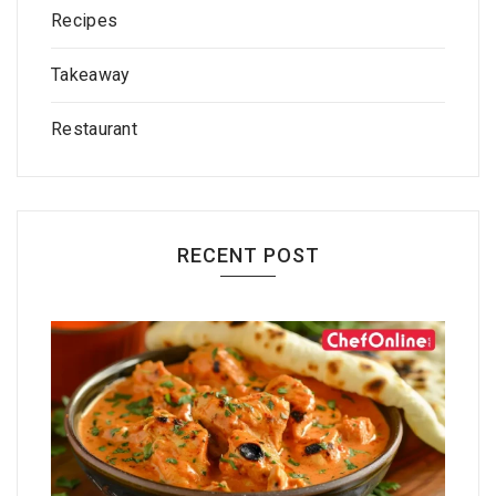
Recipes
Takeaway
Restaurant
RECENT POST