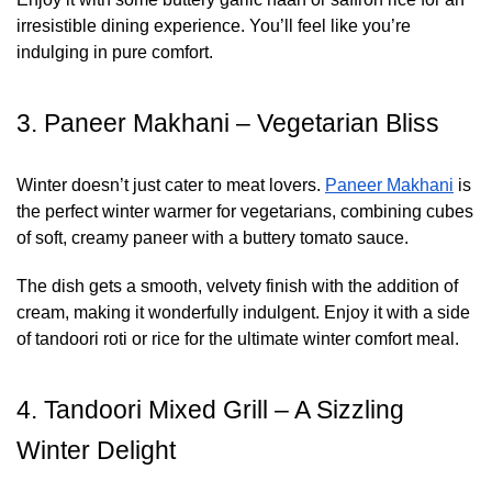
irresistible dining experience. You’ll feel like you’re
indulging in pure comfort.
3. Paneer Makhani – Vegetarian Bliss
Winter doesn’t just cater to meat lovers.
Paneer Makhani
is
the perfect winter warmer for vegetarians, combining cubes
of soft, creamy paneer with a buttery tomato sauce.
The dish gets a smooth, velvety finish with the addition of
cream, making it wonderfully indulgent. Enjoy it with a side
of tandoori roti or rice for the ultimate winter comfort meal.
4. Tandoori Mixed Grill – A Sizzling
Winter Delight