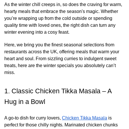
As the winter chill creeps in, so does the craving for warm,
hearty meals that embrace the season's magic. Whether
you’re wrapping up from the cold outside or spending
quality time with loved ones, the right dish can turn any
winter evening into a cosy feast.
Here, we bring you the finest seasonal selections from
restaurants across the UK, offering meals that warm your
heart and soul. From sizzling curries to indulgent sweet
treats, here are the winter specials you absolutely can’t
miss.
1. Classic Chicken Tikka Masala – A
Hug in a Bowl
A go-to dish for curry lovers,
Chicken Tikka Masala
is
perfect for those chilly nights. Marinated chicken chunks