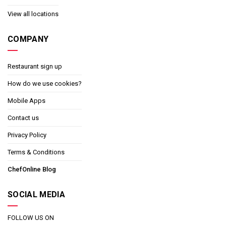
View all locations
COMPANY
Restaurant sign up
How do we use cookies?
Mobile Apps
Contact us
Privacy Policy
Terms & Conditions
ChefOnline Blog
SOCIAL MEDIA
FOLLOW US ON