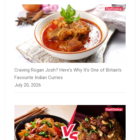
Craving Rogan Josh? Here's Why It's One of Britain's
Favourite Indian Curries
July 20, 2026