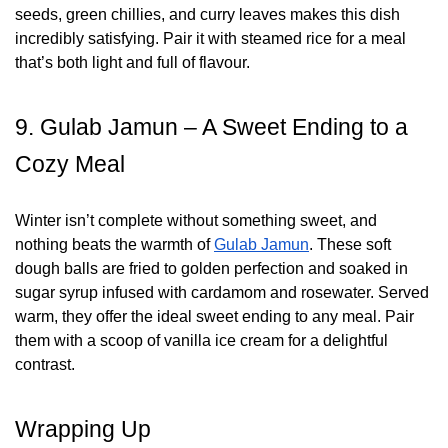
seeds, green chillies, and curry leaves makes this dish
incredibly satisfying. Pair it with steamed rice for a meal
that’s both light and full of flavour.
9. Gulab Jamun – A Sweet Ending to a
Cozy Meal
Winter isn’t complete without something sweet, and
nothing beats the warmth of
Gulab Jamun
. These soft
dough balls are fried to golden perfection and soaked in
sugar syrup infused with cardamom and rosewater. Served
warm, they offer the ideal sweet ending to any meal. Pair
them with a scoop of vanilla ice cream for a delightful
contrast.
Wrapping Up