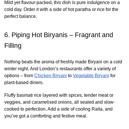
Mild yet flavour-packed, this dish is pure indulgence on a
cold day. Order it with a side of hot paratha or rice for the
perfect balance.
6. Piping Hot Biryanis – Fragrant and
Filling
Nothing beats the aroma of freshly made Biryani on a cold
winter night. And London’s restaurants offer a variety of
options – from
Chicken Biryani
to
Vegetable Biryani
for
plant-based diners.
Fluffy basmati rice layered with spices, tender meat or
veggies, and caramelised onions, all sealed and slow-
cooked to perfection. Add a side of cooling Raita, and
you’ve got a comforting and festive meal.