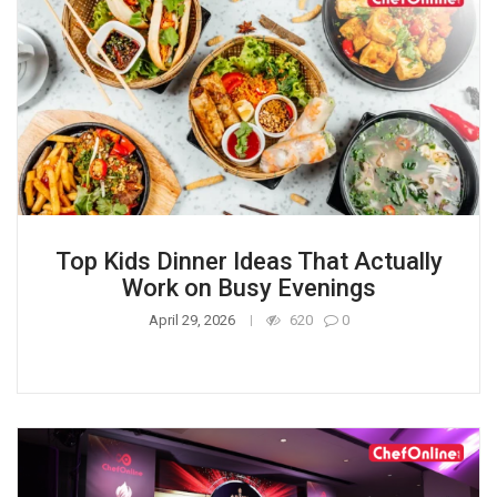
Top Kids Dinner Ideas That Actually
Work on Busy Evenings
April 29, 2026
620
0