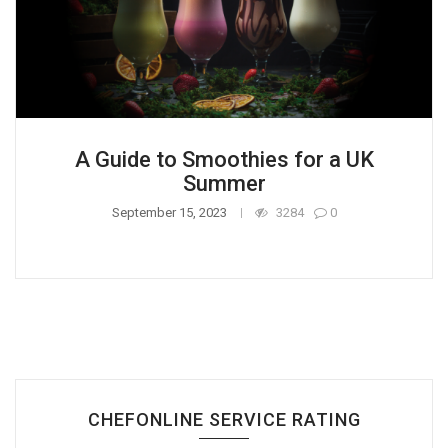
A Guide to Smoothies for a UK
Summer
September 15, 2023
3284
0
CHEFONLINE SERVICE RATING