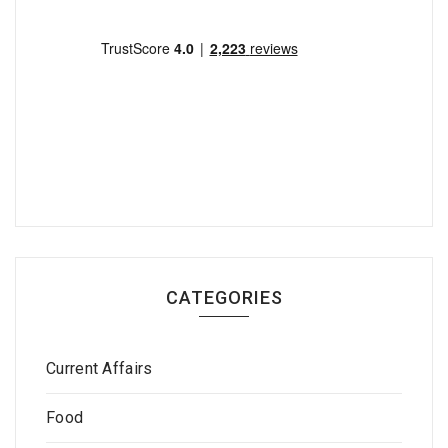
CATEGORIES
Current Affairs
Food