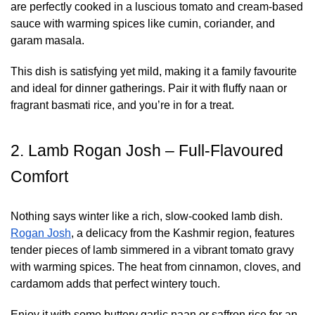
are perfectly cooked in a luscious tomato and cream-based
sauce with warming spices like cumin, coriander, and
garam masala.
This dish is satisfying yet mild, making it a family favourite
and ideal for dinner gatherings. Pair it with fluffy naan or
fragrant basmati rice, and you’re in for a treat.
2. Lamb Rogan Josh – Full-Flavoured
Comfort
Nothing says winter like a rich, slow-cooked lamb dish.
Rogan Josh
, a delicacy from the Kashmir region, features
tender pieces of lamb simmered in a vibrant tomato gravy
with warming spices. The heat from cinnamon, cloves, and
cardamom adds that perfect wintery touch.
Enjoy it with some buttery garlic naan or saffron rice for an