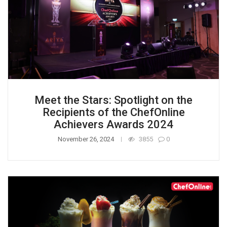
Meet the Stars: Spotlight on the
Recipients of the ChefOnline
Achievers Awards 2024
November 26, 2024
3855
0