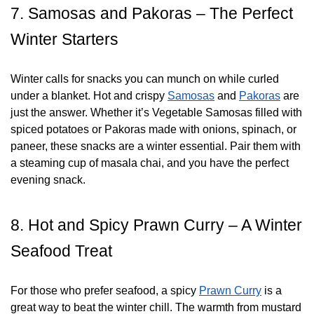
7. Samosas and Pakoras – The Perfect
Winter Starters
Winter calls for snacks you can munch on while curled
under a blanket. Hot and crispy
Samosas
and
Pakoras
are
just the answer. Whether it’s Vegetable Samosas filled with
spiced potatoes or Pakoras made with onions, spinach, or
paneer, these snacks are a winter essential. Pair them with
a steaming cup of masala chai, and you have the perfect
evening snack.
8. Hot and Spicy Prawn Curry – A Winter
Seafood Treat
For those who prefer seafood, a spicy
Prawn Curry
is a
great way to beat the winter chill. The warmth from mustard