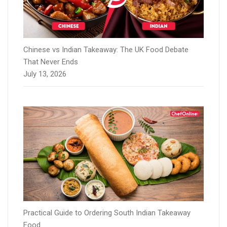
Chinese vs Indian Takeaway: The UK Food Debate
That Never Ends
July 13, 2026
Practical Guide to Ordering South Indian Takeaway
Food