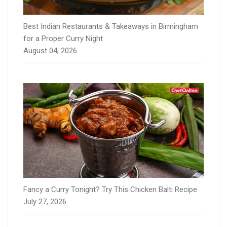
Best Indian Restaurants & Takeaways in Birmingham
for a Proper Curry Night
August 04, 2026
Fancy a Curry Tonight? Try This Chicken Balti Recipe
July 27, 2026