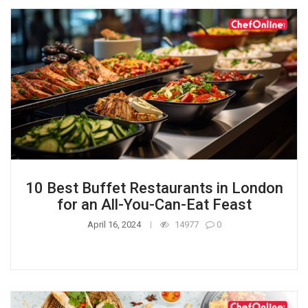
10 Best Buffet Restaurants in London
for an All-You-Can-Eat Feast
April 16, 2024
14977
0