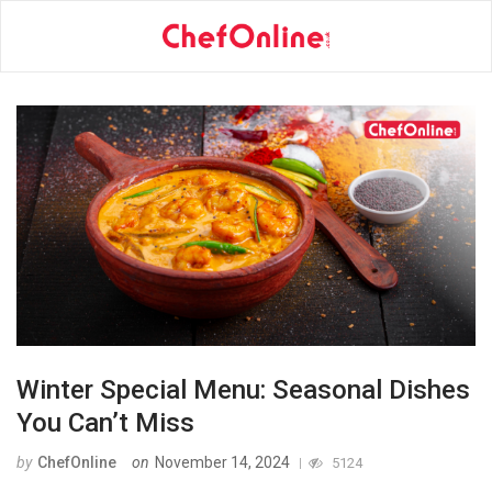
Winter Special Menu: Seasonal Dishes
You Can’t Miss
by
ChefOnline
on
November 14, 2024
5124