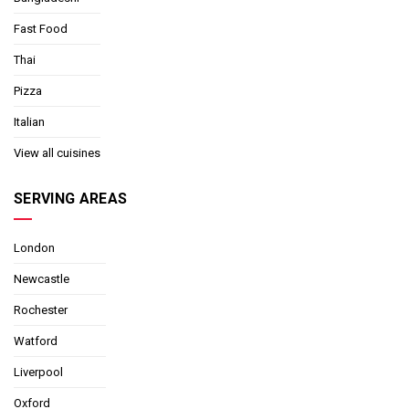
Fast Food
Thai
Pizza
Italian
View all cuisines
SERVING AREAS
London
Newcastle
Rochester
Watford
Liverpool
Oxford