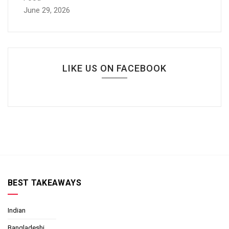
June 29, 2026
LIKE US ON FACEBOOK
BEST TAKEAWAYS
Indian
Bangladeshi