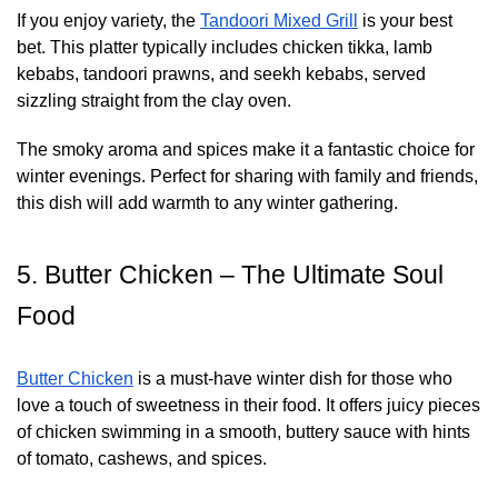
If you enjoy variety, the
Tandoori Mixed Grill
is your best
bet. This platter typically includes chicken tikka, lamb
kebabs, tandoori prawns, and seekh kebabs, served
sizzling straight from the clay oven.
The smoky aroma and spices make it a fantastic choice for
winter evenings. Perfect for sharing with family and friends,
this dish will add warmth to any winter gathering.
5. Butter Chicken – The Ultimate Soul
Food
Butter Chicken
is a must-have winter dish for those who
love a touch of sweetness in their food. It offers juicy pieces
of chicken swimming in a smooth, buttery sauce with hints
of tomato, cashews, and spices.