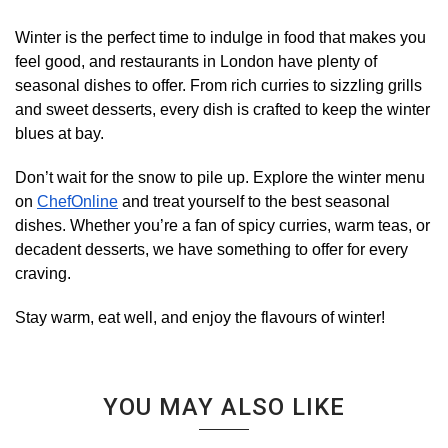
Winter is the perfect time to indulge in food that makes you
feel good, and restaurants in London have plenty of
seasonal dishes to offer. From rich curries to sizzling grills
and sweet desserts, every dish is crafted to keep the winter
blues at bay.
Don’t wait for the snow to pile up. Explore the winter menu
on
ChefOnline
and treat yourself to the best seasonal
dishes. Whether you’re a fan of spicy curries, warm teas, or
decadent desserts, we have something to offer for every
craving.
Stay warm, eat well, and enjoy the flavours of winter!
YOU MAY ALSO LIKE