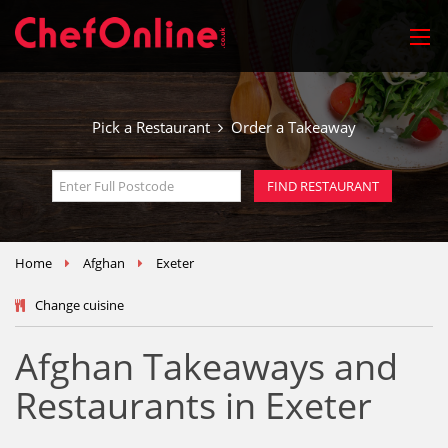
Pick a Restaurant
Order a Takeaway
Home
Afghan
Exeter
Change cuisine
Afghan Takeaways and
Restaurants in Exeter