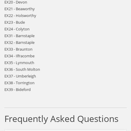
EX20 - Devon
EX21 - Beaworthy
EX22 - Holsworthy
EX23 - Bude
EX24 - Colyton
EX31 - Barnstaple
EX32 - Barnstaple
EX33 - Braunton
EX34 - Ilfracombe
EX35 - Lynmouth
EX36 - South Molton
EX37 - Umberleigh
EX38 - Torrington
EX39 - Bideford
Frequently Asked Questions