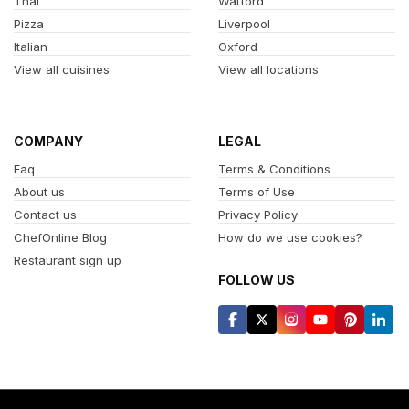
Thai
Watford
Pizza
Liverpool
Italian
Oxford
View all cuisines
View all locations
COMPANY
LEGAL
Faq
Terms & Conditions
About us
Terms of Use
Contact us
Privacy Policy
ChefOnline Blog
How do we use cookies?
Restaurant sign up
FOLLOW US