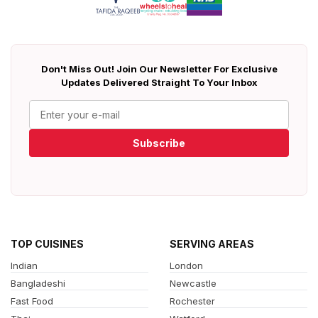
Don't Miss Out! Join Our Newsletter For Exclusive
Updates Delivered Straight To Your Inbox
Subscribe
TOP CUISINES
SERVING AREAS
Indian
London
Bangladeshi
Newcastle
Fast Food
Rochester