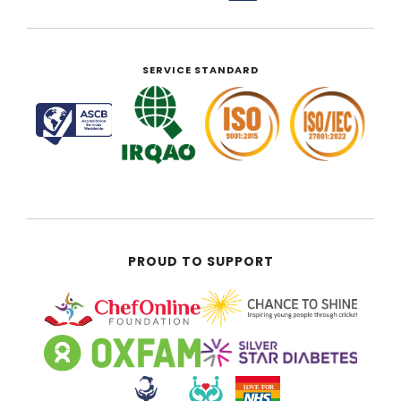
SERVICE STANDARD
PROUD TO SUPPORT