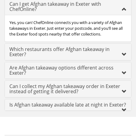
Can I get Afghan takeaway in Exeter with
ChefOnline?
Yes, you can! ChefOnline connects you with a variety of Afghan
takeaways in Exeter. Just enter your postcode, and you’ll see all
the Exeter food spots nearby that offer collections.
Which restaurants offer Afghan takeaway in
Exeter?
Are Afghan takeaway options different across
Exeter?
Can I collect my Afghan takeaway order in Exeter
instead of getting it delivered?
Is Afghan takeaway available late at night in Exeter?