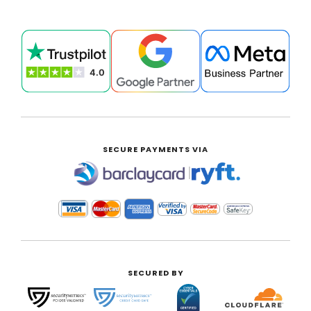
SECURE PAYMENTS VIA
|
SECURED BY