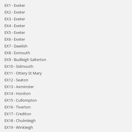
EX1 - Exeter
EX2 - Exeter
EX3 - Exeter
EX4 - Exeter
EX5 - Exeter
EX6 - Exeter
EX7 - Dawlish
EX8 - Exmouth
EX9 - Budleigh Salterton
EX10 - Sidmouth
EX11 - Ottery St Mary
EX12 - Seaton
EX13 - Axminster
EX14 - Honiton
EX15 - Cullompton
EX16 - Tiverton
EX17 - Crediton
EX18 - Chulmleigh
EX19 - Winkleigh