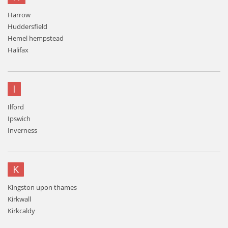
Harrow
Huddersfield
Hemel hempstead
Halifax
I
Ilford
Ipswich
Inverness
K
Kingston upon thames
Kirkwall
Kirkcaldy