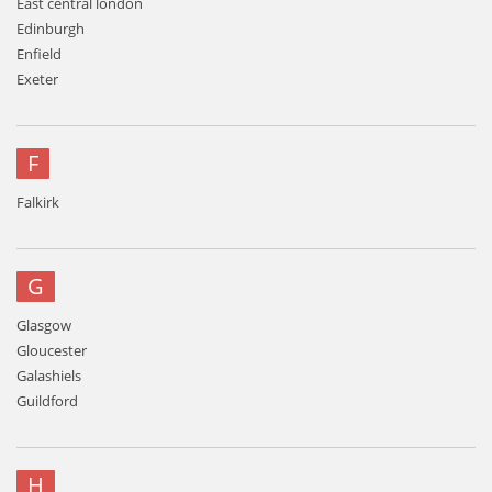
East central london
Edinburgh
Enfield
Exeter
F
Falkirk
G
Glasgow
Gloucester
Galashiels
Guildford
H