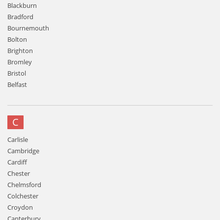
Blackburn
Bradford
Bournemouth
Bolton
Brighton
Bromley
Bristol
Belfast
C
Carlisle
Cambridge
Cardiff
Chester
Chelmsford
Colchester
Croydon
Canterbury