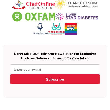
Don't Miss Out! Join Our Newsletter For Exclusive
Updates Delivered Straight To Your Inbox
Subscribe