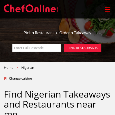
Pick a Restaurant
Order a Takeaway
FIND RESTAURANTS
Home
Nigerian
Change cuisine
Find Nigerian Takeaways
and Restaurants near
me