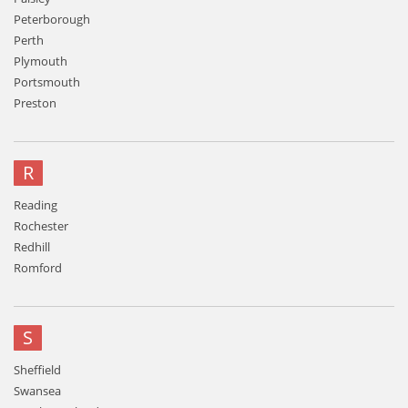
Peterborough
Perth
Plymouth
Portsmouth
Preston
R
Reading
Rochester
Redhill
Romford
S
Sheffield
Swansea