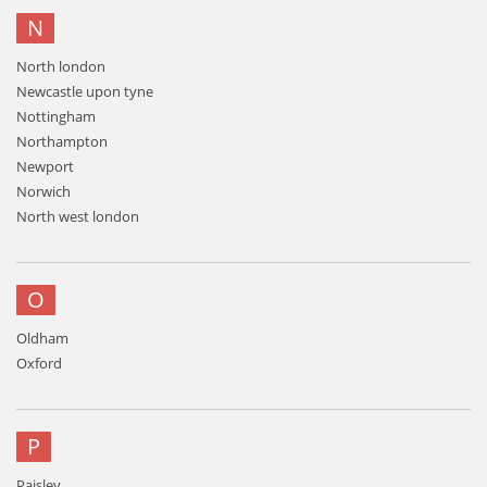
N
North london
Newcastle upon tyne
Nottingham
Northampton
Newport
Norwich
North west london
O
Oldham
Oxford
P
Paisley