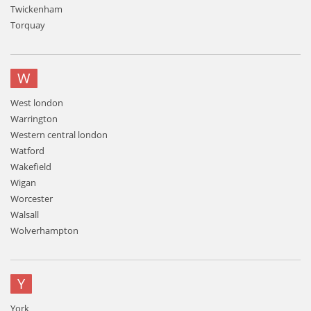
Twickenham
Torquay
W
West london
Warrington
Western central london
Watford
Wakefield
Wigan
Worcester
Walsall
Wolverhampton
Y
York