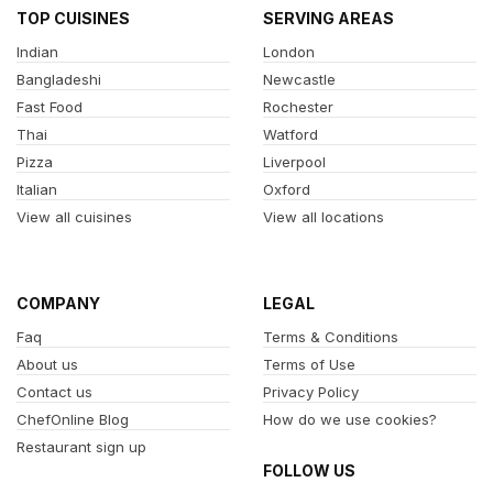
TOP CUISINES
SERVING AREAS
Indian
London
Bangladeshi
Newcastle
Fast Food
Rochester
Thai
Watford
Pizza
Liverpool
Italian
Oxford
View all cuisines
View all locations
COMPANY
LEGAL
Faq
Terms & Conditions
About us
Terms of Use
Contact us
Privacy Policy
ChefOnline Blog
How do we use cookies?
Restaurant sign up
FOLLOW US