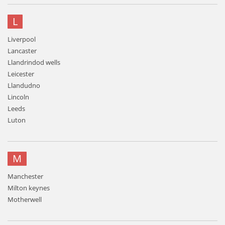
L
Liverpool
Lancaster
Llandrindod wells
Leicester
Llandudno
Lincoln
Leeds
Luton
M
Manchester
Milton keynes
Motherwell