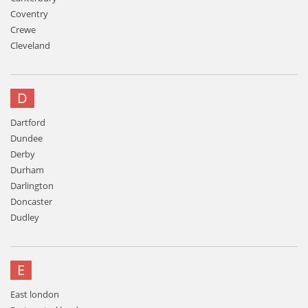
Coventry
Crewe
Cleveland
D
Dartford
Dundee
Derby
Durham
Darlington
Doncaster
Dudley
E
East london