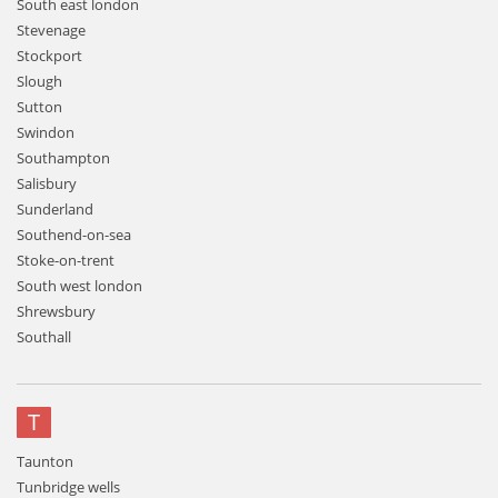
South east london
Stevenage
Stockport
Slough
Sutton
Swindon
Southampton
Salisbury
Sunderland
Southend-on-sea
Stoke-on-trent
South west london
Shrewsbury
Southall
T
Taunton
Tunbridge wells