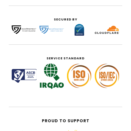
SECURED BY
SERVICE STANDARD
PROUD TO SUPPORT