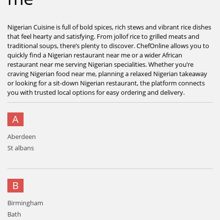
Nigerian Cuisine is full of bold spices, rich stews and vibrant rice dishes
that feel hearty and satisfying. From jollof rice to grilled meats and
traditional soups, there’s plenty to discover. ChefOnline allows you to
quickly find a Nigerian restaurant near me or a wider African
restaurant near me serving Nigerian specialities. Whether you’re
craving Nigerian food near me, planning a relaxed Nigerian takeaway
or looking for a sit-down Nigerian restaurant, the platform connects
you with trusted local options for easy ordering and delivery.
A
Aberdeen
St albans
B
Birmingham
Bath