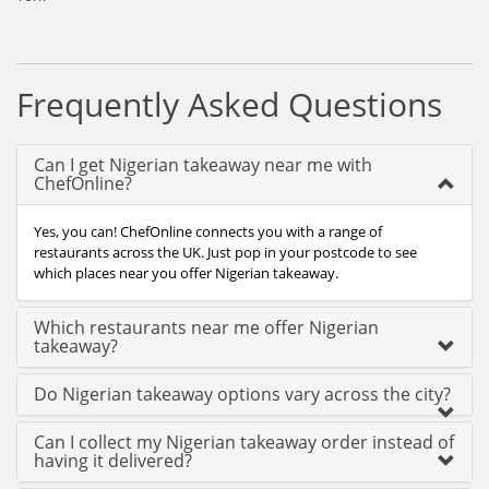
Frequently Asked Questions
Can I get Nigerian takeaway near me with
ChefOnline?
Yes, you can! ChefOnline connects you with a range of
restaurants across the UK. Just pop in your postcode to see
which places near you offer Nigerian takeaway.
Which restaurants near me offer Nigerian
takeaway?
Do Nigerian takeaway options vary across the city?
Can I collect my Nigerian takeaway order instead of
having it delivered?