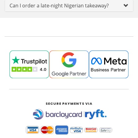
Can I order a late-night Nigerian takeaway?
SECURE PAYMENTS VIA
|