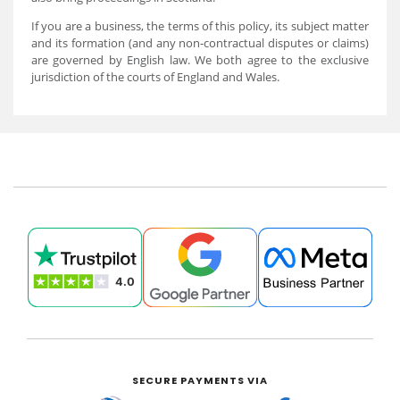
If you are a business, the terms of this policy, its subject matter
and its formation (and any non-contractual disputes or claims)
are governed by English law. We both agree to the exclusive
jurisdiction of the courts of England and Wales.
SECURE PAYMENTS VIA