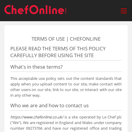
TERMS OF USE | CHEFONLINE
PLEASE READ THE TERMS OF THIS POLICY
CAREFULLY BEFORE USING THE SITE
What's in these terms?
This acceptable use policy sets out the content standards that
apply when you upload content to our site, make contact with
other users on our site, link to our site, or interact with our site
in any other way,
Who we are and how to contact us
https://www.chefonline.co.uk/
is a site operated by Le Chef plc
("We"). We are registered in England and Wales under company
number 09273766 and have our registered office and trading