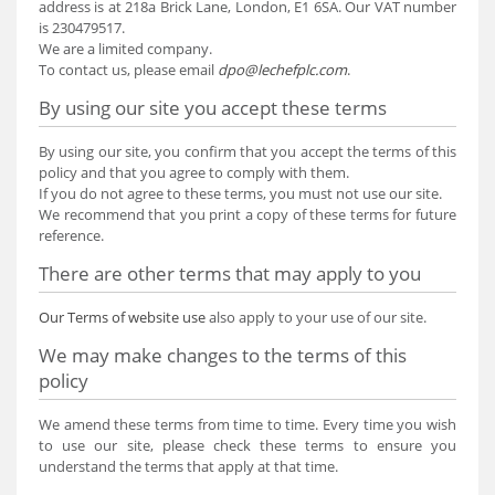
address is at 218a Brick Lane, London, E1 6SA. Our VAT number
is 230479517.
We are a limited company.
To contact us, please email
dpo@lechefplc.com
.
By using our site you accept these terms
By using our site, you confirm that you accept the terms of this
policy and that you agree to comply with them.
If you do not agree to these terms, you must not use our site.
We recommend that you print a copy of these terms for future
reference.
There are other terms that may apply to you
Our Terms of website use
also apply to your use of our site.
We may make changes to the terms of this
policy
We amend these terms from time to time. Every time you wish
to use our site, please check these terms to ensure you
understand the terms that apply at that time.