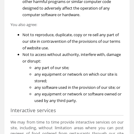
other harmful programs or similar computer code
designed to adversely affect the operation of any
computer software or hardware.
You also agree:
Not to reproduce, duplicate, copy or re-sell any part of
our site in contravention of the provisions of our terms
of website use.
Not to access without authority, interfere with, damage
or disrupt:
any part of our site;
any equipment or network on which our site is
stored;
any software used in the provision of our site; or
any equipment or network or software owned or
used by any third party.
Interactive services
We may from time to time provide interactive services on our
site, including, without limitation areas where you can post
reviews of food ordered from restaurants through our site