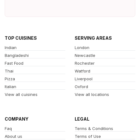
TOP CUISINES
SERVING AREAS
Indian
London
Bangladeshi
Newcastle
Fast Food
Rochester
Thai
Watford
Pizza
Liverpool
Italian
Oxford
View all cuisines
View all locations
COMPANY
LEGAL
Faq
Terms & Conditions
About us
Terms of Use