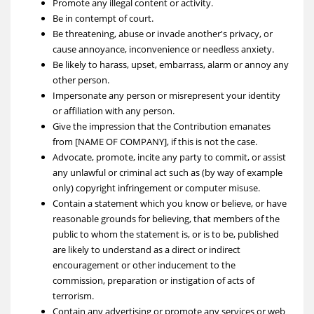
Promote any illegal content or activity.
Be in contempt of court.
Be threatening, abuse or invade another's privacy, or
cause annoyance, inconvenience or needless anxiety.
Be likely to harass, upset, embarrass, alarm or annoy any
other person.
Impersonate any person or misrepresent your identity
or affiliation with any person.
Give the impression that the Contribution emanates
from [NAME OF COMPANY], if this is not the case.
Advocate, promote, incite any party to commit, or assist
any unlawful or criminal act such as (by way of example
only) copyright infringement or computer misuse.
Contain a statement which you know or believe, or have
reasonable grounds for believing, that members of the
public to whom the statement is, or is to be, published
are likely to understand as a direct or indirect
encouragement or other inducement to the
commission, preparation or instigation of acts of
terrorism.
Contain any advertising or promote any services or web