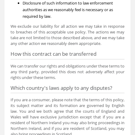
Disclosure of such information to law enforcement
authorities as we reasonably feel is necessary or as
required by law.
We exclude our liability for all action we may take in response
to breaches of this acceptable use policy. The actions we may
take are not limited to those described above, and we may take
any other action we reasonably deem appropriate.
How this contract can be transferred
We can transfer our rights and obligations under these terms to
any third party, provided this does not adversely affect your
rights under these terms.
Which country's laws apply to any disputes?
If you are a consumer, please note that the terms of this policy,
its subject matter and its formation are governed by English
law. You and we both agree that the courts of England and
Wales will have exclusive jurisdiction except that if you are a
resident of Northern Ireland you may also bring proceedings in
Northern Ireland, and if you are resident of Scotland, you may
also bring proceedings in Scotland.