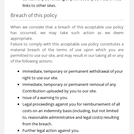
links to other sites.
Breach of this policy
When we consider that a breach of this acceptable use policy
has occurred, we may take such action as we deem
appropriate.
Failure to comply with this acceptable use policy constitutes a
material breach of the terms of use upon which you are
permitted to use our site, and may result in our taking all or any
of the following actions:
Immediate, temporary or permanent withdrawal of your
right to use our site.
Immediate, temporary or permanent removal of any
Contribution uploaded by you to our site.
Issue of a warning to you.
Legal proceedings against you for reimbursement of all
costs on an indemnity basis (including, but not limited
to, reasonable administrative and legal costs) resulting
from the breach.
Further legal action against you.