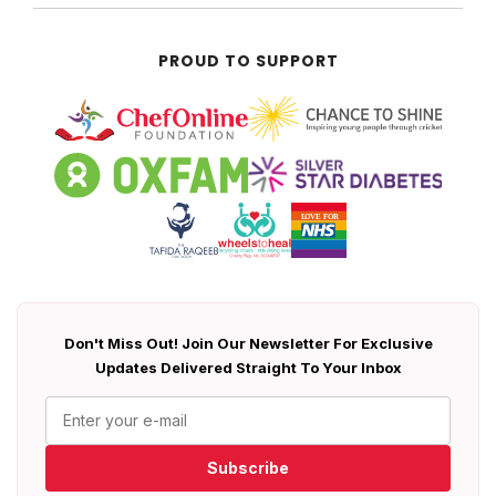
PROUD TO SUPPORT
Don't Miss Out! Join Our Newsletter For Exclusive
Updates Delivered Straight To Your Inbox
Subscribe