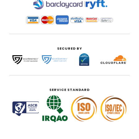
|
SECURED BY
SERVICE STANDARD