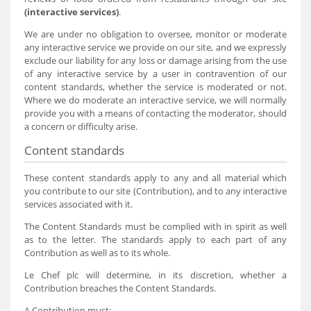
(interactive services)
.
We are under no obligation to oversee, monitor or moderate
any interactive service we provide on our site, and we expressly
exclude our liability for any loss or damage arising from the use
of any interactive service by a user in contravention of our
content standards, whether the service is moderated or not.
Where we do moderate an interactive service, we will normally
provide you with a means of contacting the moderator, should
a concern or difficulty arise.
Content standards
These content standards apply to any and all material which
you contribute to our site (Contribution), and to any interactive
services associated with it.
The Content Standards must be complied with in spirit as well
as to the letter. The standards apply to each part of any
Contribution as well as to its whole.
Le Chef plc will determine, in its discretion, whether a
Contribution breaches the Content Standards.
A Contribution must: