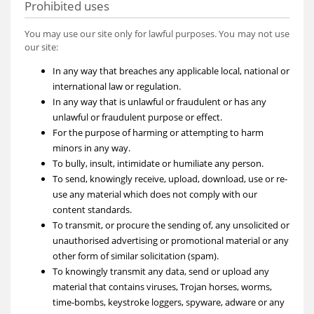
Prohibited uses
You may use our site only for lawful purposes. You may not use
our site:
In any way that breaches any applicable local, national or
international law or regulation.
In any way that is unlawful or fraudulent or has any
unlawful or fraudulent purpose or effect.
For the purpose of harming or attempting to harm
minors in any way.
To bully, insult, intimidate or humiliate any person.
To send, knowingly receive, upload, download, use or re-
use any material which does not comply with our
content standards.
To transmit, or procure the sending of, any unsolicited or
unauthorised advertising or promotional material or any
other form of similar solicitation (spam).
To knowingly transmit any data, send or upload any
material that contains viruses, Trojan horses, worms,
time-bombs, keystroke loggers, spyware, adware or any