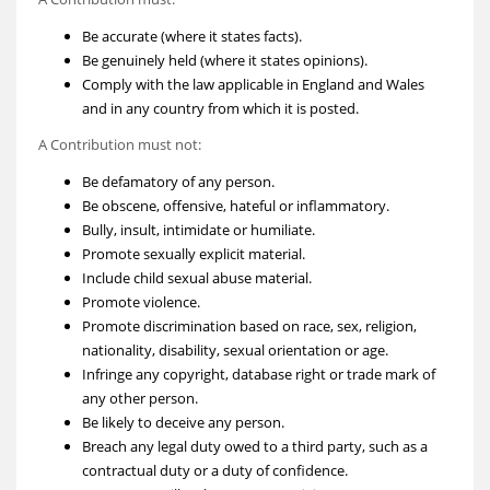
Be accurate (where it states facts).
Be genuinely held (where it states opinions).
Comply with the law applicable in England and Wales
and in any country from which it is posted.
A Contribution must not:
Be defamatory of any person.
Be obscene, offensive, hateful or inflammatory.
Bully, insult, intimidate or humiliate.
Promote sexually explicit material.
Include child sexual abuse material.
Promote violence.
Promote discrimination based on race, sex, religion,
nationality, disability, sexual orientation or age.
Infringe any copyright, database right or trade mark of
any other person.
Be likely to deceive any person.
Breach any legal duty owed to a third party, such as a
contractual duty or a duty of confidence.