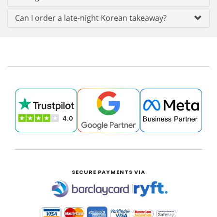
Can I order a late-night Korean takeaway?
SECURE PAYMENTS VIA
|