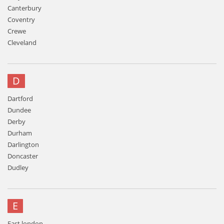
Canterbury
Coventry
Crewe
Cleveland
D
Dartford
Dundee
Derby
Durham
Darlington
Doncaster
Dudley
E
East london