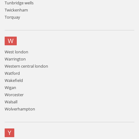
Tunbridge wells
Twickenham
Torquay
W
West london
Warrington
Western central london
Watford
Wakefield
Wigan
Worcester
Walsall
Wolverhampton
Y