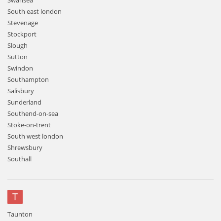
Swansea
South east london
Stevenage
Stockport
Slough
Sutton
Swindon
Southampton
Salisbury
Sunderland
Southend-on-sea
Stoke-on-trent
South west london
Shrewsbury
Southall
T
Taunton