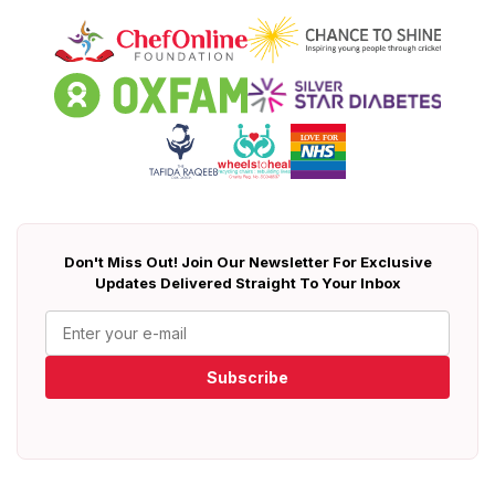
Don't Miss Out! Join Our Newsletter For Exclusive
Updates Delivered Straight To Your Inbox
Subscribe