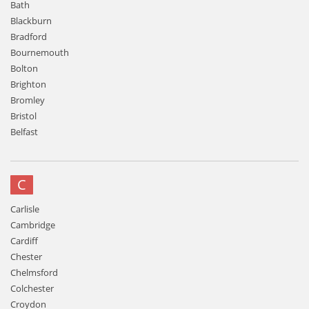
Bath
Blackburn
Bradford
Bournemouth
Bolton
Brighton
Bromley
Bristol
Belfast
C
Carlisle
Cambridge
Cardiff
Chester
Chelmsford
Colchester
Croydon