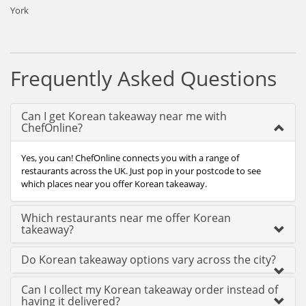
York
Frequently Asked Questions
Can I get Korean takeaway near me with
ChefOnline?
Yes, you can! ChefOnline connects you with a range of
restaurants across the UK. Just pop in your postcode to see
which places near you offer Korean takeaway.
Which restaurants near me offer Korean
takeaway?
Do Korean takeaway options vary across the city?
Can I collect my Korean takeaway order instead of
having it delivered?