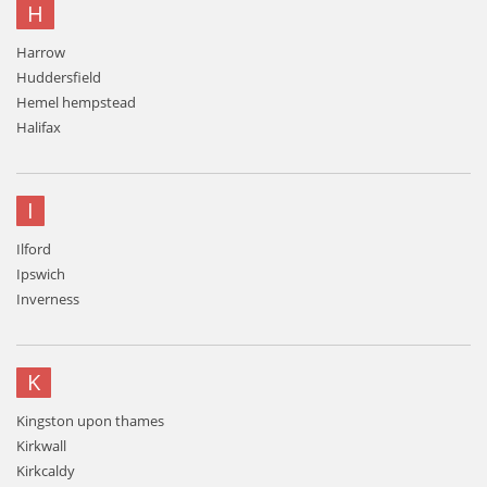
H
Harrow
Huddersfield
Hemel hempstead
Halifax
I
Ilford
Ipswich
Inverness
K
Kingston upon thames
Kirkwall
Kirkcaldy