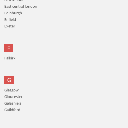
East central london
Edinburgh
Enfield
Exeter
F
Falkirk
G
Glasgow
Gloucester
Galashiels
Guildford