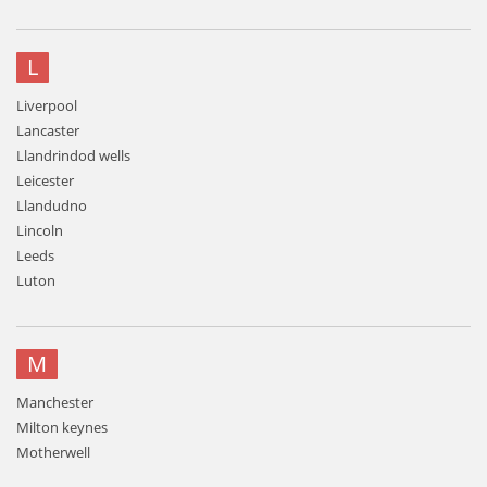
L
Liverpool
Lancaster
Llandrindod wells
Leicester
Llandudno
Lincoln
Leeds
Luton
M
Manchester
Milton keynes
Motherwell