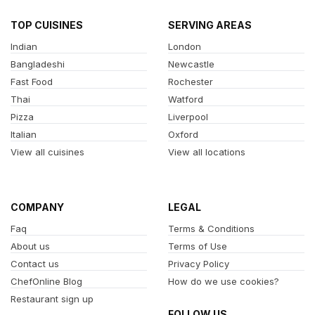
TOP CUISINES
SERVING AREAS
Indian
London
Bangladeshi
Newcastle
Fast Food
Rochester
Thai
Watford
Pizza
Liverpool
Italian
Oxford
View all cuisines
View all locations
COMPANY
LEGAL
Faq
Terms & Conditions
About us
Terms of Use
Contact us
Privacy Policy
ChefOnline Blog
How do we use cookies?
Restaurant sign up
FOLLOW US