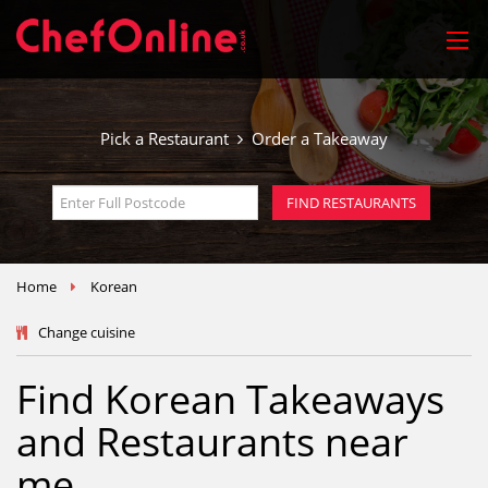
Pick a Restaurant
Order a Takeaway
FIND RESTAURANTS
Home
Korean
Change cuisine
Find Korean Takeaways
and Restaurants near
me