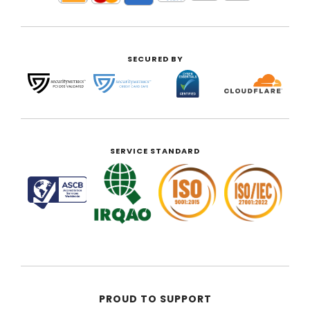
SECURED BY
SERVICE STANDARD
PROUD TO SUPPORT