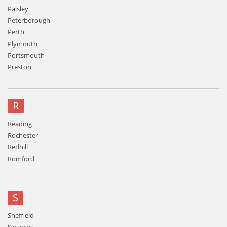
Paisley
Peterborough
Perth
Plymouth
Portsmouth
Preston
R
Reading
Rochester
Redhill
Romford
S
Sheffield