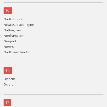
N
North london
Newcastle upon tyne
Nottingham
Northampton
Newport
Norwich
North west london
O
Oldham
Oxford
P