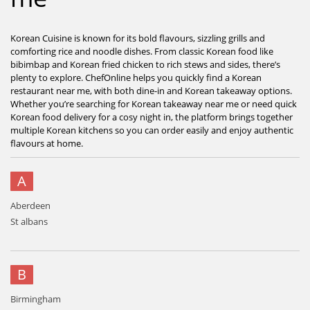
Korean Cuisine is known for its bold flavours, sizzling grills and
comforting rice and noodle dishes. From classic Korean food like
bibimbap and Korean fried chicken to rich stews and sides, there’s
plenty to explore. ChefOnline helps you quickly find a Korean
restaurant near me, with both dine-in and Korean takeaway options.
Whether you’re searching for Korean takeaway near me or need quick
Korean food delivery for a cosy night in, the platform brings together
multiple Korean kitchens so you can order easily and enjoy authentic
flavours at home.
A
Aberdeen
St albans
B
Birmingham