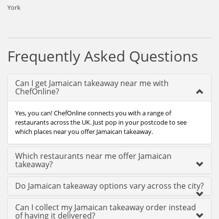
York
Frequently Asked Questions
Can I get Jamaican takeaway near me with
ChefOnline?
Yes, you can! ChefOnline connects you with a range of
restaurants across the UK. Just pop in your postcode to see
which places near you offer Jamaican takeaway.
Which restaurants near me offer Jamaican
takeaway?
Do Jamaican takeaway options vary across the city?
Can I collect my Jamaican takeaway order instead
of having it delivered?