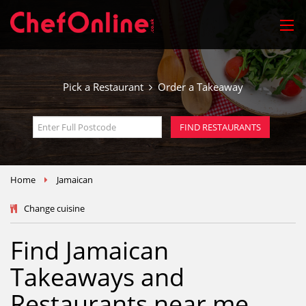
Pick a Restaurant
Order a Takeaway
FIND RESTAURANTS
Home
Jamaican
Change cuisine
Find Jamaican
Takeaways and
Restaurants near me