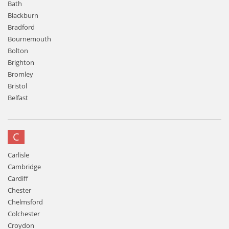
Bath
Blackburn
Bradford
Bournemouth
Bolton
Brighton
Bromley
Bristol
Belfast
C
Carlisle
Cambridge
Cardiff
Chester
Chelmsford
Colchester
Croydon