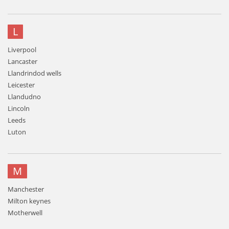
L
Liverpool
Lancaster
Llandrindod wells
Leicester
Llandudno
Lincoln
Leeds
Luton
M
Manchester
Milton keynes
Motherwell