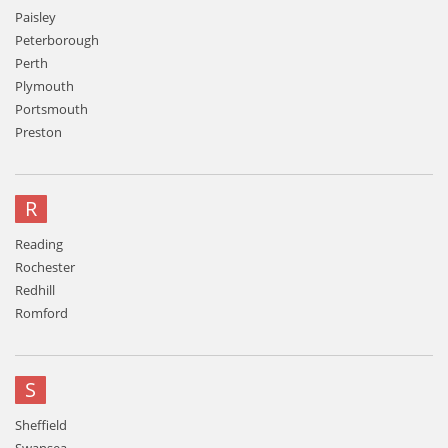
Paisley
Peterborough
Perth
Plymouth
Portsmouth
Preston
R
Reading
Rochester
Redhill
Romford
S
Sheffield