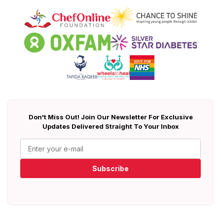
Don't Miss Out! Join Our Newsletter For Exclusive
Updates Delivered Straight To Your Inbox
Subscribe