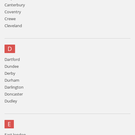
Canterbury
Coventry
Crewe
Cleveland
D
Dartford
Dundee
Derby
Durham
Darlington
Doncaster
Dudley
E
East london