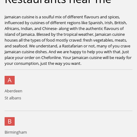
Jamaican cuisine is a soulful mix of different flavours and spices,
influenced by cuisines of different regions like Spanish, Irish, British,
Africans, Indian, and Chinese- along with the authentic flavours of
island of Jamaica. Blessed by the tropical weather, Jamaican cuisine
houses all the types of food mostly craved: fresh vegetables, meats,
and seafood. We understand, a Rastafarian or not, many of you crave
Jamaican cuisine dishes. And we are happy to help you with that. Just
place your order on Chefonline. Your Jamaican cuisine will be ready for
your consumption, just the way you want.
A
Aberdeen
St albans
B
Birmingham