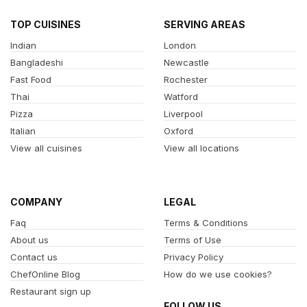
TOP CUISINES
SERVING AREAS
Indian
London
Bangladeshi
Newcastle
Fast Food
Rochester
Thai
Watford
Pizza
Liverpool
Italian
Oxford
View all cuisines
View all locations
COMPANY
LEGAL
Faq
Terms & Conditions
About us
Terms of Use
Contact us
Privacy Policy
ChefOnline Blog
How do we use cookies?
Restaurant sign up
FOLLOW US