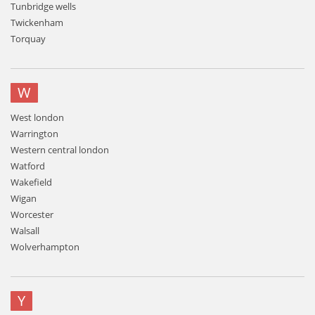
Tunbridge wells
Twickenham
Torquay
W
West london
Warrington
Western central london
Watford
Wakefield
Wigan
Worcester
Walsall
Wolverhampton
Y