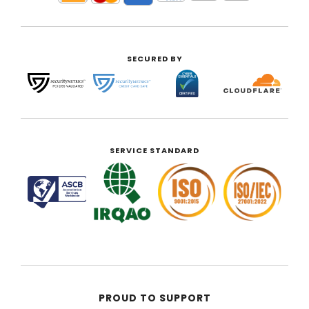
SECURED BY
SERVICE STANDARD
PROUD TO SUPPORT