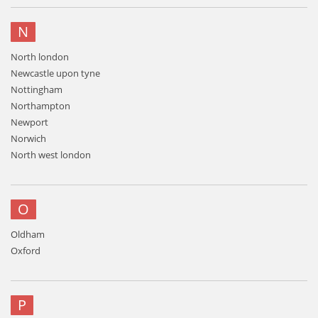
N
North london
Newcastle upon tyne
Nottingham
Northampton
Newport
Norwich
North west london
O
Oldham
Oxford
P