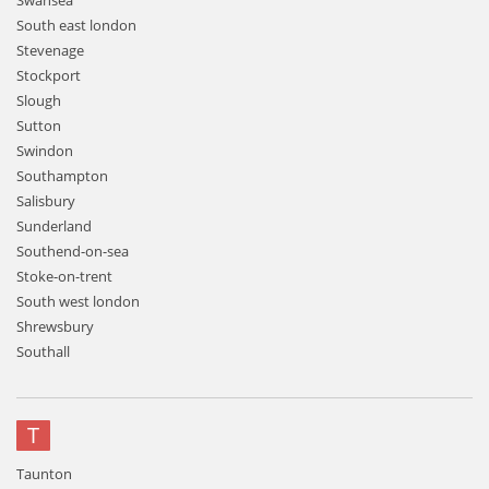
Swansea
South east london
Stevenage
Stockport
Slough
Sutton
Swindon
Southampton
Salisbury
Sunderland
Southend-on-sea
Stoke-on-trent
South west london
Shrewsbury
Southall
T
Taunton