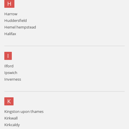
H
Harrow
Huddersfield
Hemel hempstead
Halifax
I
Ilford
Ipswich
Inverness
K
Kingston upon thames
Kirkwall
Kirkcaldy