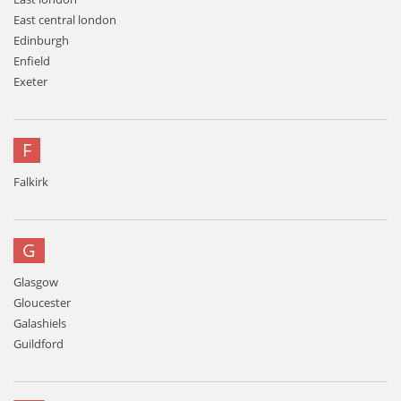
East central london
Edinburgh
Enfield
Exeter
F
Falkirk
G
Glasgow
Gloucester
Galashiels
Guildford