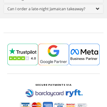
Can I order a late-night Jamaican takeaway?
SECURE PAYMENTS VIA
|