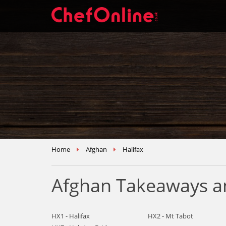
Home
Afghan
Halifax
Afghan Takeaways an
HX1 - Halifax
HX2 - Mt Tabot