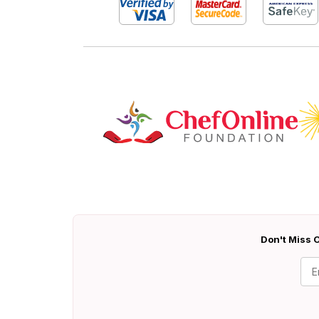
Don't Miss O