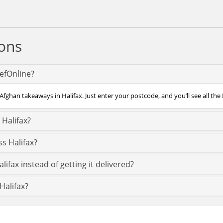
ons
hefOnline?
fghan takeaways in Halifax. Just enter your postcode, and you’ll see all the 
 Halifax?
s Halifax?
ifax instead of getting it delivered?
Halifax?