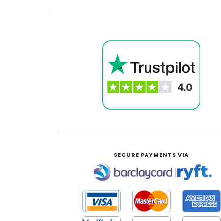
SECURE PAYMENTS VIA
|