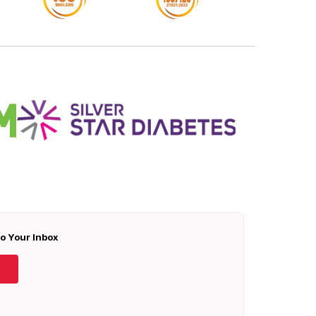
To Your Inbox