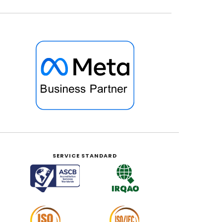
SERVICE STANDARD