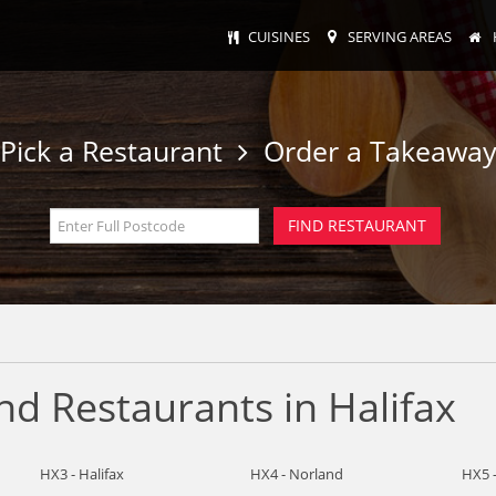
CUISINES
SERVING AREAS
Pick a Restaurant
Order a Takeawa
d Restaurants in Halifax
HX3 - Halifax
HX4 - Norland
HX5 -