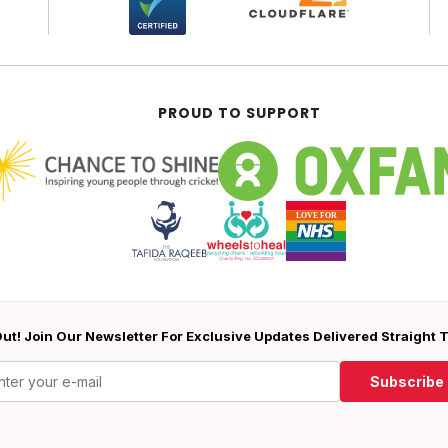
PROUD TO SUPPORT
ut! Join Our Newsletter For Exclusive Updates Delivered Straight 
Subscribe