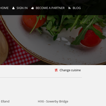
HOME
SIGN IN
BECOME A PARTNER
BLOG
y
Change cuisine
 Elland
HX6 - Sowerby Bridge