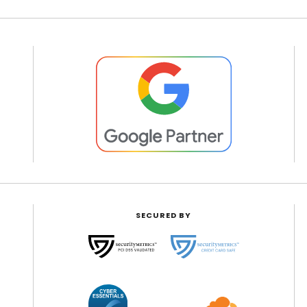
SECURED BY