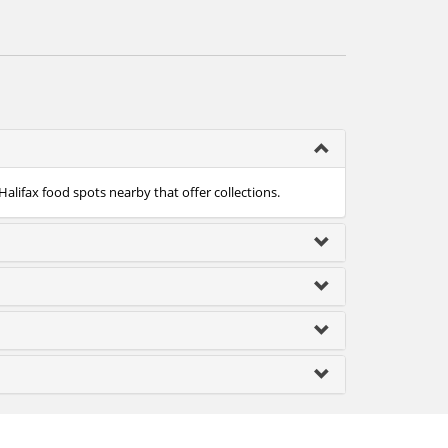
Halifax food spots nearby that offer collections.