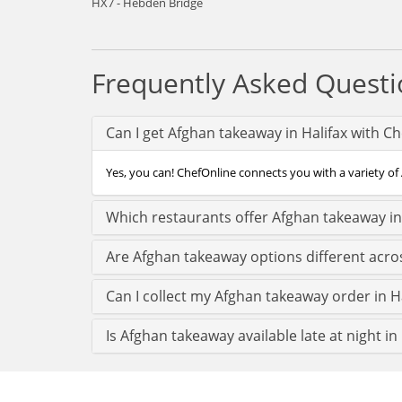
HX7 - Hebden Bridge
Frequently Asked Questi
Can I get Afghan takeaway in Halifax with C
Yes, you can! ChefOnline connects you with a variety of A
Which restaurants offer Afghan takeaway in
Are Afghan takeaway options different acros
Can I collect my Afghan takeaway order in Hal
Is Afghan takeaway available late at night in 