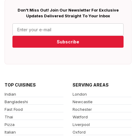
Don't Miss Out! Join Our Newsletter For Exclusive
Updates Delivered Straight To Your Inbox
Subscribe
TOP CUISINES
SERVING AREAS
Indian
London
Bangladeshi
Newcastle
Fast Food
Rochester
Thai
Watford
Pizza
Liverpool
Italian
Oxford