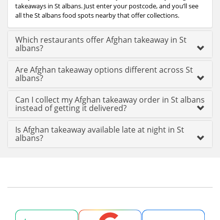
takeaways in St albans. Just enter your postcode, and you’ll see
all the St albans food spots nearby that offer collections.
Which restaurants offer Afghan takeaway in St
albans?
Are Afghan takeaway options different across St
albans?
Can I collect my Afghan takeaway order in St albans
instead of getting it delivered?
Is Afghan takeaway available late at night in St
albans?