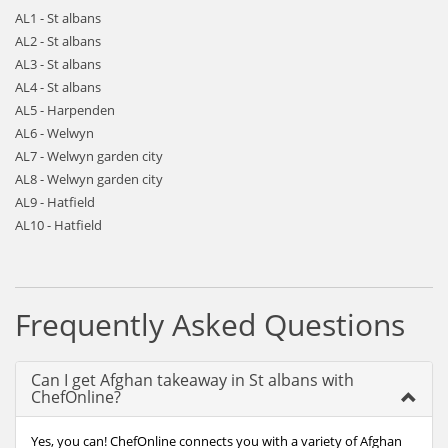
AL1 - St albans
AL2 - St albans
AL3 - St albans
AL4 - St albans
AL5 - Harpenden
AL6 - Welwyn
AL7 - Welwyn garden city
AL8 - Welwyn garden city
AL9 - Hatfield
AL10 - Hatfield
Frequently Asked Questions
Can I get Afghan takeaway in St albans with
ChefOnline?
Yes, you can! ChefOnline connects you with a variety of Afghan