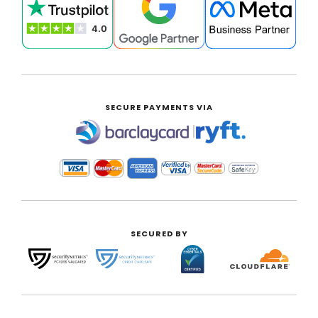
SECURE PAYMENTS VIA
|
SECURED BY