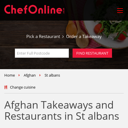
Pick a Restaurant
Order a Takeaway
Home
Afghan
St albans
Change cuisine
Afghan Takeaways and
Restaurants in St albans