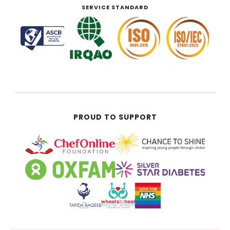
SERVICE STANDARD
PROUD TO SUPPORT