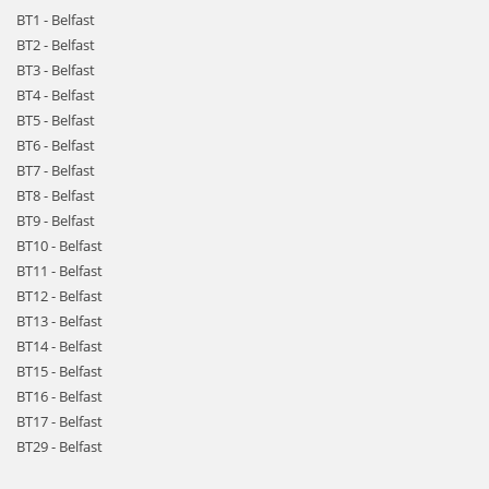
BT1 - Belfast
BT2 - Belfast
BT3 - Belfast
BT4 - Belfast
BT5 - Belfast
BT6 - Belfast
BT7 - Belfast
BT8 - Belfast
BT9 - Belfast
BT10 - Belfast
BT11 - Belfast
BT12 - Belfast
BT13 - Belfast
BT14 - Belfast
BT15 - Belfast
BT16 - Belfast
BT17 - Belfast
BT29 - Belfast