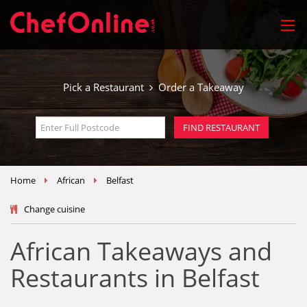
Pick a Restaurant
Order a Takeaway
Home
African
Belfast
Change cuisine
African Takeaways and
Restaurants in Belfast