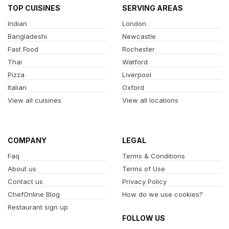
TOP CUISINES
SERVING AREAS
Indian
London
Bangladeshi
Newcastle
Fast Food
Rochester
Thai
Watford
Pizza
Liverpool
Italian
Oxford
View all cuisines
View all locations
COMPANY
LEGAL
Faq
Terms & Conditions
About us
Terms of Use
Contact us
Privacy Policy
ChefOnline Blog
How do we use cookies?
Restaurant sign up
FOLLOW US