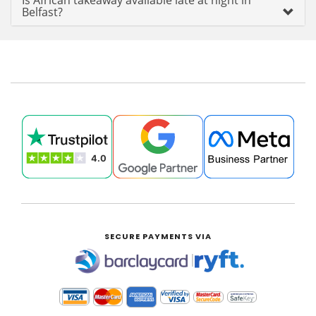
Is African takeaway available late at night in
Belfast?
SECURE PAYMENTS VIA
|