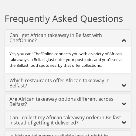
Frequently Asked Questions
Can I get African takeaway in Belfast with
ChefOnline?
Yes, you can! ChefOnline connects you with a variety of African
takeaways in Belfast. Just enter your postcode, and you’ll see all
the Belfast food spots nearby that offer collections.
Which restaurants offer African takeaway in
Belfast?
Are African takeaway options different across
Belfast?
Can I collect my African takeaway order in Belfast
instead of getting it delivered?