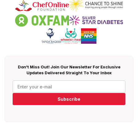
Don't Miss Out! Join Our Newsletter For Exclusive
Updates Delivered Straight To Your Inbox
Subscribe