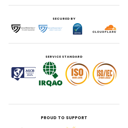
SECURED BY
SERVICE STANDARD
PROUD TO SUPPORT