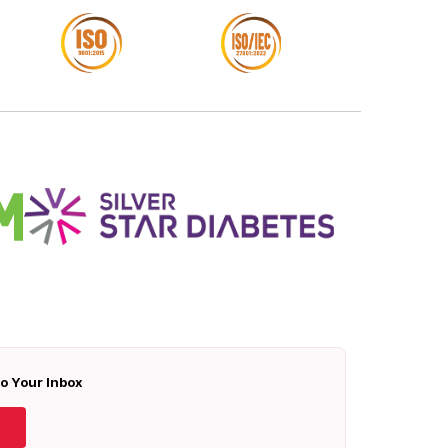
To Your Inbox