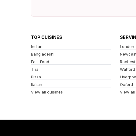
TOP CUISINES
SERVI
Indian
London
Bangladeshi
Newcast
Fast Food
Rochest
Thai
Watford
Pizza
Liverpoo
Italian
Oxford
View all cuisines
View all