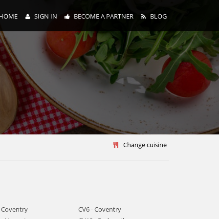
HOME
SIGN IN
BECOME A PARTNER
BLOG
y
Change cuisine
- Coventry
CV6 - Coventry