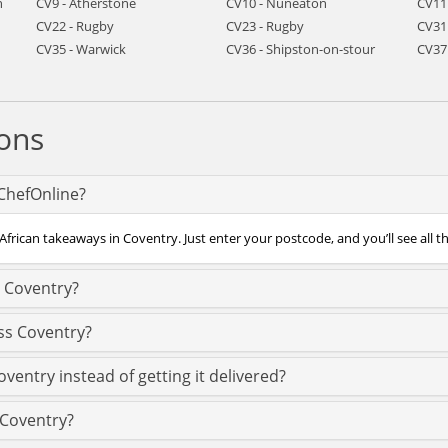
h
CV9 - Atherstone
CV10 - Nuneaton
CV11
CV22 - Rugby
CV23 - Rugby
CV31
CV35 - Warwick
CV36 - Shipston-on-stour
CV37
ons
 ChefOnline?
African takeaways in Coventry. Just enter your postcode, and you’ll see all t
n Coventry?
ss Coventry?
ventry instead of getting it delivered?
n Coventry?