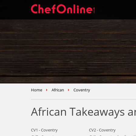
Home
African
Coventry
African Takeaways a
CV1 - Coventry
CV2 - Coventry