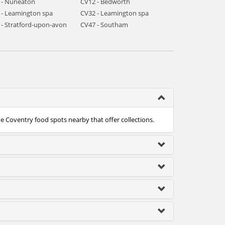
 - Nuneaton
CV12 - Bedworth
 - Leamington spa
CV32 - Leamington spa
 - Stratford-upon-avon
CV47 - Southam
he Coventry food spots nearby that offer collections.