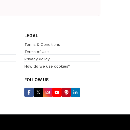
LEGAL
Terms & Conditions
Terms of Use
Privacy Policy
How do we use cookies?
FOLLOW US