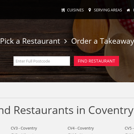
CUISINES
SERVING AREAS
Pick a Restaurant
Order a Takeawa
nd Restaurants in Coventry
CV3 - Coventry
CV4 - Coventry
CV5 