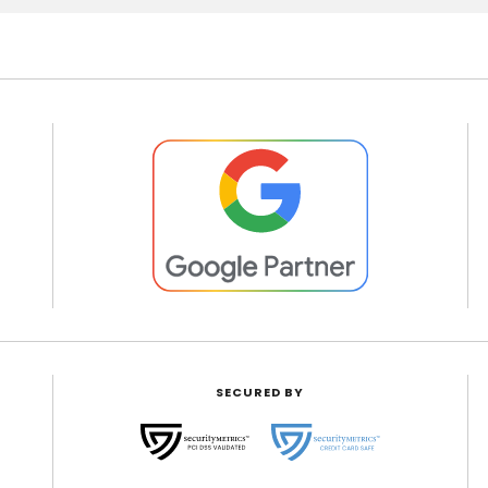
SECURED BY