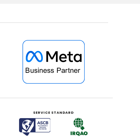
SERVICE STANDARD