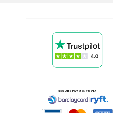
SECURE PAYMENTS VIA
|