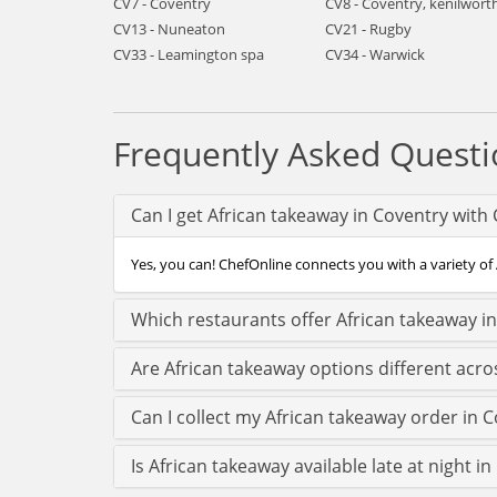
CV7 - Coventry
CV8 - Coventry, kenilwort
CV13 - Nuneaton
CV21 - Rugby
CV33 - Leamington spa
CV34 - Warwick
Frequently Asked Questi
Can I get African takeaway in Coventry with
Yes, you can! ChefOnline connects you with a variety of 
Which restaurants offer African takeaway i
Are African takeaway options different acro
Can I collect my African takeaway order in Co
Is African takeaway available late at night i