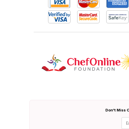
Don't Miss O