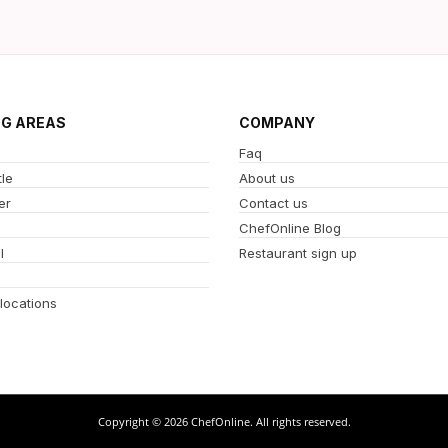
NG AREAS
COMPANY
Faq
le
About us
er
Contact us
ChefOnline Blog
l
Restaurant sign up
 locations
Copyright © 2026 ChefOnline. All rights reserved.