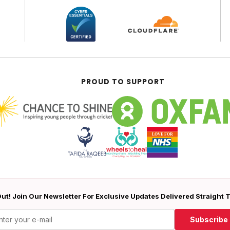
PROUD TO SUPPORT
ut! Join Our Newsletter For Exclusive Updates Delivered Straight 
Subscribe