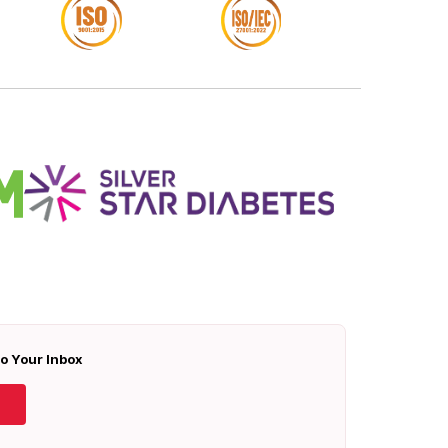
To Your Inbox