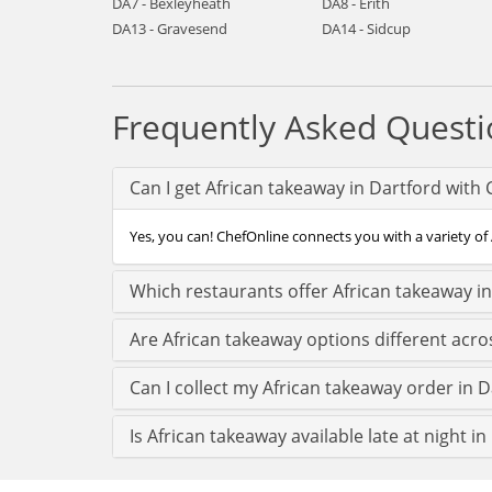
DA7 - Bexleyheath
DA8 - Erith
DA13 - Gravesend
DA14 - Sidcup
Frequently Asked Questi
Can I get African takeaway in Dartford with
Yes, you can! ChefOnline connects you with a variety of 
Which restaurants offer African takeaway i
Are African takeaway options different acro
Can I collect my African takeaway order in Da
Is African takeaway available late at night i