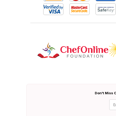
Don't Miss O