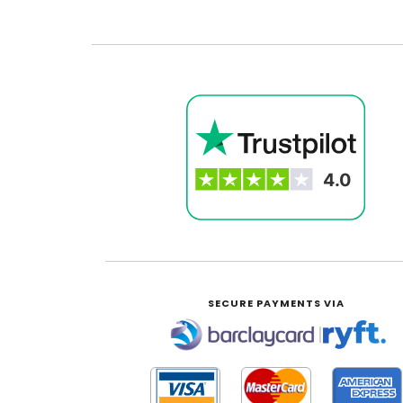
SECURE PAYMENTS VIA
|