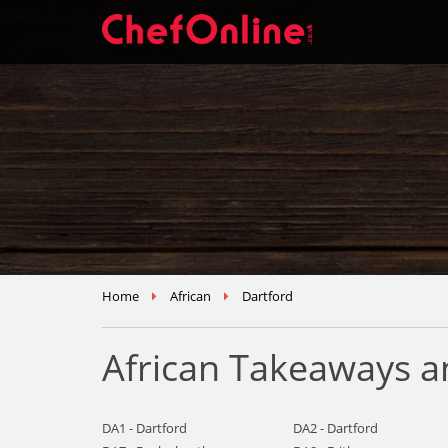
Home
African
Dartford
African Takeaways a
DA1 - Dartford
DA2 - Dartford