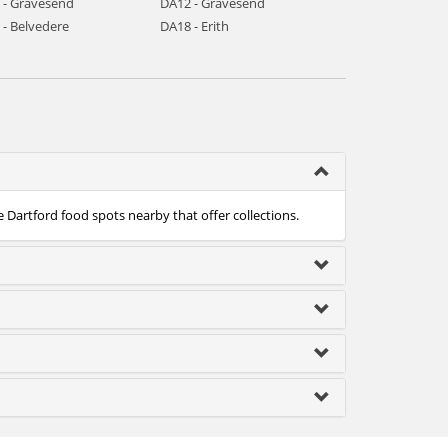
 - Gravesend
DA12 - Gravesend
 - Belvedere
DA18 - Erith
e Dartford food spots nearby that offer collections.