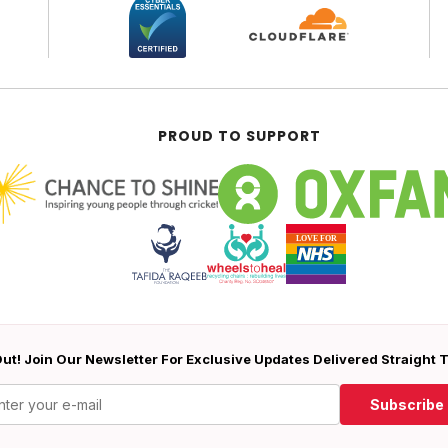
PROUD TO SUPPORT
ut! Join Our Newsletter For Exclusive Updates Delivered Straight 
Subscribe