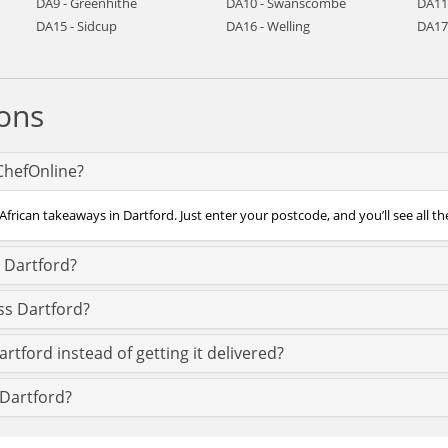
DA9 - Greenhithe
DA10 - Swanscombe
DA11
DA15 - Sidcup
DA16 - Welling
DA17
ons
 ChefOnline?
African takeaways in Dartford. Just enter your postcode, and you’ll see all th
n Dartford?
ss Dartford?
rtford instead of getting it delivered?
n Dartford?