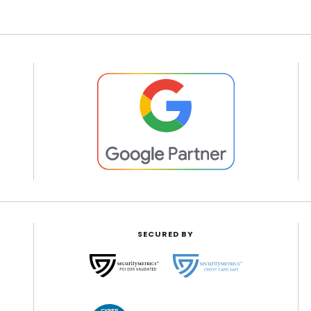
SECURED BY