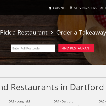
CUISINES
SERVING AREAS
Pick a Restaurant
Order a Takeawa
nd Restaurants in Dartford
DA3 - Longfield
DA4 - Dartford
DA5 -