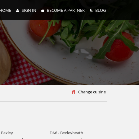
HOME
SIGN IN
BECOME A PARTNER
BLOG
y
Change cuisine
 Bexley
DA6 - Bexleyheath