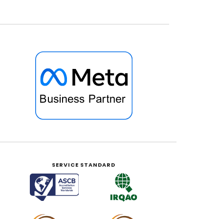
SERVICE STANDARD