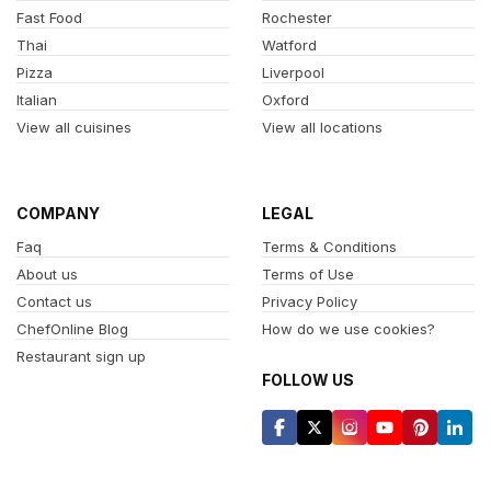
Fast Food
Rochester
Thai
Watford
Pizza
Liverpool
Italian
Oxford
View all cuisines
View all locations
COMPANY
LEGAL
Faq
Terms & Conditions
About us
Terms of Use
Contact us
Privacy Policy
ChefOnline Blog
How do we use cookies?
Restaurant sign up
FOLLOW US