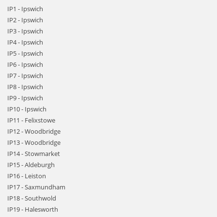
IP1 - Ipswich
IP2 - Ipswich
IP3 - Ipswich
IP4 - Ipswich
IP5 - Ipswich
IP6 - Ipswich
IP7 - Ipswich
IP8 - Ipswich
IP9 - Ipswich
IP10 - Ipswich
IP11 - Felixstowe
IP12 - Woodbridge
IP13 - Woodbridge
IP14 - Stowmarket
IP15 - Aldeburgh
IP16 - Leiston
IP17 - Saxmundham
IP18 - Southwold
IP19 - Halesworth