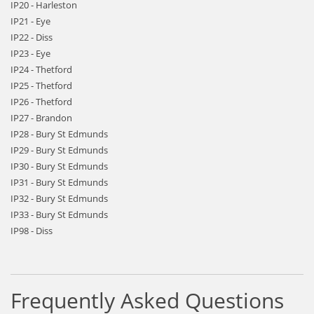
IP20 - Harleston
IP21 - Eye
IP22 - Diss
IP23 - Eye
IP24 - Thetford
IP25 - Thetford
IP26 - Thetford
IP27 - Brandon
IP28 - Bury St Edmunds
IP29 - Bury St Edmunds
IP30 - Bury St Edmunds
IP31 - Bury St Edmunds
IP32 - Bury St Edmunds
IP33 - Bury St Edmunds
IP98 - Diss
Frequently Asked Questions