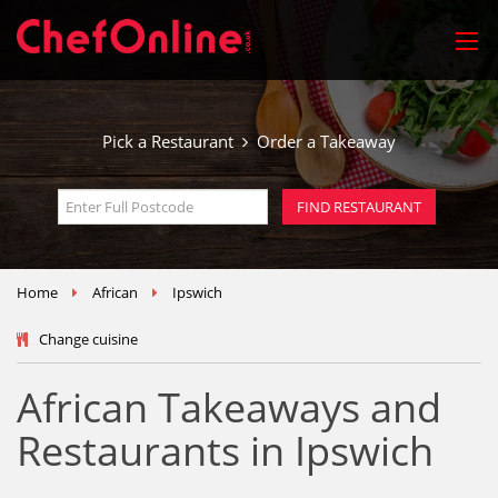
Pick a Restaurant
Order a Takeaway
Home
African
Ipswich
Change cuisine
African Takeaways and
Restaurants in Ipswich