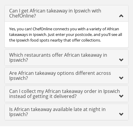
Can I get African takeaway in Ipswich with
ChefOnline?
Yes, you can! ChefOnline connects you with a variety of African
takeaways in Ipswich. Just enter your postcode, and you’ll see all
the Ipswich food spots nearby that offer collections.
Which restaurants offer African takeaway in
Ipswich?
Are African takeaway options different across
Ipswich?
Can I collect my African takeaway order in Ipswich
instead of getting it delivered?
Is African takeaway available late at night in
Ipswich?