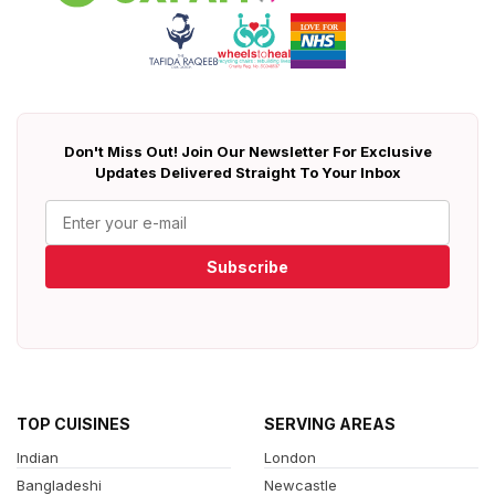
Don't Miss Out! Join Our Newsletter For Exclusive
Updates Delivered Straight To Your Inbox
Subscribe
TOP CUISINES
SERVING AREAS
Indian
London
Bangladeshi
Newcastle