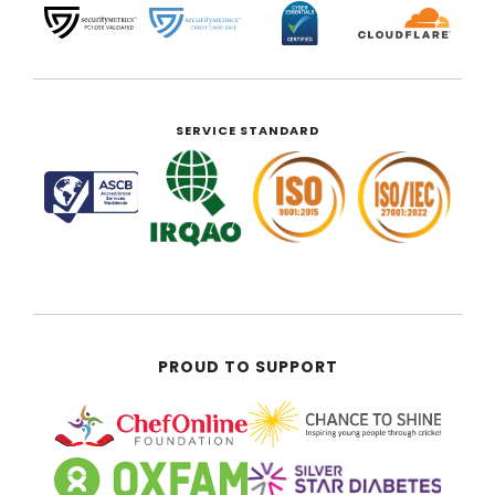
SERVICE STANDARD
PROUD TO SUPPORT