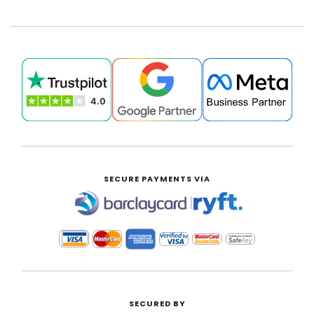
SECURE PAYMENTS VIA
|
SECURED BY