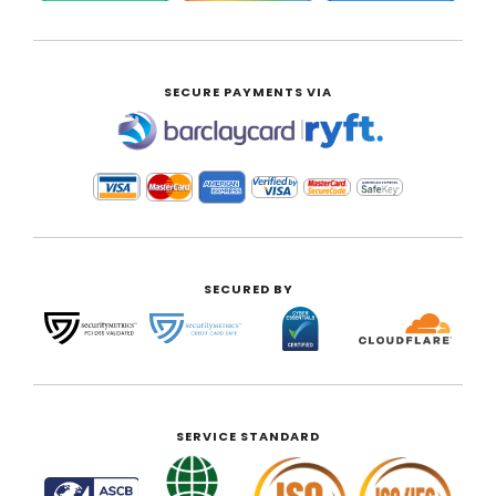
SECURE PAYMENTS VIA
|
SECURED BY
SERVICE STANDARD