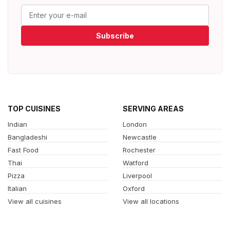
Subscribe
TOP CUISINES
SERVING AREAS
Indian
London
Bangladeshi
Newcastle
Fast Food
Rochester
Thai
Watford
Pizza
Liverpool
Italian
Oxford
View all cuisines
View all locations