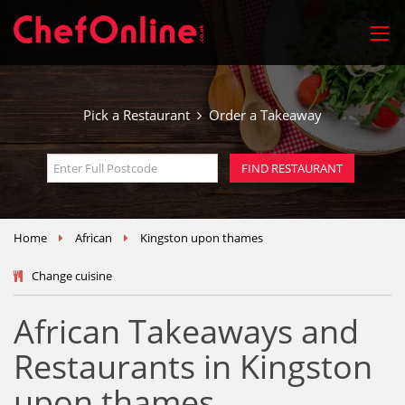
Pick a Restaurant
Order a Takeaway
Home
African
Kingston upon thames
Change cuisine
African Takeaways and
Restaurants in Kingston
upon thames