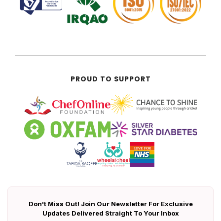
PROUD TO SUPPORT
Don't Miss Out! Join Our Newsletter For Exclusive
Updates Delivered Straight To Your Inbox