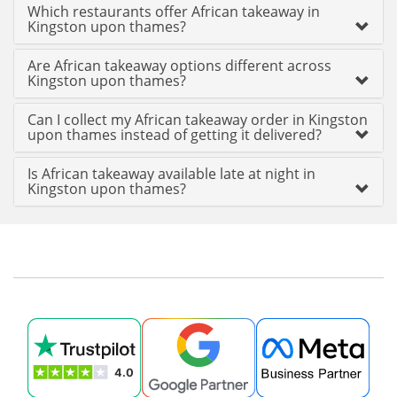
Which restaurants offer African takeaway in
Kingston upon thames?
Are African takeaway options different across
Kingston upon thames?
Can I collect my African takeaway order in Kingston
upon thames instead of getting it delivered?
Is African takeaway available late at night in
Kingston upon thames?