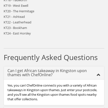
KT18 - Tadworth
KT19 - West Ewell
KT20 - The Hermitage
KT21 - Ashtead
KT22 - Leatherhead
KT23 - Bookham
KT24 - East Horsley
Frequently Asked Questions
Can I get African takeaway in Kingston upon
thames with ChefOnline?
Yes, you can! ChefOnline connects you with a variety of African
takeaways in Kingston upon thames. Just enter your postcode,
and you’ll see all the Kingston upon thames food spots nearby
that offer collections.