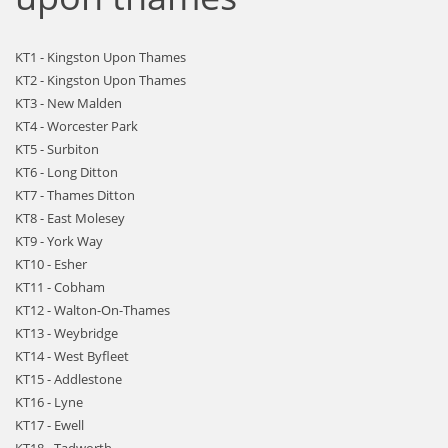
KT1 - Kingston Upon Thames
KT2 - Kingston Upon Thames
KT3 - New Malden
KT4 - Worcester Park
KT5 - Surbiton
KT6 - Long Ditton
KT7 - Thames Ditton
KT8 - East Molesey
KT9 - York Way
KT10 - Esher
KT11 - Cobham
KT12 - Walton-On-Thames
KT13 - Weybridge
KT14 - West Byfleet
KT15 - Addlestone
KT16 - Lyne
KT17 - Ewell