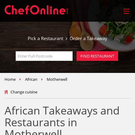
Pick a Restaurant
Order a Takeaway
Home
African
Motherwell
Change cuisine
African Takeaways and
Restaurants in
Motherwell