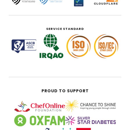
SERVICE STANDARD
PROUD TO SUPPORT