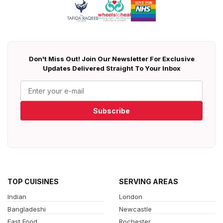
Don't Miss Out! Join Our Newsletter For Exclusive
Updates Delivered Straight To Your Inbox
Subscribe
TOP CUISINES
SERVING AREAS
Indian
London
Bangladeshi
Newcastle
Fast Food
Rochester