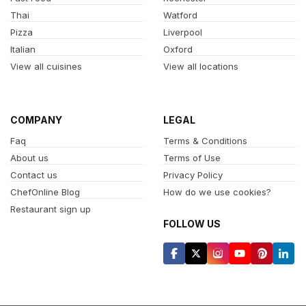
Thai
Watford
Pizza
Liverpool
Italian
Oxford
View all cuisines
View all locations
COMPANY
LEGAL
Faq
Terms & Conditions
About us
Terms of Use
Contact us
Privacy Policy
ChefOnline Blog
How do we use cookies?
Restaurant sign up
FOLLOW US