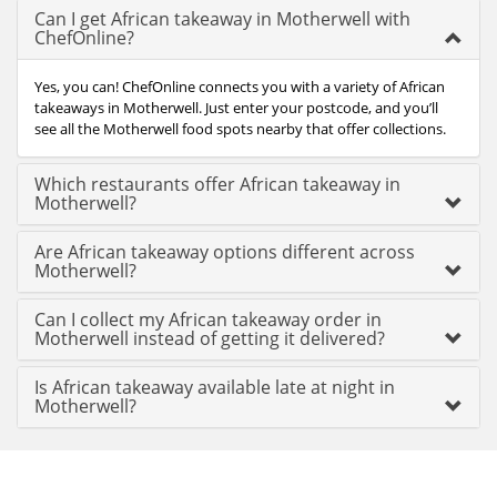
Can I get African takeaway in Motherwell with
ChefOnline?
Yes, you can! ChefOnline connects you with a variety of African
takeaways in Motherwell. Just enter your postcode, and you’ll
see all the Motherwell food spots nearby that offer collections.
Which restaurants offer African takeaway in
Motherwell?
Are African takeaway options different across
Motherwell?
Can I collect my African takeaway order in
Motherwell instead of getting it delivered?
Is African takeaway available late at night in
Motherwell?