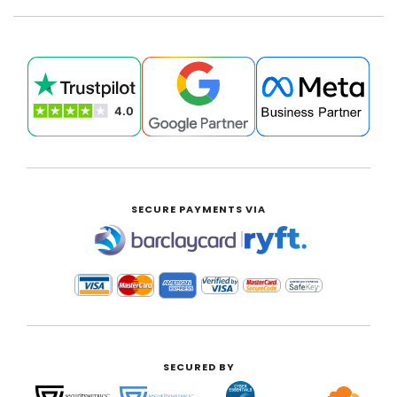
SECURE PAYMENTS VIA
|
SECURED BY