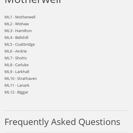
ML1 - Motherwell
ML2 - Wishaw
ML3 - Hamilton
ML4 - Bellshill
ML5 - Coatbridge
ML6 - Airdrie
ML7 - Shotts
ML8 - Carluke
ML9 - Larkhall
ML10 - Strathaven
ML11 - Lanark
ML12 - Biggar
Frequently Asked Questions