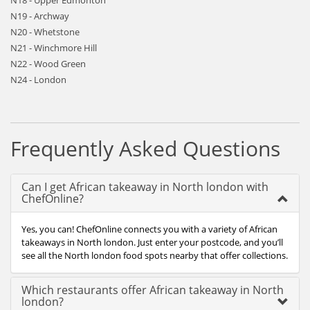
N18 - Upper Edmonton
N19 - Archway
N20 - Whetstone
N21 - Winchmore Hill
N22 - Wood Green
N24 - London
Frequently Asked Questions
Can I get African takeaway in North london with
ChefOnline?
Yes, you can! ChefOnline connects you with a variety of African
takeaways in North london. Just enter your postcode, and you’ll
see all the North london food spots nearby that offer collections.
Which restaurants offer African takeaway in North
london?