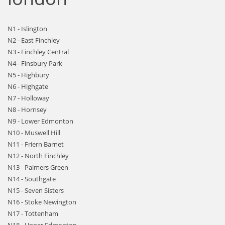
N1 - Islington
N2 - East Finchley
N3 - Finchley Central
N4 - Finsbury Park
N5 - Highbury
N6 - Highgate
N7 - Holloway
N8 - Hornsey
N9 - Lower Edmonton
N10 - Muswell Hill
N11 - Friern Barnet
N12 - North Finchley
N13 - Palmers Green
N14 - Southgate
N15 - Seven Sisters
N16 - Stoke Newington
N17 - Tottenham