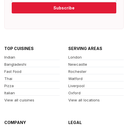
Subscribe
TOP CUISINES
SERVING AREAS
Indian
London
Bangladeshi
Newcastle
Fast Food
Rochester
Thai
Watford
Pizza
Liverpool
Italian
Oxford
View all cuisines
View all locations
COMPANY
LEGAL