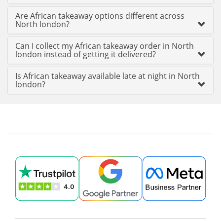
Are African takeaway options different across
North london?
Can I collect my African takeaway order in North
london instead of getting it delivered?
Is African takeaway available late at night in North
london?