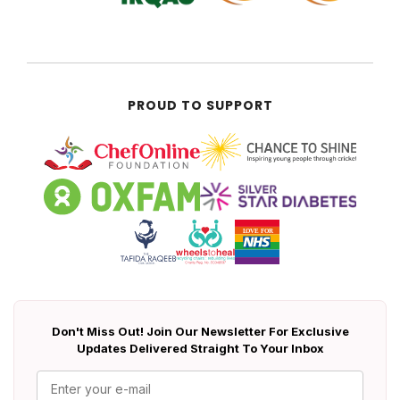
PROUD TO SUPPORT
Don't Miss Out! Join Our Newsletter For Exclusive
Updates Delivered Straight To Your Inbox