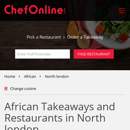
Pick a Restaurant
Order a Takeaway
Home
African
North london
Change cuisine
African Takeaways and
Restaurants in North
london