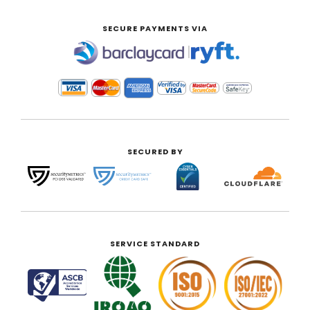
SECURE PAYMENTS VIA
|
SECURED BY
SERVICE STANDARD