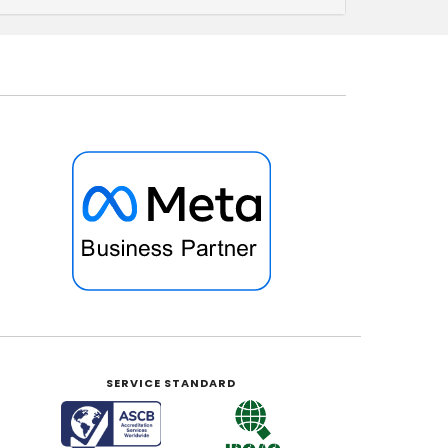
SERVICE STANDARD