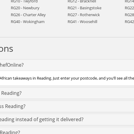
RG10 - Twyford
RG12 - Bracknell
RG14
RG20 - Newbury
RG21 - Basingstoke
RG22
RG26 - Charter Alley
RG27 - Rotherwick
RG28
RG40 - Wokingham
RG41 - Woosehill
RG42 
ons
ChefOnline?
African takeaways in Reading. Just enter your postcode, and you’ll see all th
n Reading?
oss Reading?
eading instead of getting it delivered?
n Reading?