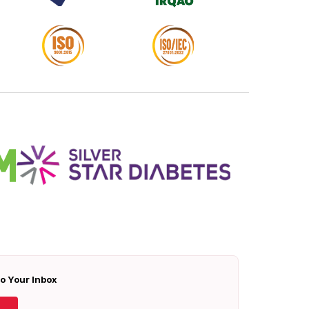
To Your Inbox