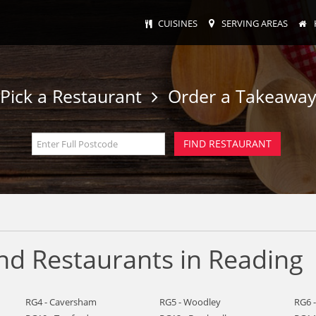
CUISINES
SERVING AREAS
Pick a Restaurant
Order a Takeawa
nd Restaurants in Reading
RG4 - Caversham
RG5 - Woodley
RG6 -