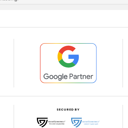
SECURED BY