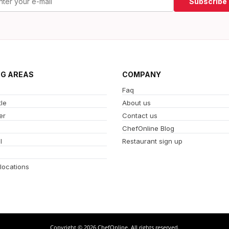
Subscribe
NG AREAS
COMPANY
Faq
le
About us
er
Contact us
ChefOnline Blog
l
Restaurant sign up
 locations
Copyright © 2026 ChefOnline. All rights reserved.