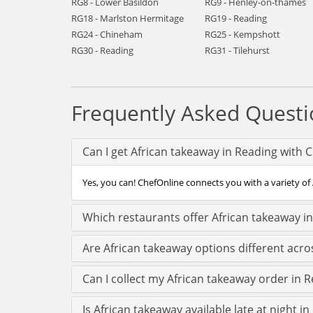
RG8 - Lower Basildon
RG9 - Henley-on-thames
RG18 - Marlston Hermitage
RG19 - Reading
RG24 - Chineham
RG25 - Kempshott
RG30 - Reading
RG31 - Tilehurst
Frequently Asked Questi
Can I get African takeaway in Reading with 
Yes, you can! ChefOnline connects you with a variety of 
Which restaurants offer African takeaway i
Are African takeaway options different acr
Can I collect my African takeaway order in R
Is African takeaway available late at night i