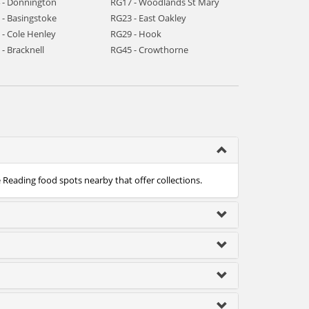
 - Donnington
RG17 - Woodlands St Mary
 - Basingstoke
RG23 - East Oakley
 - Cole Henley
RG29 - Hook
- Bracknell
RG45 - Crowthorne
e Reading food spots nearby that offer collections.