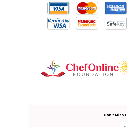
Don't Miss O