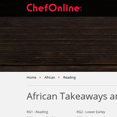
Home
African
Reading
African Takeaways a
RG1 - Reading
RG2 - Lower Earley