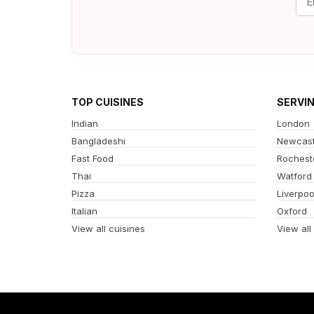
TOP CUISINES
SERVI
Indian
London
Bangladeshi
Newcast
Fast Food
Rochest
Thai
Watford
Pizza
Liverpoo
Italian
Oxford
View all cuisines
View all