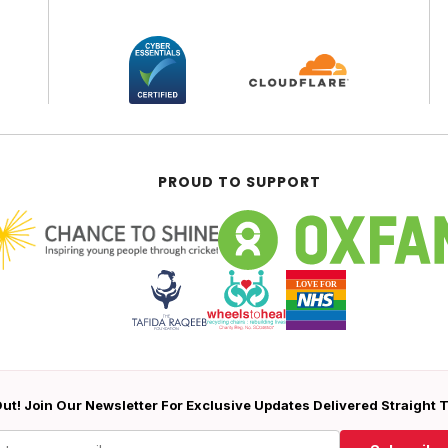
PROUD TO SUPPORT
ut! Join Our Newsletter For Exclusive Updates Delivered Straight 