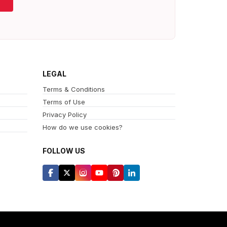
LEGAL
Terms & Conditions
Terms of Use
Privacy Policy
How do we use cookies?
FOLLOW US