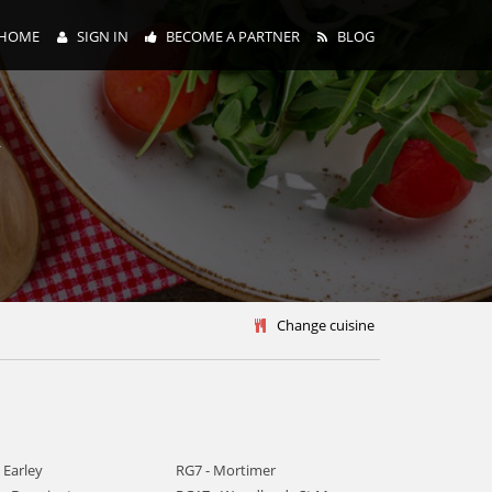
HOME
SIGN IN
BECOME A PARTNER
BLOG
y
Change cuisine
 Earley
RG7 - Mortimer