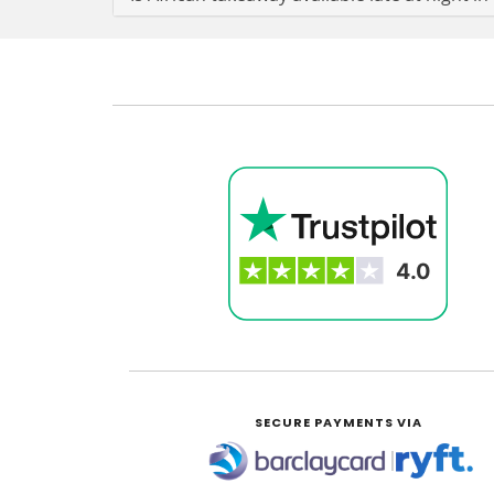
SECURE PAYMENTS VIA
|