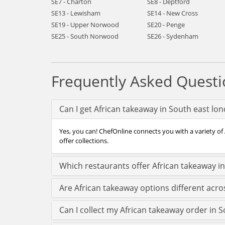
SE7 - Charton
SE8 - Deptford
SE13 - Lewisham
SE14 - New Cross
SE19 - Upper Norwood
SE20 - Penge
SE25 - South Norwood
SE26 - Sydenham
Frequently Asked Questi
Can I get African takeaway in South east lo
Yes, you can! ChefOnline connects you with a variety of
offer collections.
Which restaurants offer African takeaway i
Are African takeaway options different acr
Can I collect my African takeaway order in S