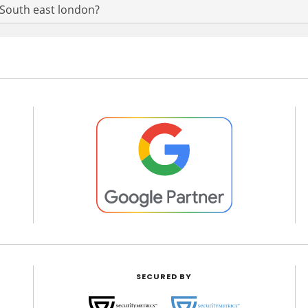
n South east london?
SECURED BY