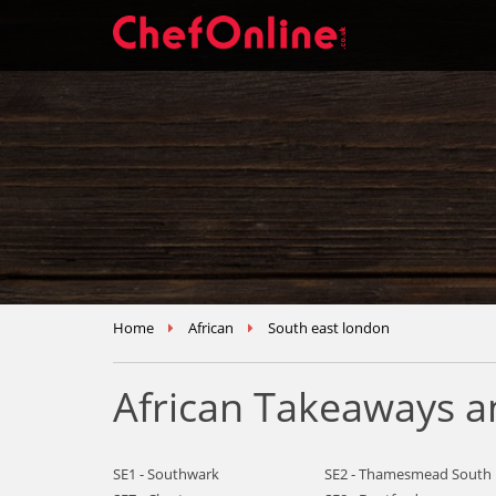
Home
African
South east london
African Takeaways a
SE1 - Southwark
SE2 - Thamesmead South