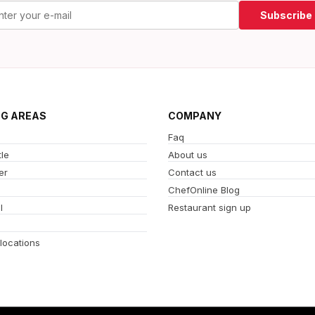
Subscribe
NG AREAS
COMPANY
Faq
le
About us
er
Contact us
ChefOnline Blog
l
Restaurant sign up
 locations