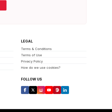
LEGAL
Terms & Conditions
Terms of Use
Privacy Policy
How do we use cookies?
FOLLOW US