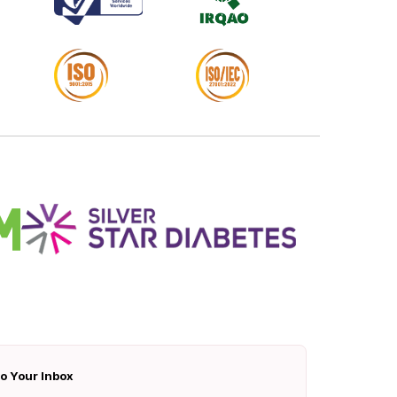
To Your Inbox