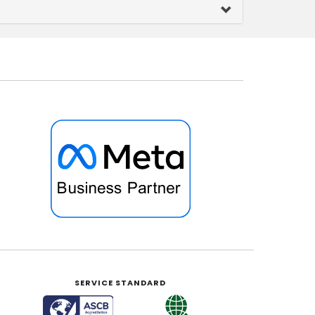
SERVICE STANDARD