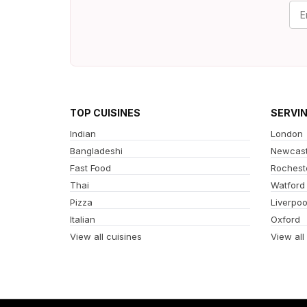
TOP CUISINES
SERVI
Indian
London
Bangladeshi
Newcast
Fast Food
Rochest
Thai
Watford
Pizza
Liverpoo
Italian
Oxford
View all cuisines
View all