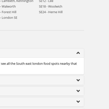
 - Lambeth, Kennington
SE12 - Lee
 - Walworth
SE18 - Woolwich
- Forest Hill
SE24 - Herne Hill
 - London SE
l see all the South east london food spots nearby that