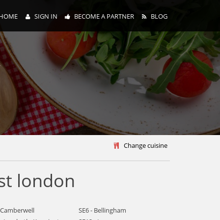
HOME
SIGN IN
BECOME A PARTNER
BLOG
y
Change cuisine
st london
- Camberwell
SE6 - Bellingham