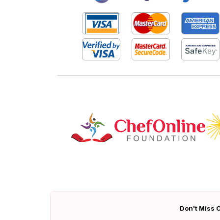
Don't Miss O