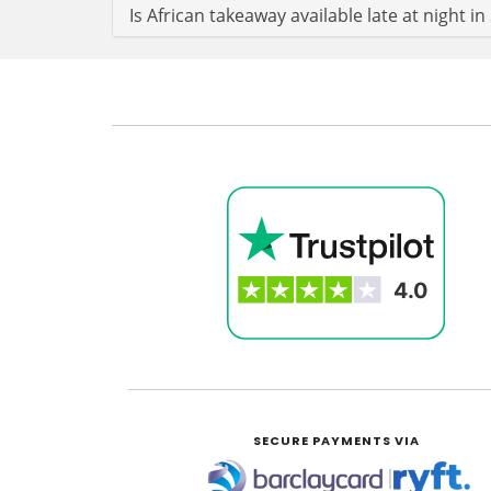
Is African takeaway available late at night i
SECURE PAYMENTS VIA
|