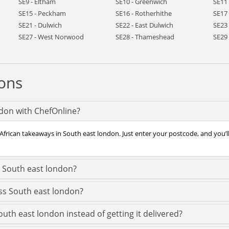
SE9 - Eltham
SE10 - Greenwich
SE11
SE15 - Peckham
SE16 - Rotherhithe
SE17
SE21 - Dulwich
SE22 - East Dulwich
SE23 
SE27 - West Norwood
SE28 - Thameshead
SE29
ons
ndon with ChefOnline?
 African takeaways in South east london. Just enter your postcode, and you’l
n South east london?
oss South east london?
outh east london instead of getting it delivered?