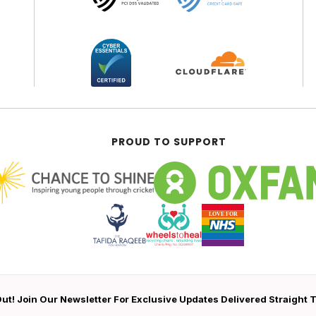
PROUD TO SUPPORT
ut! Join Our Newsletter For Exclusive Updates Delivered Straight 