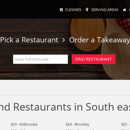
CUISINES
SERVING AREAS
Pick a Restaurant
Order a Takeawa
nd Restaurants in South ea
SE3 - Kidbrooke
SE4 - Brockley
SE5 