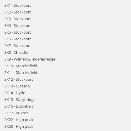
SK1 - Stockport
SK2 - Stockport
SK3 - Stockport
SK4 - Stockport
SK5 - Stockport
SK6 - Stockport
SK7 - Stockport
SK8 - Cheadle
SK9 - Wilmslow, alderley edge
SK10 - Macclesfield
SK11 - Macclesfield
SK12 - Stockport
SK13 - Glossop
SK14 - Hyde
SK15 - Stalybridge
SK16 - Dukinfield
SK17 - Buxton
SK22 - High peak
SK23 - High peak