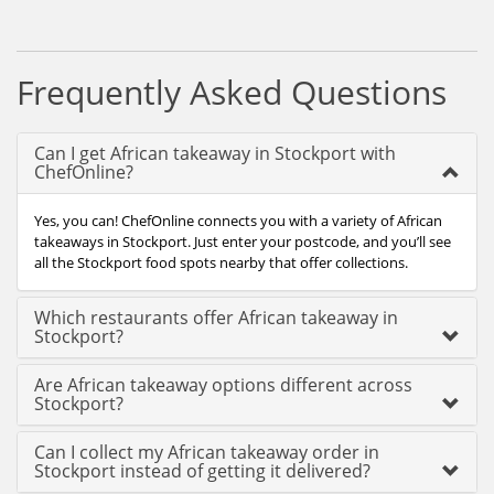
Frequently Asked Questions
Can I get African takeaway in Stockport with
ChefOnline?
Yes, you can! ChefOnline connects you with a variety of African
takeaways in Stockport. Just enter your postcode, and you’ll see
all the Stockport food spots nearby that offer collections.
Which restaurants offer African takeaway in
Stockport?
Are African takeaway options different across
Stockport?
Can I collect my African takeaway order in
Stockport instead of getting it delivered?