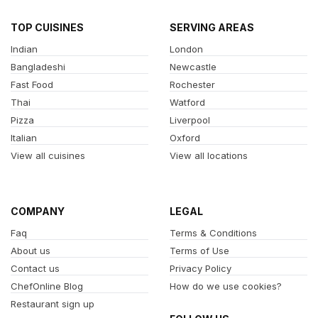
TOP CUISINES
SERVING AREAS
Indian
London
Bangladeshi
Newcastle
Fast Food
Rochester
Thai
Watford
Pizza
Liverpool
Italian
Oxford
View all cuisines
View all locations
COMPANY
LEGAL
Faq
Terms & Conditions
About us
Terms of Use
Contact us
Privacy Policy
ChefOnline Blog
How do we use cookies?
Restaurant sign up