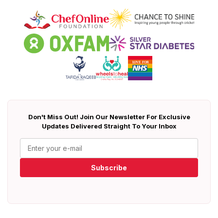
Don't Miss Out! Join Our Newsletter For Exclusive
Updates Delivered Straight To Your Inbox
Subscribe