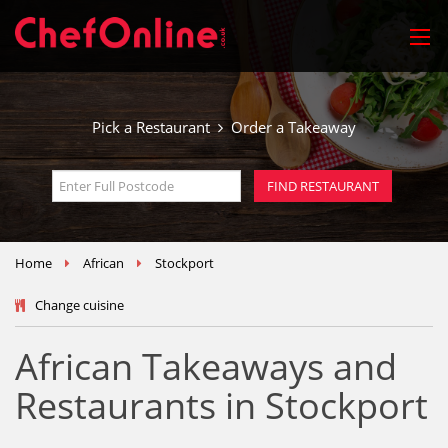
Pick a Restaurant
Order a Takeaway
Home
African
Stockport
Change cuisine
African Takeaways and
Restaurants in Stockport