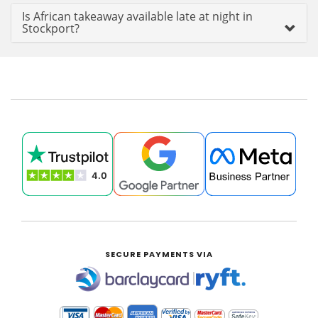
Is African takeaway available late at night in
Stockport?
SECURE PAYMENTS VIA
|