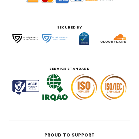
SECURED BY
SERVICE STANDARD
PROUD TO SUPPORT