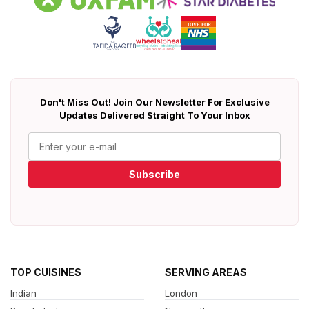
Don't Miss Out! Join Our Newsletter For Exclusive
Updates Delivered Straight To Your Inbox
Subscribe
TOP CUISINES
SERVING AREAS
Indian
London