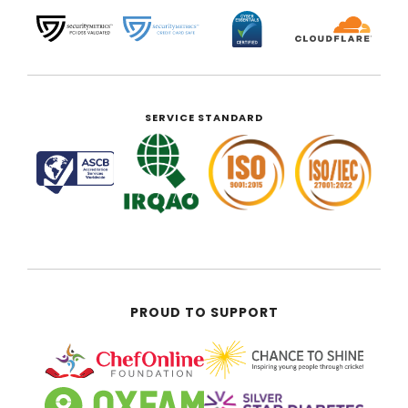
SERVICE STANDARD
PROUD TO SUPPORT