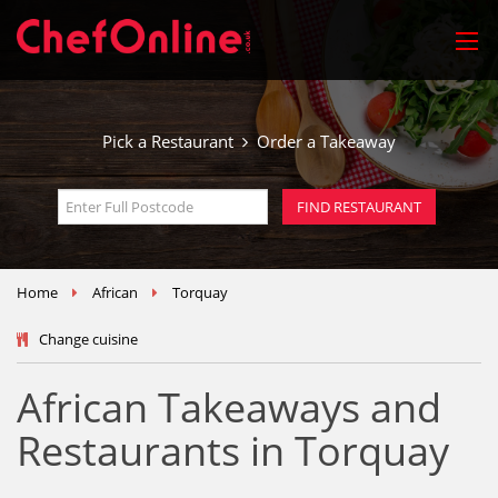
Pick a Restaurant
Order a Takeaway
Home
African
Torquay
Change cuisine
African Takeaways and
Restaurants in Torquay