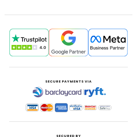
SECURE PAYMENTS VIA
|
SECURED BY