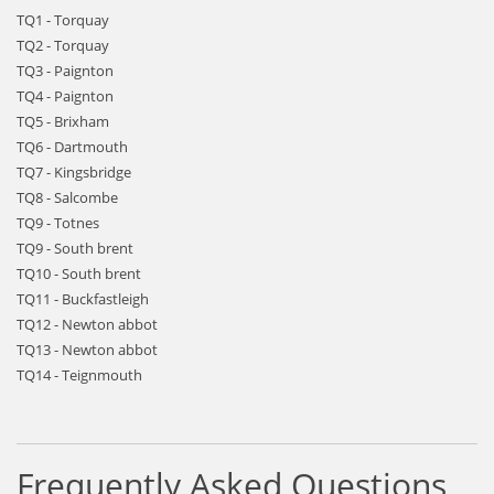
TQ1 - Torquay
TQ2 - Torquay
TQ3 - Paignton
TQ4 - Paignton
TQ5 - Brixham
TQ6 - Dartmouth
TQ7 - Kingsbridge
TQ8 - Salcombe
TQ9 - Totnes
TQ9 - South brent
TQ10 - South brent
TQ11 - Buckfastleigh
TQ12 - Newton abbot
TQ13 - Newton abbot
TQ14 - Teignmouth
Frequently Asked Questions