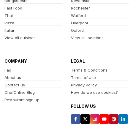
Bangladeshi
Newcastle
Fast Food
Rochester
Thai
Watford
Pizza
Liverpool
Italian
Oxford
View all cuisines
View all locations
COMPANY
LEGAL
Faq
Terms & Conditions
About us
Terms of Use
Contact us
Privacy Policy
ChefOnline Blog
How do we use cookies?
Restaurant sign up
FOLLOW US