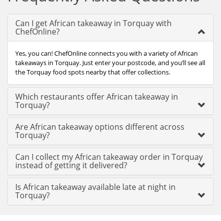
Can I get African takeaway in Torquay with
ChefOnline?
Yes, you can! ChefOnline connects you with a variety of African
takeaways in Torquay. Just enter your postcode, and you’ll see all
the Torquay food spots nearby that offer collections.
Which restaurants offer African takeaway in
Torquay?
Are African takeaway options different across
Torquay?
Can I collect my African takeaway order in Torquay
instead of getting it delivered?
Is African takeaway available late at night in
Torquay?