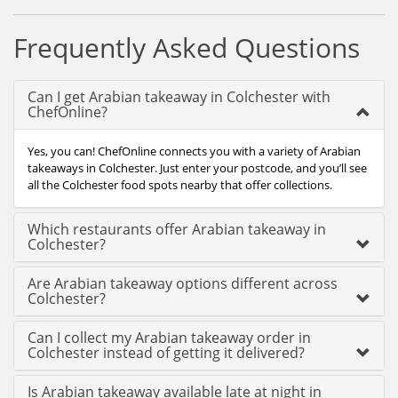
Frequently Asked Questions
Can I get Arabian takeaway in Colchester with
ChefOnline?
Yes, you can! ChefOnline connects you with a variety of Arabian
takeaways in Colchester. Just enter your postcode, and you’ll see
all the Colchester food spots nearby that offer collections.
Which restaurants offer Arabian takeaway in
Colchester?
Are Arabian takeaway options different across
Colchester?
Can I collect my Arabian takeaway order in
Colchester instead of getting it delivered?
Is Arabian takeaway available late at night in