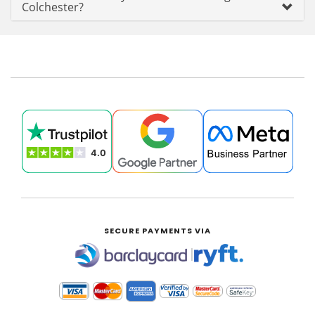
Colchester?
SECURE PAYMENTS VIA
|