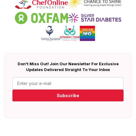
Don't Miss Out! Join Our Newsletter For Exclusive
Updates Delivered Straight To Your Inbox
Subscribe