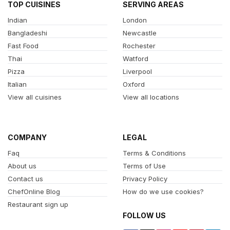
TOP CUISINES
SERVING AREAS
Indian
London
Bangladeshi
Newcastle
Fast Food
Rochester
Thai
Watford
Pizza
Liverpool
Italian
Oxford
View all cuisines
View all locations
COMPANY
LEGAL
Faq
Terms & Conditions
About us
Terms of Use
Contact us
Privacy Policy
ChefOnline Blog
How do we use cookies?
Restaurant sign up
FOLLOW US