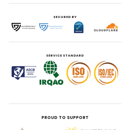
SECURED BY
SERVICE STANDARD
PROUD TO SUPPORT