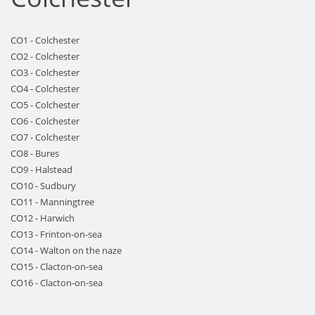
CO1 - Colchester
CO2 - Colchester
CO3 - Colchester
CO4 - Colchester
CO5 - Colchester
CO6 - Colchester
CO7 - Colchester
CO8 - Bures
CO9 - Halstead
CO10 - Sudbury
CO11 - Manningtree
CO12 - Harwich
CO13 - Frinton-on-sea
CO14 - Walton on the naze
CO15 - Clacton-on-sea
CO16 - Clacton-on-sea