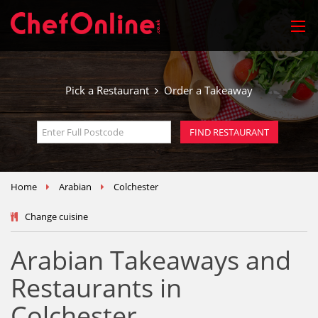
Pick a Restaurant
Order a Takeaway
Home
Arabian
Colchester
Change cuisine
Arabian Takeaways and
Restaurants in
Colchester