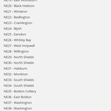
NE19 - East Woodburn
NE20 - Black Hedoon
NE21 - Winlaton
NE22 - Bedlington
NE23 - Cramlington
NE24 - Blyth
NE25 - Earsdon
NE26 - Whitley Bay
NE27 - West Holywell
NE28 - Willington
NE29 - North Shields
NE30 - North Shields
NE31 - Hebburn
NE32 - Monkton
NE33 - South Shields
NE34 - South Shields
NE35 - Boldon Colliery
NE36 - East Boldon
NE37 - Washington
NE38 - Washington