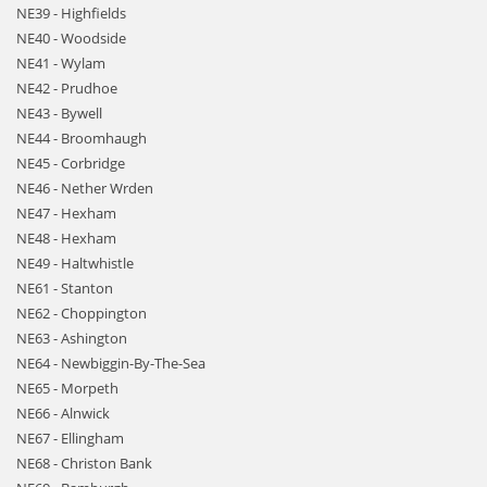
NE39 - Highfields
NE40 - Woodside
NE41 - Wylam
NE42 - Prudhoe
NE43 - Bywell
NE44 - Broomhaugh
NE45 - Corbridge
NE46 - Nether Wrden
NE47 - Hexham
NE48 - Hexham
NE49 - Haltwhistle
NE61 - Stanton
NE62 - Choppington
NE63 - Ashington
NE64 - Newbiggin-By-The-Sea
NE65 - Morpeth
NE66 - Alnwick
NE67 - Ellingham
NE68 - Christon Bank