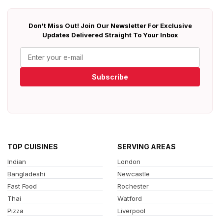
Don't Miss Out! Join Our Newsletter For Exclusive
Updates Delivered Straight To Your Inbox
Subscribe
TOP CUISINES
SERVING AREAS
Indian
London
Bangladeshi
Newcastle
Fast Food
Rochester
Thai
Watford
Pizza
Liverpool