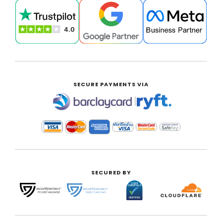
SECURE PAYMENTS VIA
|
SECURED BY