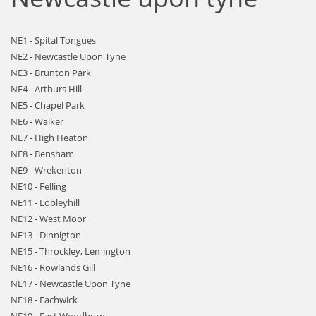
NE1 - Spital Tongues
NE2 - Newcastle Upon Tyne
NE3 - Brunton Park
NE4 - Arthurs Hill
NE5 - Chapel Park
NE6 - Walker
NE7 - High Heaton
NE8 - Bensham
NE9 - Wrekenton
NE10 - Felling
NE11 - Lobleyhill
NE12 - West Moor
NE13 - Dinnigton
NE15 - Throckley, Lemington
NE16 - Rowlands Gill
NE17 - Newcastle Upon Tyne
NE18 - Eachwick