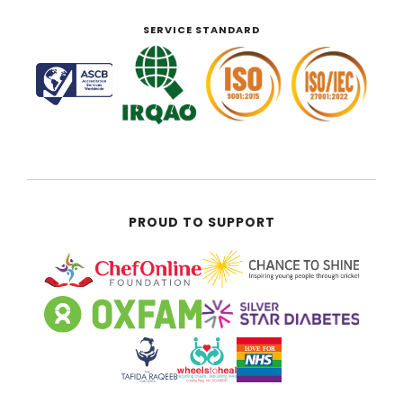
SERVICE STANDARD
PROUD TO SUPPORT