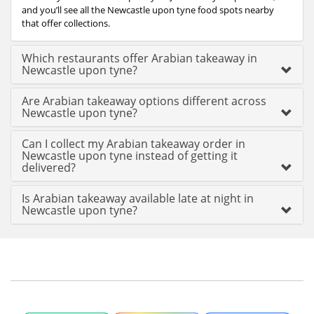
and you’ll see all the Newcastle upon tyne food spots nearby
that offer collections.
Which restaurants offer Arabian takeaway in
Newcastle upon tyne?
Are Arabian takeaway options different across
Newcastle upon tyne?
Can I collect my Arabian takeaway order in
Newcastle upon tyne instead of getting it
delivered?
Is Arabian takeaway available late at night in
Newcastle upon tyne?