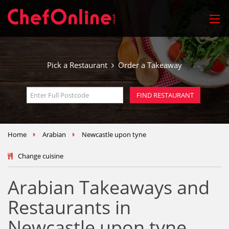
Pick a Restaurant
Order a Takeaway
Home
Arabian
Newcastle upon tyne
Change cuisine
Arabian Takeaways and
Restaurants in
Newcastle upon tyne