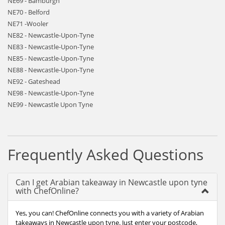
NE69 - Bamburgh
NE70 - Belford
NE71 -Wooler
NE82 - Newcastle-Upon-Tyne
NE83 - Newcastle-Upon-Tyne
NE85 - Newcastle-Upon-Tyne
NE88 - Newcastle-Upon-Tyne
NE92 - Gateshead
NE98 - Newcastle-Upon-Tyne
NE99 - Newcastle Upon Tyne
Frequently Asked Questions
Can I get Arabian takeaway in Newcastle upon tyne
with ChefOnline?
Yes, you can! ChefOnline connects you with a variety of Arabian
takeaways in Newcastle upon tyne. Just enter your postcode,