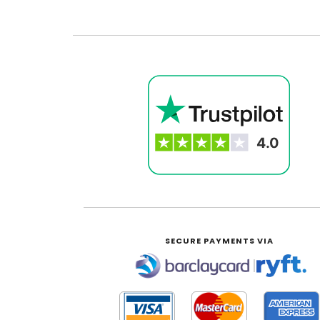
SECURE PAYMENTS VIA
|