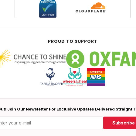
PROUD TO SUPPORT
ut! Join Our Newsletter For Exclusive Updates Delivered Straight 
Subscribe