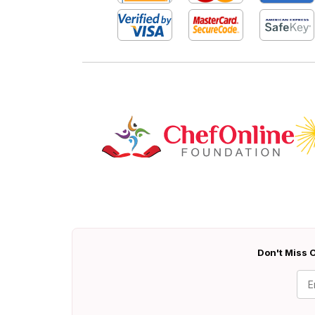
Don't Miss O