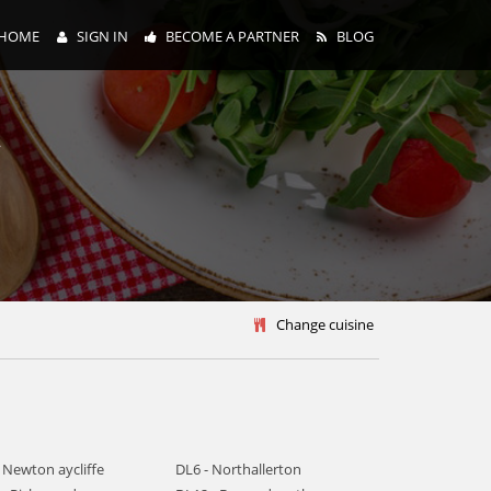
HOME
SIGN IN
BECOME A PARTNER
BLOG
y
Change cuisine
 Newton aycliffe
DL6 - Northallerton