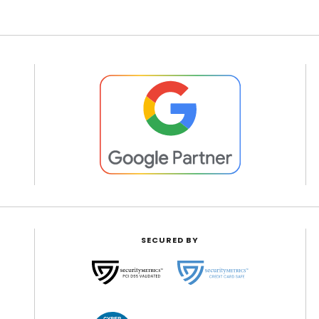
SECURED BY