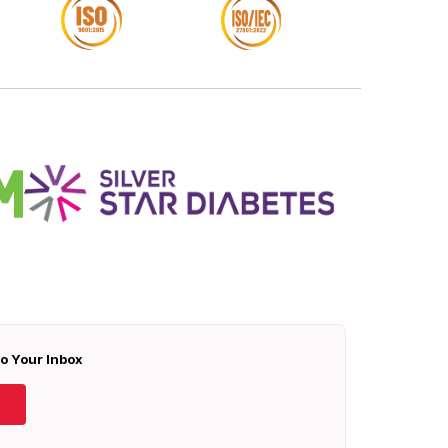
To Your Inbox