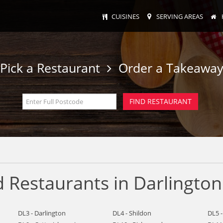
CUISINES
SERVING AREAS
Pick a Restaurant
Order a Takeawa
 Restaurants in Darlington
DL3 - Darlington
DL4 - Shildon
DL5 -