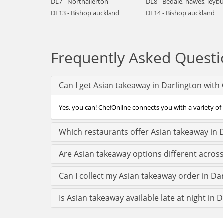
DL7 - Northallerton
DL8 - Bedale, hawes, leyb
DL13 - Bishop auckland
DL14 - Bishop auckland
Frequently Asked Questi
Can I get Asian takeaway in Darlington with
Yes, you can! ChefOnline connects you with a variety of 
Which restaurants offer Asian takeaway in 
Are Asian takeaway options different acros
Can I collect my Asian takeaway order in Dar
Is Asian takeaway available late at night in 