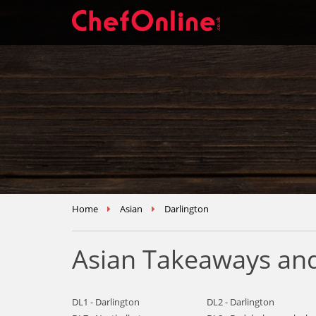
Home
Asian
Darlington
Asian Takeaways and
DL1 - Darlington
DL2 - Darlington