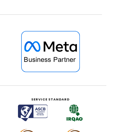
SERVICE STANDARD