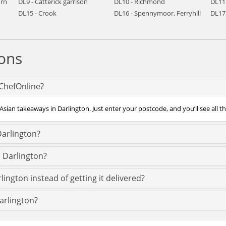
urn
DL9 - Catterick garrison
DL10 - Richmond
DL11
DL15 - Crook
DL16 - Spennymoor, Ferryhill
DL17 
ons
 ChefOnline?
Asian takeaways in Darlington. Just enter your postcode, and you’ll see all t
Darlington?
s Darlington?
lington instead of getting it delivered?
Darlington?