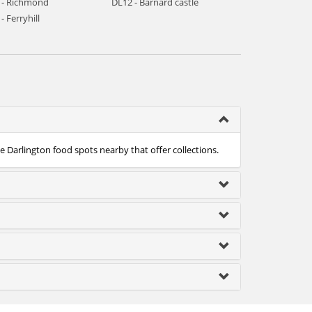
 - Richmond
DL12 - Barnard castle
- Ferryhill
he Darlington food spots nearby that offer collections.