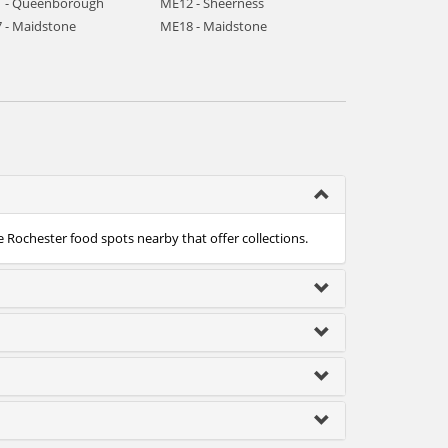
 - Queenborough
ME12 - Sheerness
 - Maidstone
ME18 - Maidstone
e Rochester food spots nearby that offer collections.