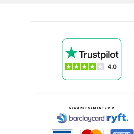
SECURE PAYMENTS VIA
|