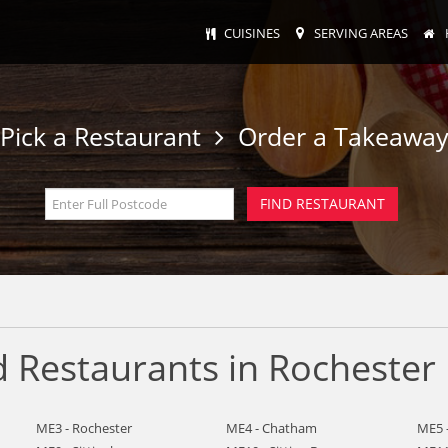
CUISINES
SERVING AREAS
Pick a Restaurant
Order a Takeawa
 Restaurants in Rochester
ME3 - Rochester
ME4 - Chatham
ME5 