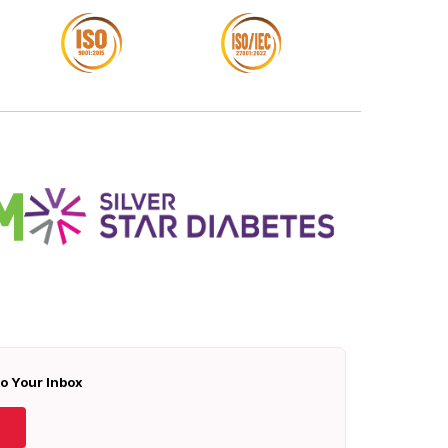
To Your Inbox