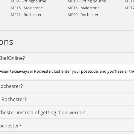
ME9 - Sittingbourne
ME10 - Sitting Bourne
ME11
ME15 - Maidstone
ME16 - Maidstone
ME17
ME21 - Rochester
ME99 - Rochester
ons
ChefOnline?
Asian takeaways in Rochester. Just enter your postcode, and you’ll see all th
Rochester?
s Rochester?
hester instead of getting it delivered?
Rochester?