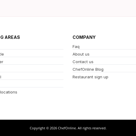
NG AREAS
COMPANY
Faq
le
About us
er
Contact us
ChefOnline Blog
l
Restaurant sign up
 locations
Copyright © 2026 ChefOnline. All rights reserved.