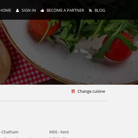
HOME
SIGN IN
BECOME A PARTNER
BLOG
y
Change cuisine
- Chatham
ME6 - Kent