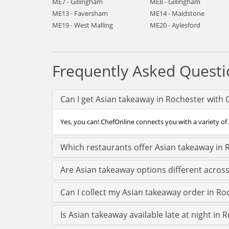
ME7 - Gillingham
ME8 - Gillingham
ME13 - Faversham
ME14 - Maidstone
ME19 - West Malling
ME20 - Aylesford
Frequently Asked Questi
Can I get Asian takeaway in Rochester with 
Yes, you can! ChefOnline connects you with a variety of 
Which restaurants offer Asian takeaway in 
Are Asian takeaway options different acros
Can I collect my Asian takeaway order in Roc
Is Asian takeaway available late at night in 