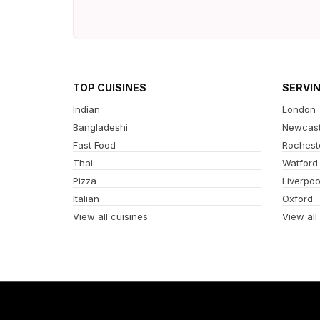
TOP CUISINES
SERVI
Indian
London
Bangladeshi
Newcast
Fast Food
Rochest
Thai
Watford
Pizza
Liverpoo
Italian
Oxford
View all cuisines
View all