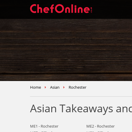
Home
Asian
Rochester
Asian Takeaways and
ME1 - Rochester
ME2 - Rochester