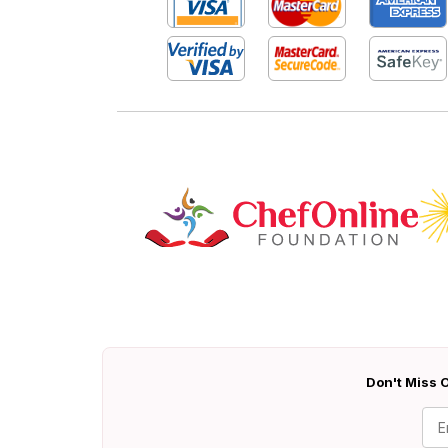
Don't Miss O