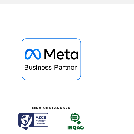
SERVICE STANDARD