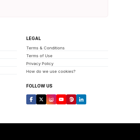
LEGAL
Terms & Conditions
Terms of Use
Privacy Policy
How do we use cookies?
FOLLOW US