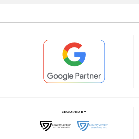
SECURED BY