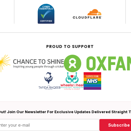
PROUD TO SUPPORT
ut! Join Our Newsletter For Exclusive Updates Delivered Straight 
Subscribe