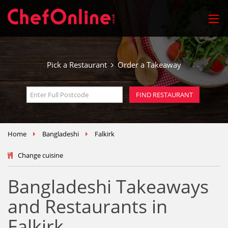
Pick a Restaurant
Order a Takeaway
Home
Bangladeshi
Falkirk
Change cuisine
Bangladeshi Takeaways
and Restaurants in
Falkirk