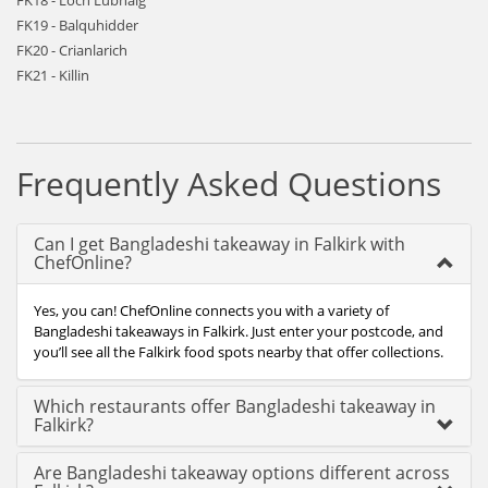
FK18 - Loch Lubnaig
FK19 - Balquhidder
FK20 - Crianlarich
FK21 - Killin
Frequently Asked Questions
Can I get Bangladeshi takeaway in Falkirk with
ChefOnline?
Yes, you can! ChefOnline connects you with a variety of
Bangladeshi takeaways in Falkirk. Just enter your postcode, and
you’ll see all the Falkirk food spots nearby that offer collections.
Which restaurants offer Bangladeshi takeaway in
Falkirk?
Are Bangladeshi takeaway options different across