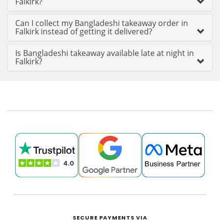
Falkirk?
Can I collect my Bangladeshi takeaway order in
Falkirk instead of getting it delivered?
Is Bangladeshi takeaway available late at night in
Falkirk?
SECURE PAYMENTS VIA