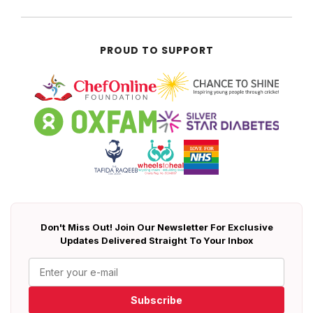
PROUD TO SUPPORT
Don't Miss Out! Join Our Newsletter For Exclusive
Updates Delivered Straight To Your Inbox
Subscribe