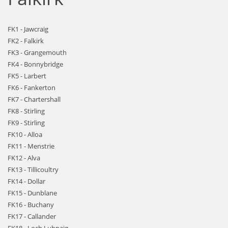
FK1 - Jawcraig
FK2 - Falkirk
FK3 - Grangemouth
FK4 - Bonnybridge
FK5 - Larbert
FK6 - Fankerton
FK7 - Chartershall
FK8 - Stirling
FK9 - Stirling
FK10 - Alloa
FK11 - Menstrie
FK12 - Alva
FK13 - Tillicoultry
FK14 - Dollar
FK15 - Dunblane
FK16 - Buchany
FK17 - Callander