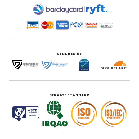
|
SECURED BY
SERVICE STANDARD