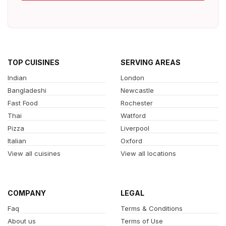
TOP CUISINES
SERVING AREAS
Indian
London
Bangladeshi
Newcastle
Fast Food
Rochester
Thai
Watford
Pizza
Liverpool
Italian
Oxford
View all cuisines
View all locations
COMPANY
LEGAL
Faq
Terms & Conditions
About us
Terms of Use