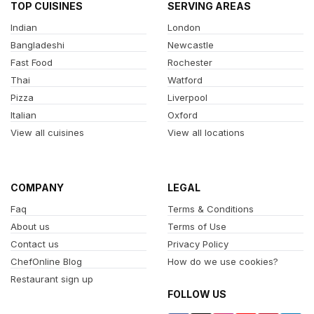
TOP CUISINES
SERVING AREAS
Indian
London
Bangladeshi
Newcastle
Fast Food
Rochester
Thai
Watford
Pizza
Liverpool
Italian
Oxford
View all cuisines
View all locations
COMPANY
LEGAL
Faq
Terms & Conditions
About us
Terms of Use
Contact us
Privacy Policy
ChefOnline Blog
How do we use cookies?
Restaurant sign up
FOLLOW US