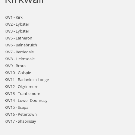
KW1 - Kirk
KW2 - Lybster
KW3 - Lybster
KW5 - Latheron
KW6 - Balnabruich
KW7 - Berriedale
KW8 - Helmsdale
KW9 - Brora
KW10 - Golspie
KW11 - Badanloch Lodge
KW12 - Olgrinmore
KW13 - Trantlemore
KW14 - Lower Dounreay
KW15 - Scapa
KW16 - Petertown
KW17 - Shapinsay