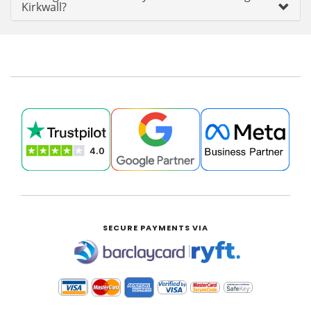
Kirkwall?
SECURE PAYMENTS VIA
|