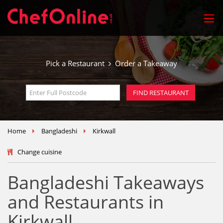
Pick a Restaurant
Order a Takeaway
Home
Bangladeshi
Kirkwall
Change cuisine
Bangladeshi Takeaways
and Restaurants in
Kirkwall