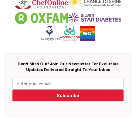
Don't Miss Out! Join Our Newsletter For Exclusive
Updates Delivered Straight To Your Inbox
Subscribe