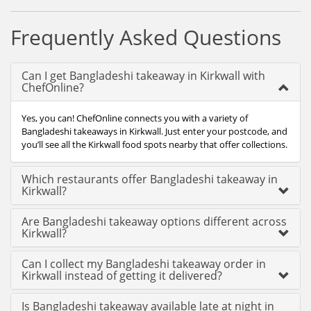
Frequently Asked Questions
Can I get Bangladeshi takeaway in Kirkwall with
ChefOnline?
Yes, you can! ChefOnline connects you with a variety of
Bangladeshi takeaways in Kirkwall. Just enter your postcode, and
you’ll see all the Kirkwall food spots nearby that offer collections.
Which restaurants offer Bangladeshi takeaway in
Kirkwall?
Are Bangladeshi takeaway options different across
Kirkwall?
Can I collect my Bangladeshi takeaway order in
Kirkwall instead of getting it delivered?
Is Bangladeshi takeaway available late at night in