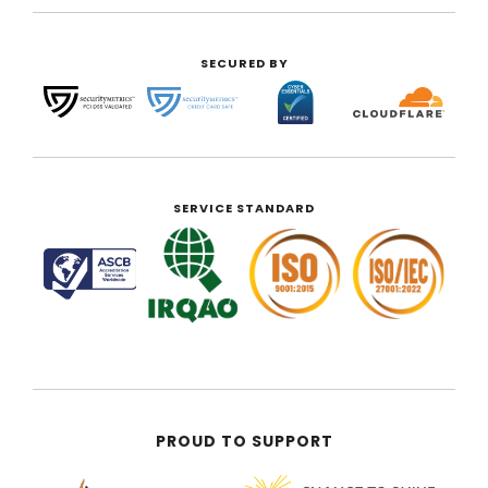
SECURED BY
SERVICE STANDARD
PROUD TO SUPPORT