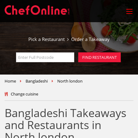
Pick a Restaurant
Order a Takeaway
Home
Bangladeshi
North london
Change cuisine
Bangladeshi Takeaways
and Restaurants in
North london