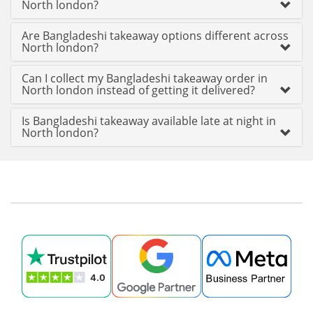
North london?
Are Bangladeshi takeaway options different across
North london?
Can I collect my Bangladeshi takeaway order in
North london instead of getting it delivered?
Is Bangladeshi takeaway available late at night in
North london?