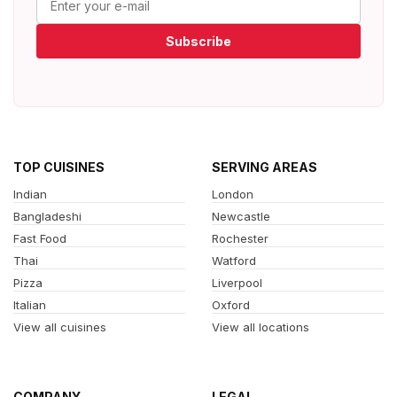
Subscribe
TOP CUISINES
SERVING AREAS
Indian
London
Bangladeshi
Newcastle
Fast Food
Rochester
Thai
Watford
Pizza
Liverpool
Italian
Oxford
View all cuisines
View all locations
COMPANY
LEGAL