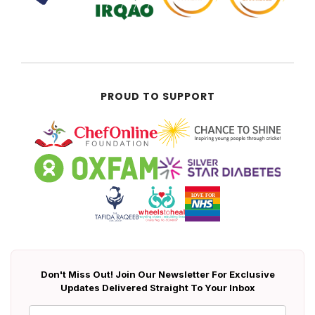
PROUD TO SUPPORT
Don't Miss Out! Join Our Newsletter For Exclusive
Updates Delivered Straight To Your Inbox