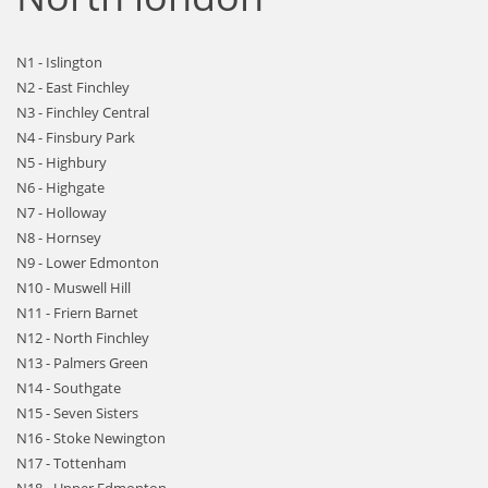
N1 - Islington
N2 - East Finchley
N3 - Finchley Central
N4 - Finsbury Park
N5 - Highbury
N6 - Highgate
N7 - Holloway
N8 - Hornsey
N9 - Lower Edmonton
N10 - Muswell Hill
N11 - Friern Barnet
N12 - North Finchley
N13 - Palmers Green
N14 - Southgate
N15 - Seven Sisters
N16 - Stoke Newington
N17 - Tottenham