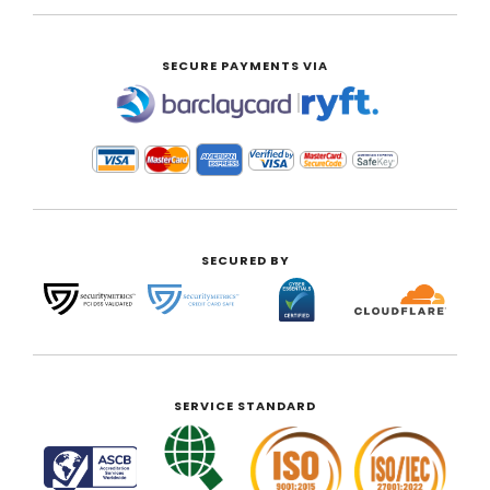
SECURE PAYMENTS VIA
|
SECURED BY
SERVICE STANDARD