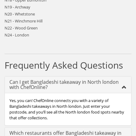
N18 - Upper Edmonton
N19 - Archway
N20 - Whetstone
N21 - Winchmore Hill
N22 - Wood Green
N24 - London
Frequently Asked Questions
Can I get Bangladeshi takeaway in North london
with ChefOnline?
Yes, you can! ChefOnline connects you with a variety of
Bangladeshi takeaways in North london. Just enter your
postcode, and you’ll see all the North london food spots nearby
that offer collections.
Which restaurants offer Bangladeshi takeaway in