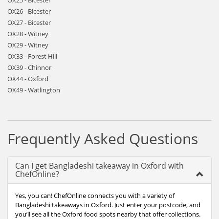
OX25 - Bicester
OX26 - Bicester
OX27 - Bicester
OX28 - Witney
OX29 - Witney
OX33 - Forest Hill
OX39 - Chinnor
OX44 - Oxford
OX49 - Watlington
Frequently Asked Questions
Can I get Bangladeshi takeaway in Oxford with
ChefOnline?
Yes, you can! ChefOnline connects you with a variety of
Bangladeshi takeaways in Oxford. Just enter your postcode, and
you’ll see all the Oxford food spots nearby that offer collections.