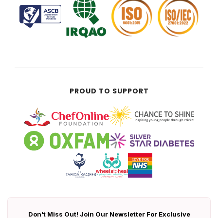
PROUD TO SUPPORT
Don't Miss Out! Join Our Newsletter For Exclusive