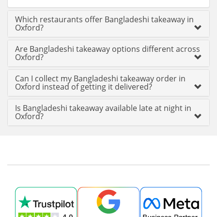
Which restaurants offer Bangladeshi takeaway in
Oxford?
Are Bangladeshi takeaway options different across
Oxford?
Can I collect my Bangladeshi takeaway order in
Oxford instead of getting it delivered?
Is Bangladeshi takeaway available late at night in
Oxford?