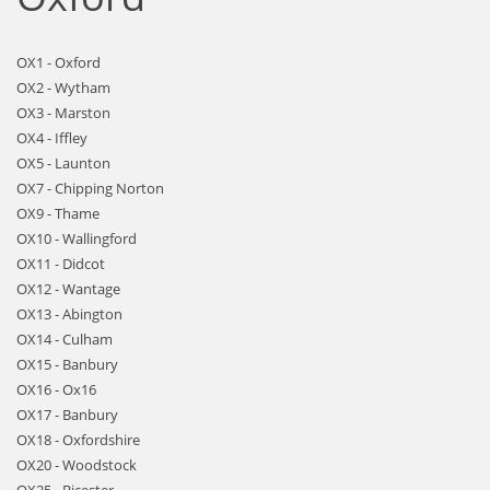
OX1 - Oxford
OX2 - Wytham
OX3 - Marston
OX4 - Iffley
OX5 - Launton
OX7 - Chipping Norton
OX9 - Thame
OX10 - Wallingford
OX11 - Didcot
OX12 - Wantage
OX13 - Abington
OX14 - Culham
OX15 - Banbury
OX16 - Ox16
OX17 - Banbury
OX18 - Oxfordshire
OX20 - Woodstock