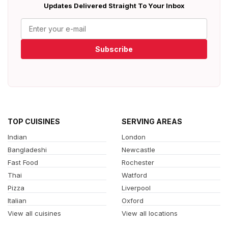
Updates Delivered Straight To Your Inbox
Subscribe
TOP CUISINES
SERVING AREAS
Indian
London
Bangladeshi
Newcastle
Fast Food
Rochester
Thai
Watford
Pizza
Liverpool
Italian
Oxford
View all cuisines
View all locations