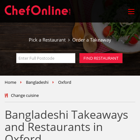
Pick a Restaurant
Order a Takeaway
Home
Bangladeshi
Oxford
Change cuisine
Bangladeshi Takeaways
and Restaurants in
Oxford