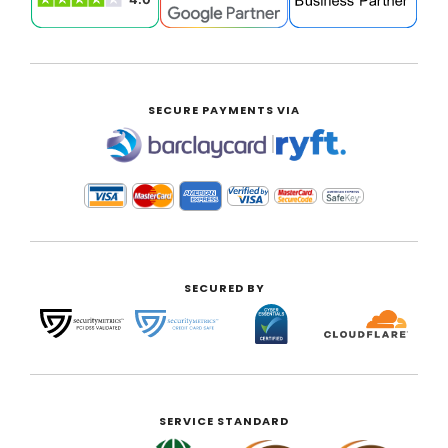
SECURE PAYMENTS VIA
|
SECURED BY
SERVICE STANDARD