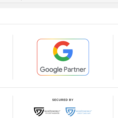
SECURED BY