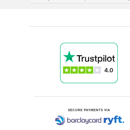
SECURE PAYMENTS VIA
|