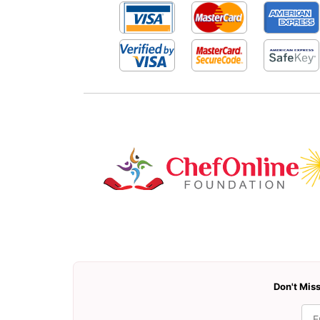
Don't Miss