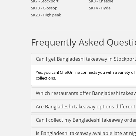
SK7 - Stockport
SK8 - Cheadle
SK13 - Glossop
SK14 - Hyde
SK23 - High peak
Frequently Asked Questi
Can I get Bangladeshi takeaway in Stockpor
Yes, you can! ChefOnline connects you with a variety of
collections.
Which restaurants offer Bangladeshi takeaw
Are Bangladeshi takeaway options different
Can I collect my Bangladeshi takeaway order 
Is Bangladeshi takeaway available late at ni