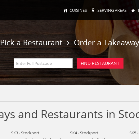
CUISINES
SERVING AREAS
Pick a Restaurant
Order a Takeawa
ys and Restaurants in Sto
SK3 - Stockport
SK4 - Stockport
SK5 -