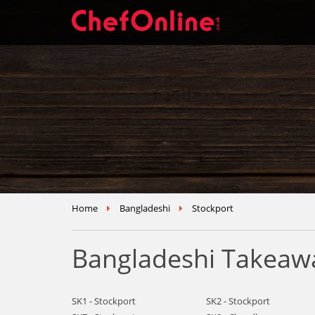
Home
Bangladeshi
Stockport
Bangladeshi Takeawa
SK1 - Stockport
SK2 - Stockport