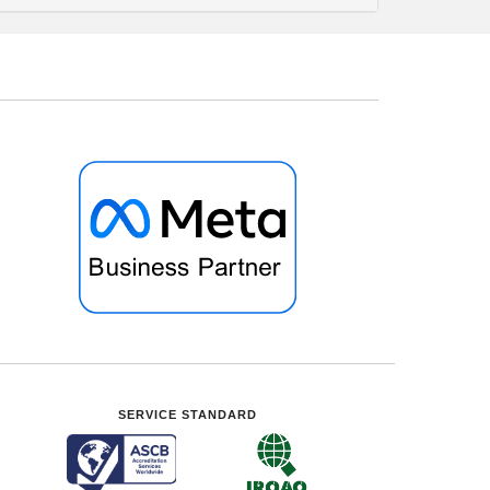
SERVICE STANDARD