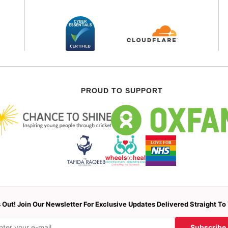
PROUD TO SUPPORT
 Out! Join Our Newsletter For Exclusive Updates Delivered Straight To
Subscribe