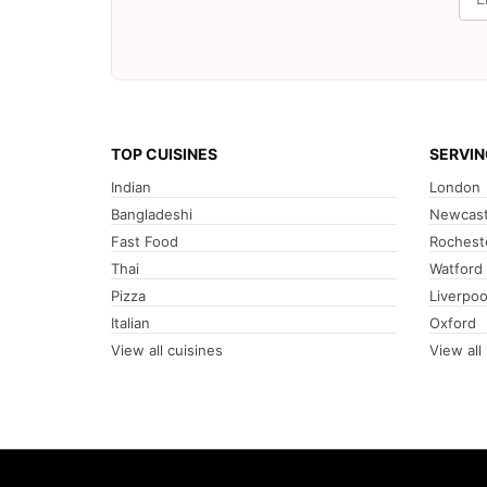
TOP CUISINES
SERVIN
Indian
London
Bangladeshi
Newcast
Fast Food
Rochest
Thai
Watford
Pizza
Liverpoo
Italian
Oxford
View all cuisines
View all