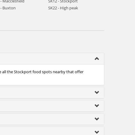
- Macclesfield
SK12 - Stockport
 - Buxton
SK22 - High peak
 all the Stockport food spots nearby that offer