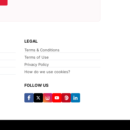
LEGAL
Terms & Conditions
Terms of Use
Privacy Policy
How do we use cookies?
FOLLOW US