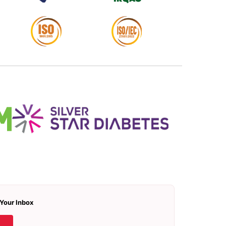
 Your Inbox