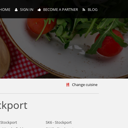
HOME
SIGN IN
BECOME A PARTNER
BLOG
y
Change cuisine
ckport
 Stockport
SK6 - Stockport