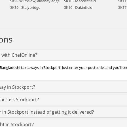
SK9 - Wilmslow, alderley edge
SK10 - Macclesfield
SK11 
SK15 - Stalybridge
SK16 - Dukinfield
SK17
ons
t with ChefOnline?
 Bangladeshi takeaways in Stockport. Just enter your postcode, and you’ll see
ay in Stockport?
 across Stockport?
in Stockport instead of getting it delivered?
ght in Stockport?