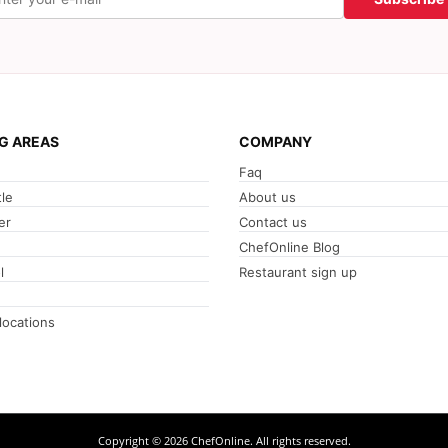
G AREAS
COMPANY
Faq
le
About us
er
Contact us
ChefOnline Blog
l
Restaurant sign up
 locations
Copyright © 2026 ChefOnline. All rights reserved.