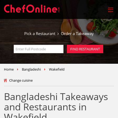
Pick a Restaurant
Order a Takeaway
Home
Bangladeshi
Wakefield
Change cuisine
Bangladeshi Takeaways
and Restaurants in
Wakefield