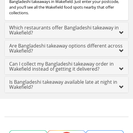
Bangladeshi takeaways in Wakefield. Just enter your postcode,
and you’ll see all the Wakefield food spots nearby that offer
collections.
Which restaurants offer Bangladeshi takeaway in
Wakefield?
Are Bangladeshi takeaway options different across
Wakefield?
Can I collect my Bangladeshi takeaway order in
Wakefield instead of getting it delivered?
Is Bangladeshi takeaway available late at night in
Wakefield?