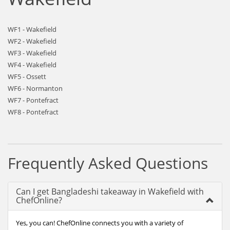
WF1 - Wakefield
WF2 - Wakefield
WF3 - Wakefield
WF4 - Wakefield
WF5 - Ossett
WF6 - Normanton
WF7 - Pontefract
WF8 - Pontefract
Frequently Asked Questions
Can I get Bangladeshi takeaway in Wakefield with
ChefOnline?
Yes, you can! ChefOnline connects you with a variety of