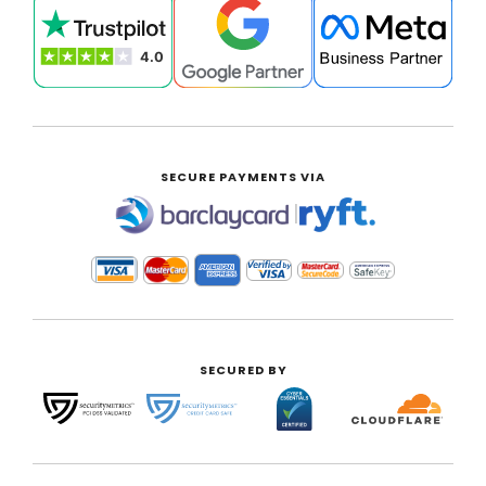
SECURE PAYMENTS VIA
|
SECURED BY