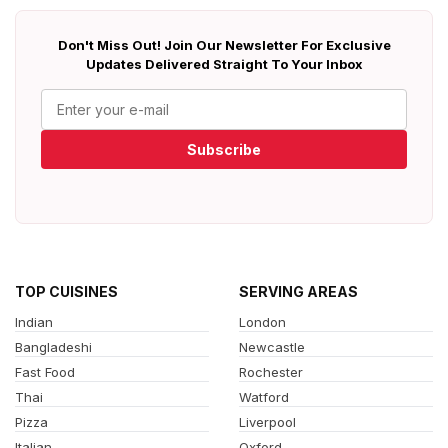
Don't Miss Out! Join Our Newsletter For Exclusive
Updates Delivered Straight To Your Inbox
Subscribe
TOP CUISINES
SERVING AREAS
Indian
London
Bangladeshi
Newcastle
Fast Food
Rochester
Thai
Watford
Pizza
Liverpool
Italian
Oxford