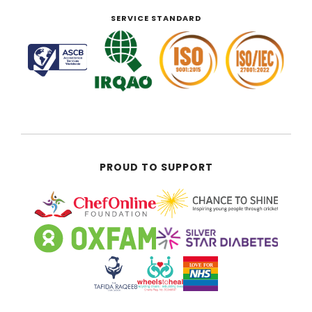
SERVICE STANDARD
PROUD TO SUPPORT