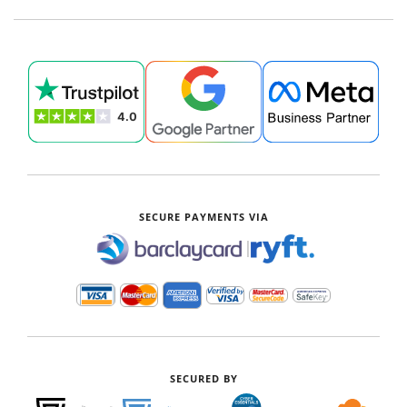
SECURE PAYMENTS VIA
|
SECURED BY