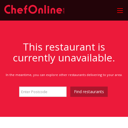
This restaurant is
currently unavailable.
In the meantime, you can explore other restaurants delivering to your area.
Find restaurants