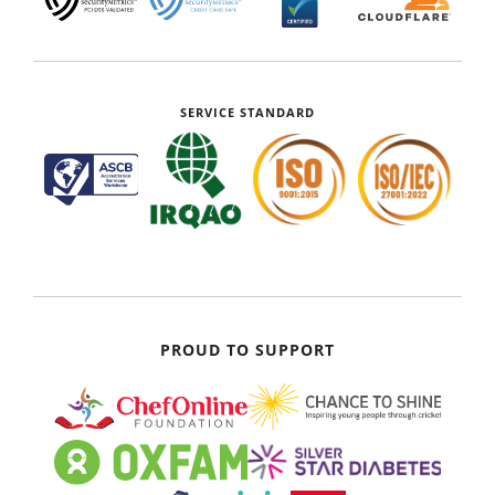
SERVICE STANDARD
PROUD TO SUPPORT