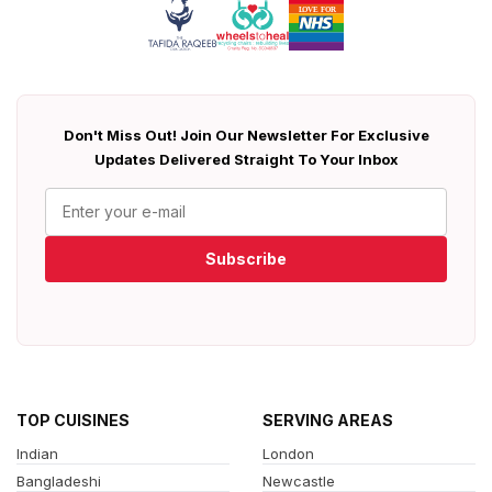
Don't Miss Out! Join Our Newsletter For Exclusive
Updates Delivered Straight To Your Inbox
Subscribe
TOP CUISINES
SERVING AREAS
Indian
London
Bangladeshi
Newcastle