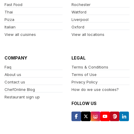
Fast Food
Rochester
Thai
Watford
Pizza
Liverpool
Italian
Oxford
View all cuisines
View all locations
COMPANY
LEGAL
Faq
Terms & Conditions
About us
Terms of Use
Contact us
Privacy Policy
ChefOnline Blog
How do we use cookies?
Restaurant sign up
FOLLOW US