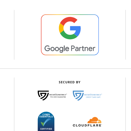
SECURED BY