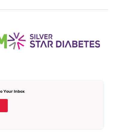
To Your Inbox