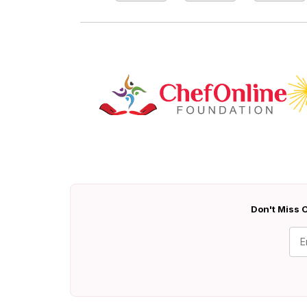
Don't Miss O