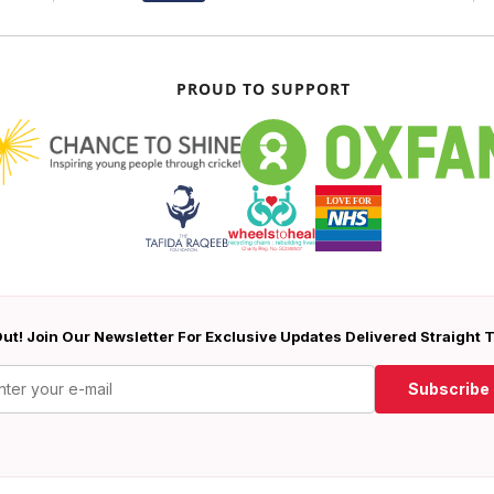
PROUD TO SUPPORT
ut! Join Our Newsletter For Exclusive Updates Delivered Straight 
Subscribe