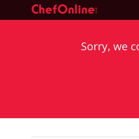
Sorry, we c