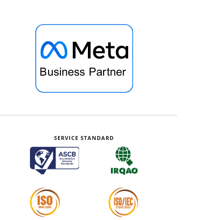
SERVICE STANDARD