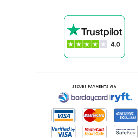
SECURE PAYMENTS VIA
|