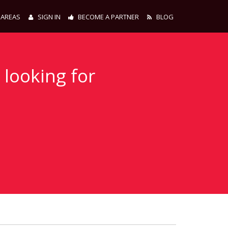
 AREAS
SIGN IN
BECOME A PARTNER
BLOG
 looking for