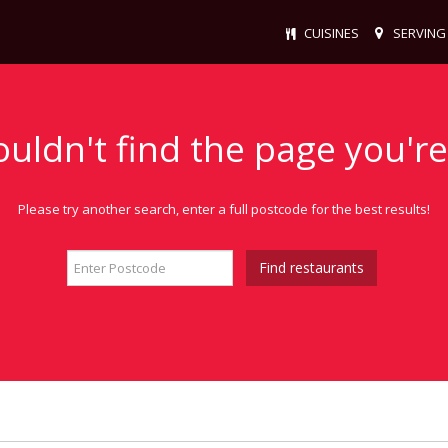
CUISINES
SERVING
ouldn't find the page you're
Please try another search, enter a full postcode for the best results!
Find restaurants