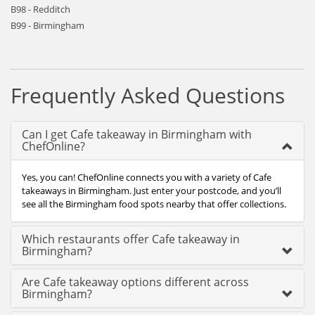
B98 - Redditch
B99 - Birmingham
Frequently Asked Questions
Can I get Cafe takeaway in Birmingham with
ChefOnline?
Yes, you can! ChefOnline connects you with a variety of Cafe
takeaways in Birmingham. Just enter your postcode, and you’ll
see all the Birmingham food spots nearby that offer collections.
Which restaurants offer Cafe takeaway in
Birmingham?
Are Cafe takeaway options different across
Birmingham?