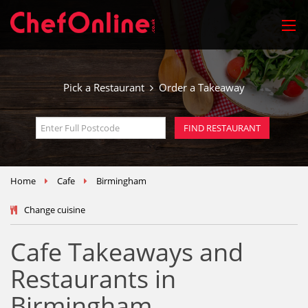
Pick a Restaurant
Order a Takeaway
Home
Cafe
Birmingham
Change cuisine
Cafe Takeaways and
Restaurants in
Birmingham