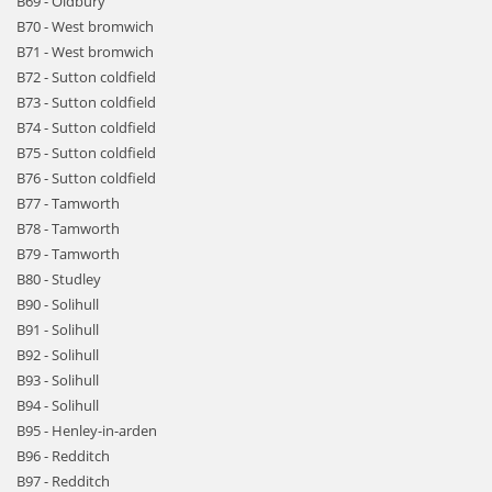
B69 - Oldbury
B70 - West bromwich
B71 - West bromwich
B72 - Sutton coldfield
B73 - Sutton coldfield
B74 - Sutton coldfield
B75 - Sutton coldfield
B76 - Sutton coldfield
B77 - Tamworth
B78 - Tamworth
B79 - Tamworth
B80 - Studley
B90 - Solihull
B91 - Solihull
B92 - Solihull
B93 - Solihull
B94 - Solihull
B95 - Henley-in-arden
B96 - Redditch
B97 - Redditch