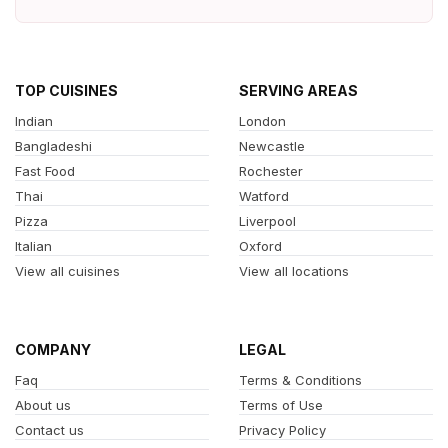
TOP CUISINES
SERVING AREAS
Indian
London
Bangladeshi
Newcastle
Fast Food
Rochester
Thai
Watford
Pizza
Liverpool
Italian
Oxford
View all cuisines
View all locations
COMPANY
LEGAL
Faq
Terms & Conditions
About us
Terms of Use
Contact us
Privacy Policy