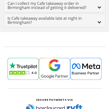
Can I collect my Cafe takeaway order in
Birmingham instead of getting it delivered?
Is Cafe takeaway available late at night in
Birmingham?
SECURE PAYMENTS VIA
|