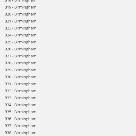
B18 - Birmingham
B19 - Birmingham
B20 - Birmingham
B21 - Birmingham
B23 - Birmingham
B24 - Birmingham
B25 - Birmingham
B26 - Birmingham
B27 - Birmingham
B28 - Birmingham
B29 - Birmingham
B30 - Birmingham
B31 - Birmingham
B32 - Birmingham
B33 - Birmingham
B34 - Birmingham
B35 - Birmingham
B36 - Birmingham
B37 - Birmingham
B38 - Birmingham