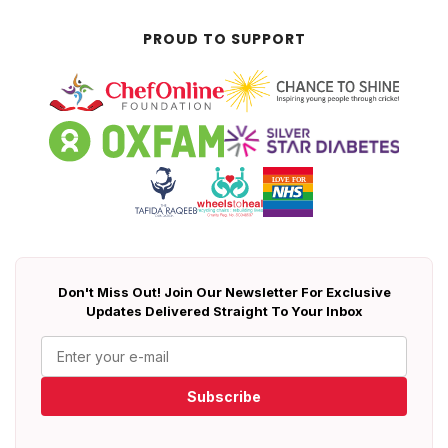
PROUD TO SUPPORT
Don't Miss Out! Join Our Newsletter For Exclusive
Updates Delivered Straight To Your Inbox
Subscribe