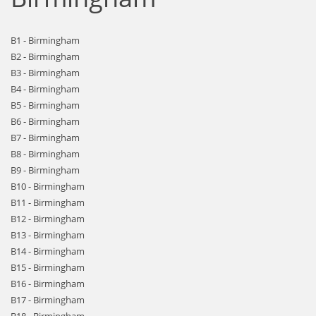
B1 - Birmingham
B2 - Birmingham
B3 - Birmingham
B4 - Birmingham
B5 - Birmingham
B6 - Birmingham
B7 - Birmingham
B8 - Birmingham
B9 - Birmingham
B10 - Birmingham
B11 - Birmingham
B12 - Birmingham
B13 - Birmingham
B14 - Birmingham
B15 - Birmingham
B16 - Birmingham
B17 - Birmingham