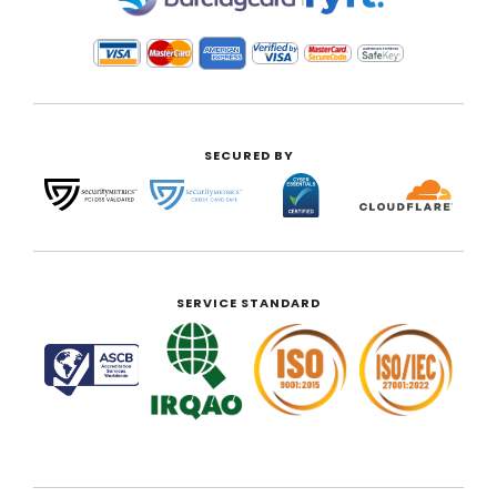
SECURED BY
SERVICE STANDARD