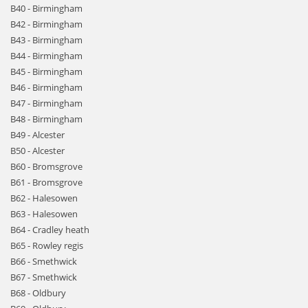
B40 - Birmingham
B42 - Birmingham
B43 - Birmingham
B44 - Birmingham
B45 - Birmingham
B46 - Birmingham
B47 - Birmingham
B48 - Birmingham
B49 - Alcester
B50 - Alcester
B60 - Bromsgrove
B61 - Bromsgrove
B62 - Halesowen
B63 - Halesowen
B64 - Cradley heath
B65 - Rowley regis
B66 - Smethwick
B67 - Smethwick
B68 - Oldbury