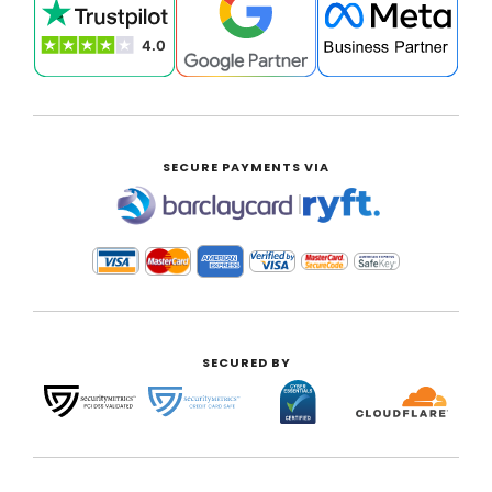
SECURE PAYMENTS VIA
|
SECURED BY