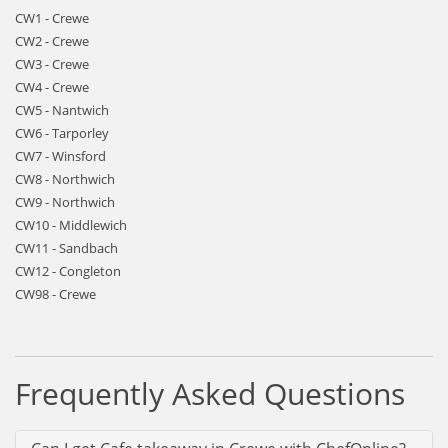
CW1 - Crewe
CW2 - Crewe
CW3 - Crewe
CW4 - Crewe
CW5 - Nantwich
CW6 - Tarporley
CW7 - Winsford
CW8 - Northwich
CW9 - Northwich
CW10 - Middlewich
CW11 - Sandbach
CW12 - Congleton
CW98 - Crewe
Frequently Asked Questions