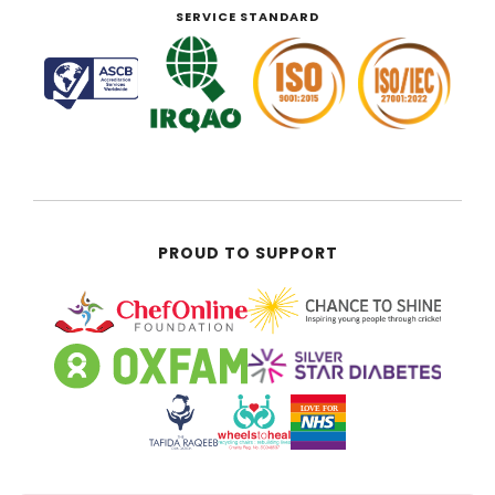
SERVICE STANDARD
PROUD TO SUPPORT