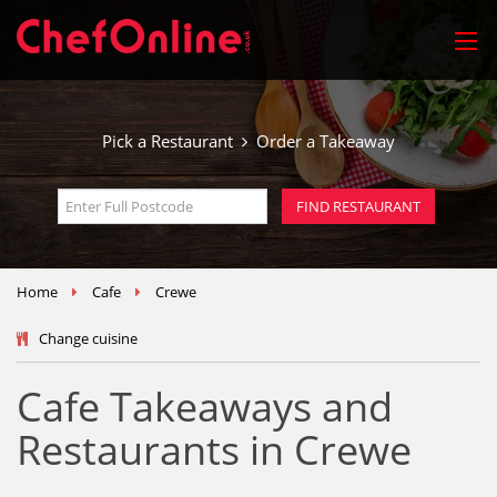
Pick a Restaurant
Order a Takeaway
Home
Cafe
Crewe
Change cuisine
Cafe Takeaways and
Restaurants in Crewe