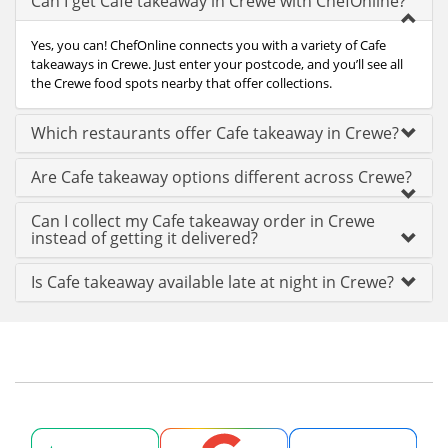
Can I get Cafe takeaway in Crewe with ChefOnline?
Yes, you can! ChefOnline connects you with a variety of Cafe
takeaways in Crewe. Just enter your postcode, and you’ll see all
the Crewe food spots nearby that offer collections.
Which restaurants offer Cafe takeaway in Crewe?
Are Cafe takeaway options different across Crewe?
Can I collect my Cafe takeaway order in Crewe
instead of getting it delivered?
Is Cafe takeaway available late at night in Crewe?