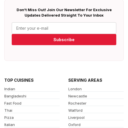
Don't Miss Out! Join Our Newsletter For Exclusive
Updates Delivered Straight To Your Inbox
Subscribe
TOP CUISINES
SERVING AREAS
Indian
London
Bangladeshi
Newcastle
Fast Food
Rochester
Thai
Watford
Pizza
Liverpool
Italian
Oxford