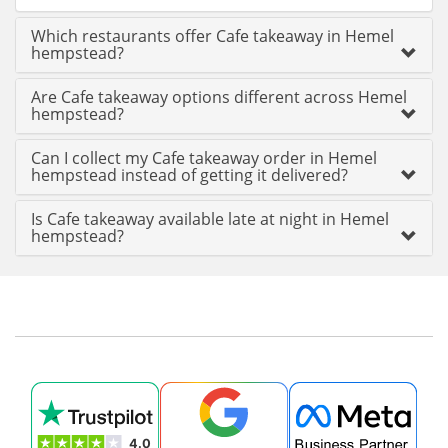
Which restaurants offer Cafe takeaway in Hemel
hempstead?
Are Cafe takeaway options different across Hemel
hempstead?
Can I collect my Cafe takeaway order in Hemel
hempstead instead of getting it delivered?
Is Cafe takeaway available late at night in Hemel
hempstead?