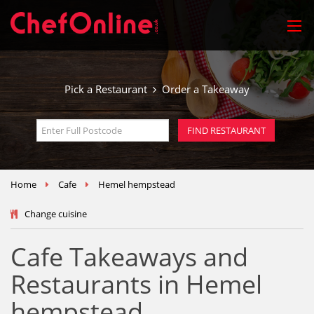
Pick a Restaurant
Order a Takeaway
Home
Cafe
Hemel hempstead
Change cuisine
Cafe Takeaways and
Restaurants in Hemel
hempstead