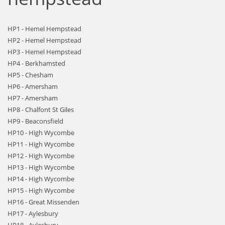
HP1 - Hemel Hempstead
HP2 - Hemel Hempstead
HP3 - Hemel Hempstead
HP4 - Berkhamsted
HP5 - Chesham
HP6 - Amersham
HP7 - Amersham
HP8 - Chalfont St Giles
HP9 - Beaconsfield
HP10 - High Wycombe
HP11 - High Wycombe
HP12 - High Wycombe
HP13 - High Wycombe
HP14 - High Wycombe
HP15 - High Wycombe
HP16 - Great Missenden
HP17 - Aylesbury