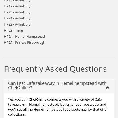
HP18 - Aylesbury
HP19 - Aylesbury
HP20 - Aylesbury
HP21 - Aylesbury
HP22 - Aylesbury
HP23 - Tring
HP24 - Hemel-Hempstead
HP27 - Princes Risborough
Frequently Asked Questions
Can I get Cafe takeaway in Hemel hempstead with
ChefOnline?
Yes, you can! ChefOnline connects you with a variety of Cafe
takeaways in Hemel hempstead. Just enter your postcode, and
you’ll see all the Hemel hempstead food spots nearby that offer
collections.