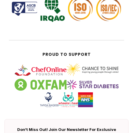
PROUD TO SUPPORT
Don't Miss Out! Join Our Newsletter For Exclusive