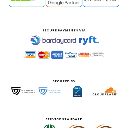
SECURE PAYMENTS VIA
|
SECURED BY
SERVICE STANDARD