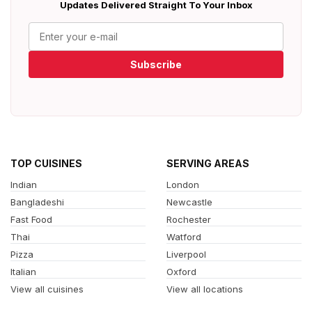
Updates Delivered Straight To Your Inbox
Subscribe
TOP CUISINES
SERVING AREAS
Indian
London
Bangladeshi
Newcastle
Fast Food
Rochester
Thai
Watford
Pizza
Liverpool
Italian
Oxford
View all cuisines
View all locations