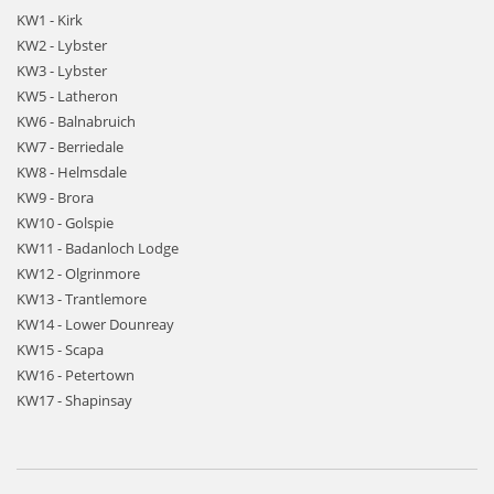
KW1 - Kirk
KW2 - Lybster
KW3 - Lybster
KW5 - Latheron
KW6 - Balnabruich
KW7 - Berriedale
KW8 - Helmsdale
KW9 - Brora
KW10 - Golspie
KW11 - Badanloch Lodge
KW12 - Olgrinmore
KW13 - Trantlemore
KW14 - Lower Dounreay
KW15 - Scapa
KW16 - Petertown
KW17 - Shapinsay