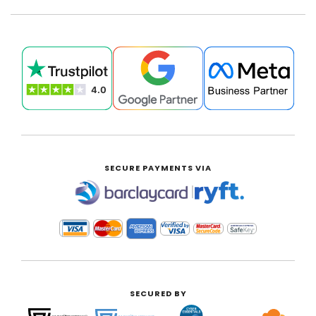
SECURE PAYMENTS VIA
|
SECURED BY