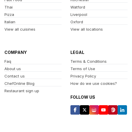
Thai
Watford
Pizza
Liverpool
Italian
Oxford
View all cuisines
View all locations
COMPANY
LEGAL
Faq
Terms & Conditions
About us
Terms of Use
Contact us
Privacy Policy
ChefOnline Blog
How do we use cookies?
Restaurant sign up
FOLLOW US