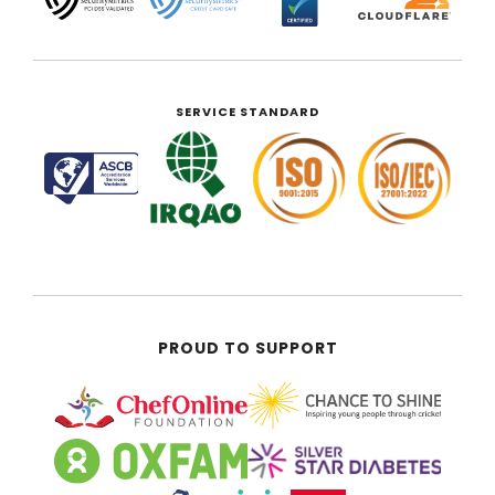
SERVICE STANDARD
PROUD TO SUPPORT