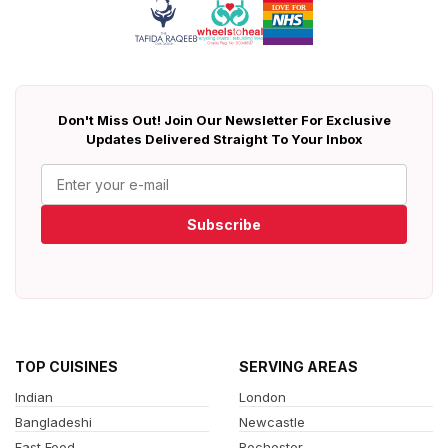
Don't Miss Out! Join Our Newsletter For Exclusive
Updates Delivered Straight To Your Inbox
Subscribe
TOP CUISINES
SERVING AREAS
Indian
London
Bangladeshi
Newcastle
Fast Food
Rochester