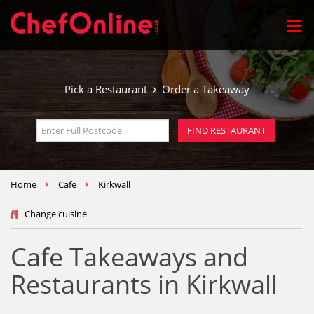
Pick a Restaurant
Order a Takeaway
Home
Cafe
Kirkwall
Change cuisine
Cafe Takeaways and
Restaurants in Kirkwall