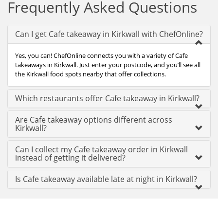
Frequently Asked Questions
Can I get Cafe takeaway in Kirkwall with ChefOnline?
Yes, you can! ChefOnline connects you with a variety of Cafe
takeaways in Kirkwall. Just enter your postcode, and you’ll see all
the Kirkwall food spots nearby that offer collections.
Which restaurants offer Cafe takeaway in Kirkwall?
Are Cafe takeaway options different across
Kirkwall?
Can I collect my Cafe takeaway order in Kirkwall
instead of getting it delivered?
Is Cafe takeaway available late at night in Kirkwall?