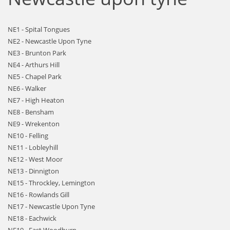
NE1 - Spital Tongues
NE2 - Newcastle Upon Tyne
NE3 - Brunton Park
NE4 - Arthurs Hill
NE5 - Chapel Park
NE6 - Walker
NE7 - High Heaton
NE8 - Bensham
NE9 - Wrekenton
NE10 - Felling
NE11 - Lobleyhill
NE12 - West Moor
NE13 - Dinnigton
NE15 - Throckley, Lemington
NE16 - Rowlands Gill
NE17 - Newcastle Upon Tyne
NE18 - Eachwick