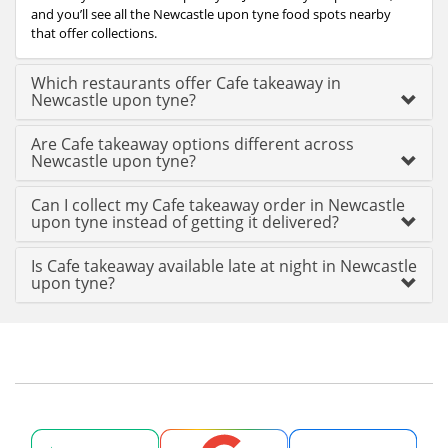
and you’ll see all the Newcastle upon tyne food spots nearby
that offer collections.
Which restaurants offer Cafe takeaway in
Newcastle upon tyne?
Are Cafe takeaway options different across
Newcastle upon tyne?
Can I collect my Cafe takeaway order in Newcastle
upon tyne instead of getting it delivered?
Is Cafe takeaway available late at night in Newcastle
upon tyne?