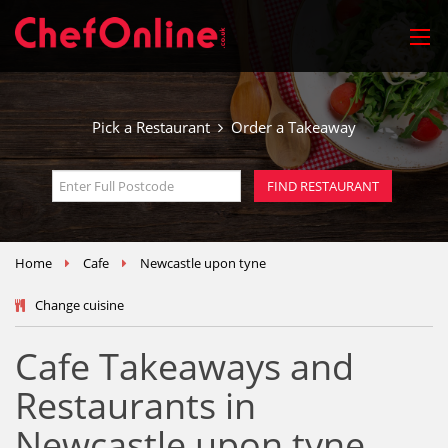
Pick a Restaurant
Order a Takeaway
Home
Cafe
Newcastle upon tyne
Change cuisine
Cafe Takeaways and
Restaurants in
Newcastle upon tyne