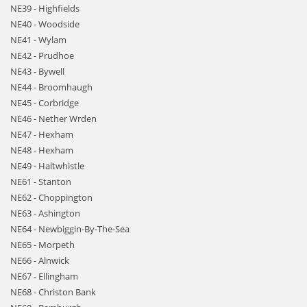
NE39 - Highfields
NE40 - Woodside
NE41 - Wylam
NE42 - Prudhoe
NE43 - Bywell
NE44 - Broomhaugh
NE45 - Corbridge
NE46 - Nether Wrden
NE47 - Hexham
NE48 - Hexham
NE49 - Haltwhistle
NE61 - Stanton
NE62 - Choppington
NE63 - Ashington
NE64 - Newbiggin-By-The-Sea
NE65 - Morpeth
NE66 - Alnwick
NE67 - Ellingham
NE68 - Christon Bank