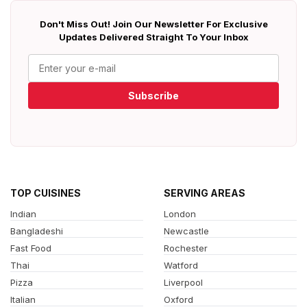
Don't Miss Out! Join Our Newsletter For Exclusive
Updates Delivered Straight To Your Inbox
Subscribe
TOP CUISINES
SERVING AREAS
Indian
London
Bangladeshi
Newcastle
Fast Food
Rochester
Thai
Watford
Pizza
Liverpool
Italian
Oxford