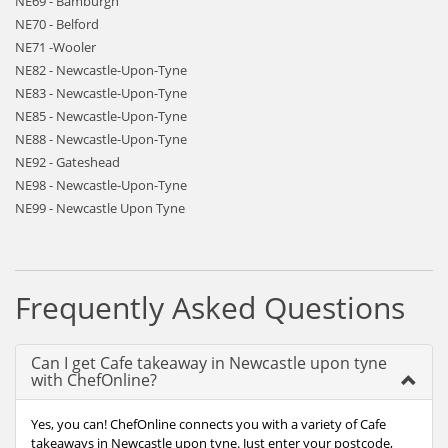
NE69 - Bamburgh
NE70 - Belford
NE71 -Wooler
NE82 - Newcastle-Upon-Tyne
NE83 - Newcastle-Upon-Tyne
NE85 - Newcastle-Upon-Tyne
NE88 - Newcastle-Upon-Tyne
NE92 - Gateshead
NE98 - Newcastle-Upon-Tyne
NE99 - Newcastle Upon Tyne
Frequently Asked Questions
Can I get Cafe takeaway in Newcastle upon tyne
with ChefOnline?
Yes, you can! ChefOnline connects you with a variety of Cafe
takeaways in Newcastle upon tyne. Just enter your postcode,