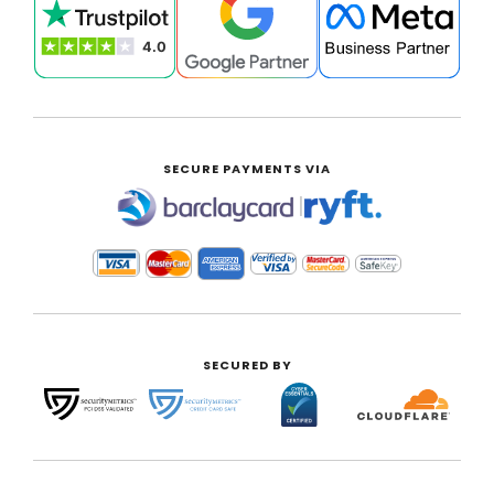
SECURE PAYMENTS VIA
|
SECURED BY