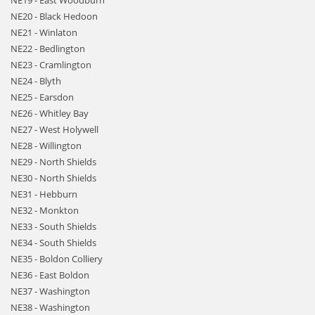
NE19 - East Woodburn
NE20 - Black Hedoon
NE21 - Winlaton
NE22 - Bedlington
NE23 - Cramlington
NE24 - Blyth
NE25 - Earsdon
NE26 - Whitley Bay
NE27 - West Holywell
NE28 - Willington
NE29 - North Shields
NE30 - North Shields
NE31 - Hebburn
NE32 - Monkton
NE33 - South Shields
NE34 - South Shields
NE35 - Boldon Colliery
NE36 - East Boldon
NE37 - Washington
NE38 - Washington