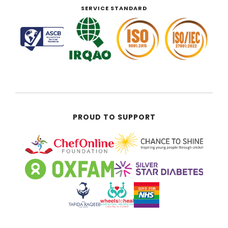
SERVICE STANDARD
PROUD TO SUPPORT