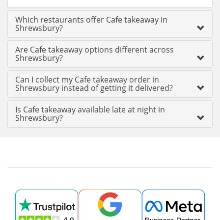
Which restaurants offer Cafe takeaway in
Shrewsbury?
Are Cafe takeaway options different across
Shrewsbury?
Can I collect my Cafe takeaway order in
Shrewsbury instead of getting it delivered?
Is Cafe takeaway available late at night in
Shrewsbury?