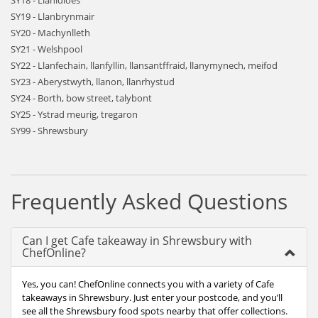
SY18 - Llanidloes
SY19 - Llanbrynmair
SY20 - Machynlleth
SY21 - Welshpool
SY22 - Llanfechain, llanfyllin, llansantffraid, llanymynech, meifod
SY23 - Aberystwyth, llanon, llanrhystud
SY24 - Borth, bow street, talybont
SY25 - Ystrad meurig, tregaron
SY99 - Shrewsbury
Frequently Asked Questions
Can I get Cafe takeaway in Shrewsbury with
ChefOnline?
Yes, you can! ChefOnline connects you with a variety of Cafe
takeaways in Shrewsbury. Just enter your postcode, and you’ll
see all the Shrewsbury food spots nearby that offer collections.