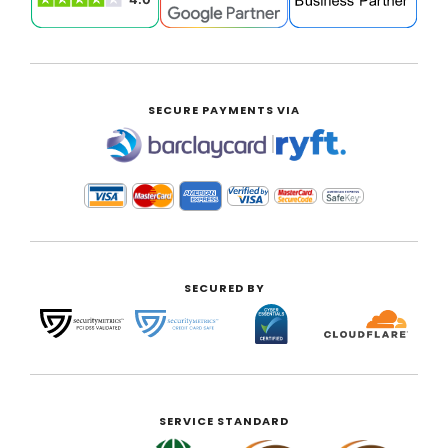
SECURE PAYMENTS VIA
|
SECURED BY
SERVICE STANDARD