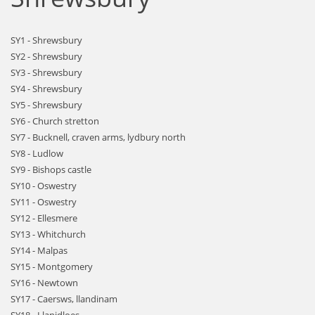
SY1 - Shrewsbury
SY2 - Shrewsbury
SY3 - Shrewsbury
SY4 - Shrewsbury
SY5 - Shrewsbury
SY6 - Church stretton
SY7 - Bucknell, craven arms, lydbury north
SY8 - Ludlow
SY9 - Bishops castle
SY10 - Oswestry
SY11 - Oswestry
SY12 - Ellesmere
SY13 - Whitchurch
SY14 - Malpas
SY15 - Montgomery
SY16 - Newtown
SY17 - Caersws, llandinam