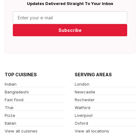
Updates Delivered Straight To Your Inbox
Subscribe
TOP CUISINES
SERVING AREAS
Indian
London
Bangladeshi
Newcastle
Fast Food
Rochester
Thai
Watford
Pizza
Liverpool
Italian
Oxford
View all cuisines
View all locations