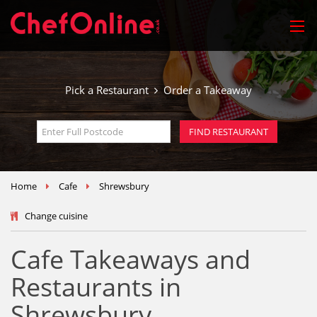
Pick a Restaurant
Order a Takeaway
Home
Cafe
Shrewsbury
Change cuisine
Cafe Takeaways and
Restaurants in
Shrewsbury