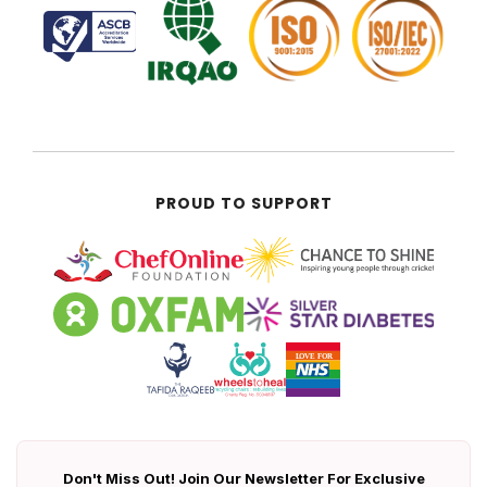
PROUD TO SUPPORT
Don't Miss Out! Join Our Newsletter For Exclusive