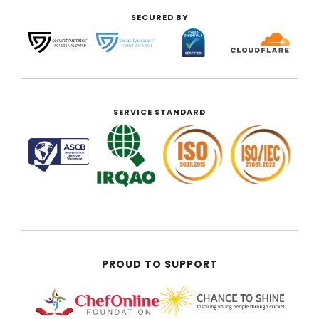
SECURED BY
SERVICE STANDARD
PROUD TO SUPPORT