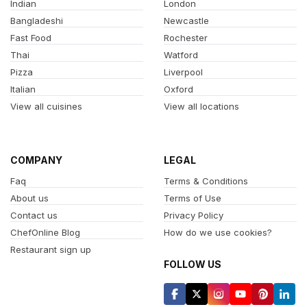
Indian
London
Bangladeshi
Newcastle
Fast Food
Rochester
Thai
Watford
Pizza
Liverpool
Italian
Oxford
View all cuisines
View all locations
COMPANY
LEGAL
Faq
Terms & Conditions
About us
Terms of Use
Contact us
Privacy Policy
ChefOnline Blog
How do we use cookies?
Restaurant sign up
FOLLOW US