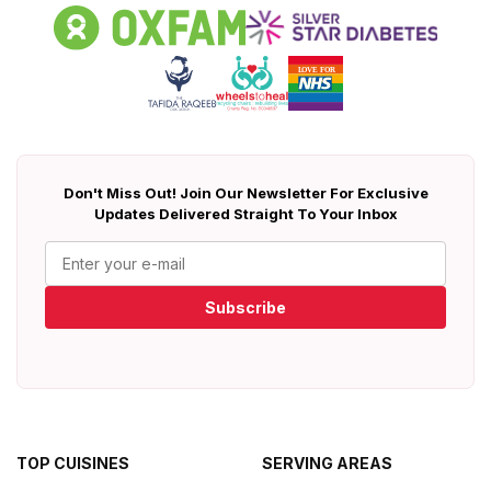
Don't Miss Out! Join Our Newsletter For Exclusive
Updates Delivered Straight To Your Inbox
Subscribe
TOP CUISINES
SERVING AREAS