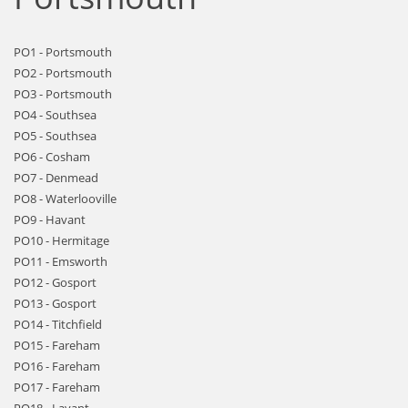
PO1 - Portsmouth
PO2 - Portsmouth
PO3 - Portsmouth
PO4 - Southsea
PO5 - Southsea
PO6 - Cosham
PO7 - Denmead
PO8 - Waterlooville
PO9 - Havant
PO10 - Hermitage
PO11 - Emsworth
PO12 - Gosport
PO13 - Gosport
PO14 - Titchfield
PO15 - Fareham
PO16 - Fareham
PO17 - Fareham