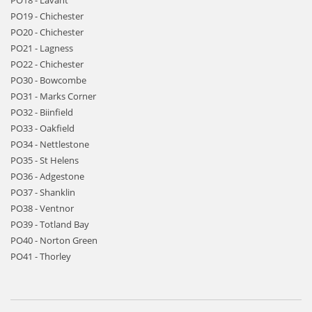
PO18 - Lavant
PO19 - Chichester
PO20 - Chichester
PO21 - Lagness
PO22 - Chichester
PO30 - Bowcombe
PO31 - Marks Corner
PO32 - Biinfield
PO33 - Oakfield
PO34 - Nettlestone
PO35 - St Helens
PO36 - Adgestone
PO37 - Shanklin
PO38 - Ventnor
PO39 - Totland Bay
PO40 - Norton Green
PO41 - Thorley