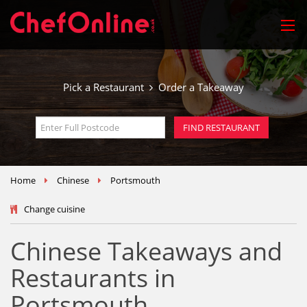
Pick a Restaurant
Order a Takeaway
Home
Chinese
Portsmouth
Change cuisine
Chinese Takeaways and
Restaurants in
Portsmouth