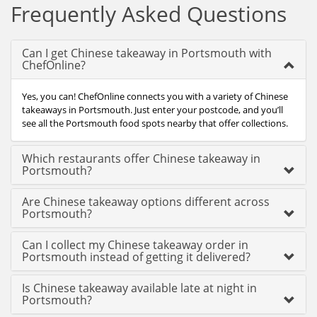
Frequently Asked Questions
Can I get Chinese takeaway in Portsmouth with
ChefOnline?
Yes, you can! ChefOnline connects you with a variety of Chinese
takeaways in Portsmouth. Just enter your postcode, and you’ll
see all the Portsmouth food spots nearby that offer collections.
Which restaurants offer Chinese takeaway in
Portsmouth?
Are Chinese takeaway options different across
Portsmouth?
Can I collect my Chinese takeaway order in
Portsmouth instead of getting it delivered?
Is Chinese takeaway available late at night in
Portsmouth?