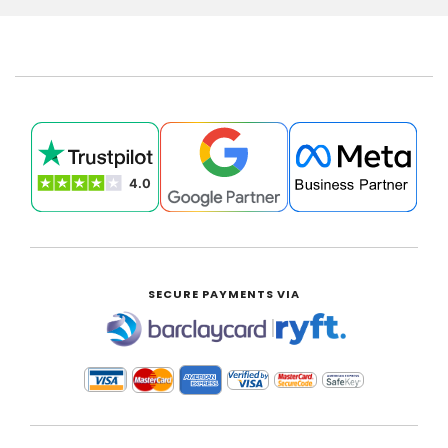
SECURE PAYMENTS VIA
|