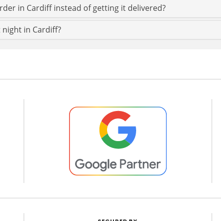
der in Cardiff instead of getting it delivered?
 night in Cardiff?