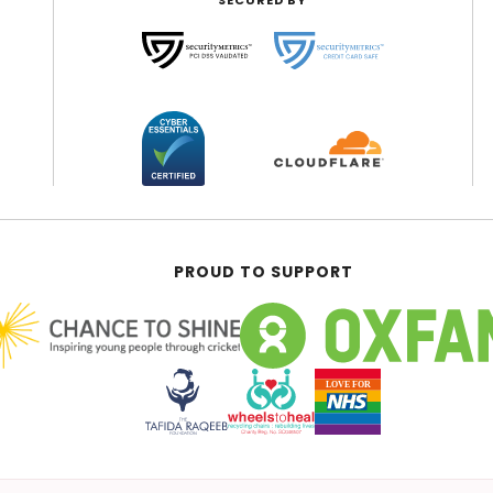
SECURED BY
PROUD TO SUPPORT