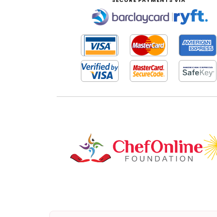
SECURE PAYMENTS VIA
|