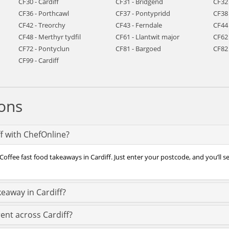
CF30 - Cardiff
CF31 - Bridgend
CF32
CF36 - Porthcawl
CF37 - Pontypridd
CF38
CF42 - Treorchy
CF43 - Ferndale
CF44
CF48 - Merthyr tydfil
CF61 - Llantwit major
CF62 
CF72 - Pontyclun
CF81 - Bargoed
CF82
CF99 - Cardiff
ons
ff with ChefOnline?
offee fast food takeaways in Cardiff. Just enter your postcode, and you’ll se
keaway in Cardiff?
ent across Cardiff?