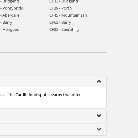
 - Bridgend
CF33 - Bridgend
 - Pontypridd
CF39 - Porth
 - Aberdare
CF45 - Mountain ash
- Barry
CF63 - Barry
 - Hengoed
CF83 - Caerphilly
e all the Cardiff food spots nearby that offer