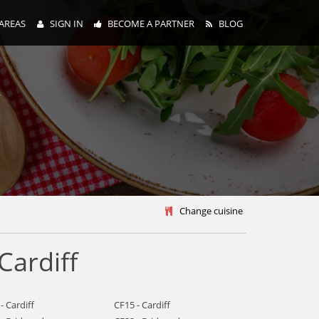
AREAS
SIGN IN
BECOME A PARTNER
BLOG
y
Change cuisine
Cardiff
- Cardiff
CF15 - Cardiff