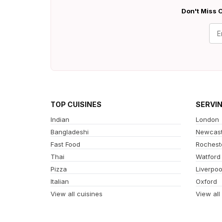
Don't Miss O
TOP CUISINES
SERVI
Indian
London
Bangladeshi
Newcast
Fast Food
Rochest
Thai
Watford
Pizza
Liverpoo
Italian
Oxford
View all cuisines
View all