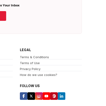
To Your Inbox
LEGAL
Terms & Conditions
Terms of Use
Privacy Policy
How do we use cookies?
FOLLOW US