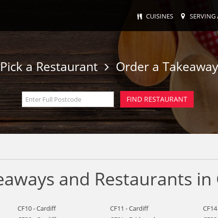
CUISINES
SERVING 
Pick a Restaurant
Order a Takeawa
eaways and Restaurants in 
CF10 - Cardiff
CF11 - Cardiff
CF14 