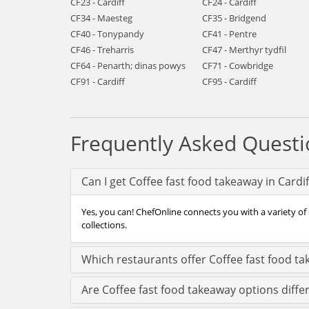
CF23 - Cardiff
CF24 - Cardiff
CF34 - Maesteg
CF35 - Bridgend
CF40 - Tonypandy
CF41 - Pentre
CF46 - Treharris
CF47 - Merthyr tydfil
CF64 - Penarth; dinas powys
CF71 - Cowbridge
CF91 - Cardiff
CF95 - Cardiff
Frequently Asked Questi
Can I get Coffee fast food takeaway in Cardi
Yes, you can! ChefOnline connects you with a variety of C
collections.
Which restaurants offer Coffee fast food ta
Are Coffee fast food takeaway options differ