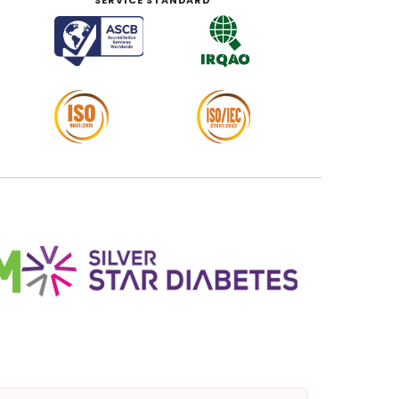
SERVICE STANDARD