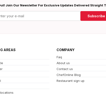
ut! Join Our Newsletter For Exclusive Updates Delivered Straight 
Subscribe
NG AREAS
COMPANY
Faq
le
About us
er
Contact us
ChefOnline Blog
l
Restaurant sign up
 locations