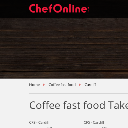
Home
Coffee fast food
Cardiff
Coffee fast food Tak
CF3 - Cardiff
CF5 - Cardiff