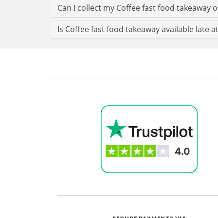
Can I collect my Coffee fast food takeaway or
Is Coffee fast food takeaway available late at