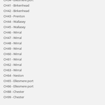
CH34 - Ellesmere port
CH41 - Birkenhead
CH42 - Birkenhead
CH43 - Prenton
CH44 - Wallasey
CH45 - Wallasey
CH46 - Wirral
CH47 - Wirral
CH48 - Wirral
CH49 - Wirral
CH60 - Wirral
CH61 - Wirral
CH62 - Wirral
CH63 - Wirral
CH64 - Neston
CH65 - Ellesmere port
CH66 - Ellesmere port
CH88 - Chester
CH99 - Chester