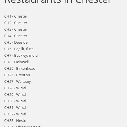
CH1 - Chester
CH2 - Chester
CH3 - Chester
CH4 - Chester
CH5 - Deeside
CH6 - Bagillt, flint
CH7 - Buckley, mold
CH8 - Holywell
CH25 - Birkenhead
CH26 - Prenton
CH27 - Wallasey
CH28 - Wirral
CH29 - Wirral
CH30 - Wirral
CH31 - Wirral
CH32 - Wirral
CH33 - Neston