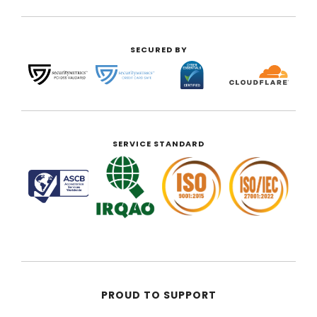
SECURED BY
SERVICE STANDARD
PROUD TO SUPPORT