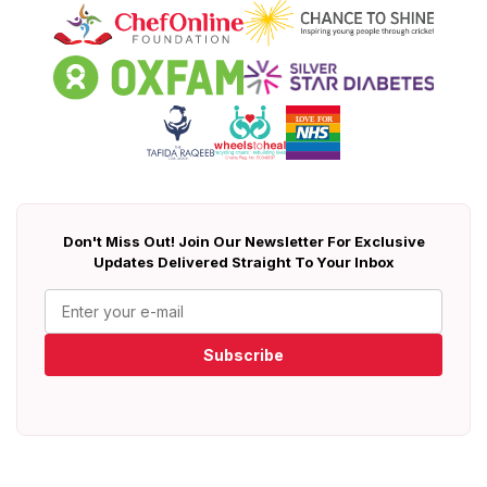
Don't Miss Out! Join Our Newsletter For Exclusive
Updates Delivered Straight To Your Inbox
Subscribe