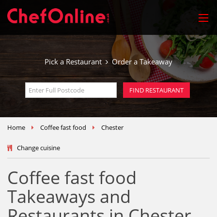
Pick a Restaurant
Order a Takeaway
Home
Coffee fast food
Chester
Change cuisine
Coffee fast food
Takeaways and
Restaurants in Chester