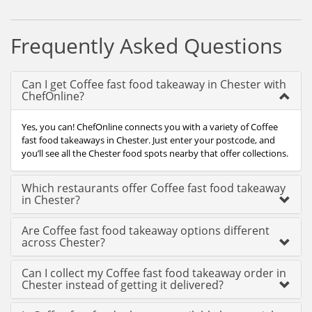
Frequently Asked Questions
Can I get Coffee fast food takeaway in Chester with
ChefOnline?
Yes, you can! ChefOnline connects you with a variety of Coffee
fast food takeaways in Chester. Just enter your postcode, and
you’ll see all the Chester food spots nearby that offer collections.
Which restaurants offer Coffee fast food takeaway
in Chester?
Are Coffee fast food takeaway options different
across Chester?
Can I collect my Coffee fast food takeaway order in
Chester instead of getting it delivered?