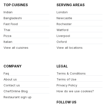
TOP CUISINES
SERVING AREAS
Indian
London
Bangladeshi
Newcastle
Fast Food
Rochester
Thai
Watford
Pizza
Liverpool
Italian
Oxford
View all cuisines
View all locations
COMPANY
LEGAL
Faq
Terms & Conditions
About us
Terms of Use
Contact us
Privacy Policy
ChefOnline Blog
How do we use cookies?
Restaurant sign up
FOLLOW US