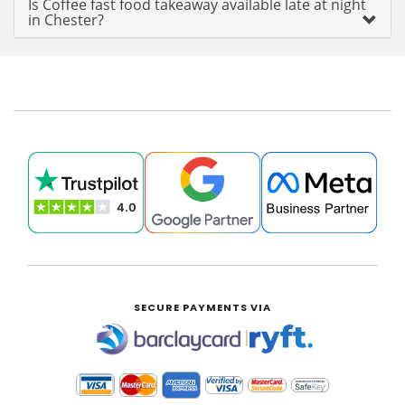
Is Coffee fast food takeaway available late at night
in Chester?
SECURE PAYMENTS VIA
|