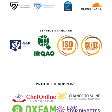
SERVICE STANDARD
PROUD TO SUPPORT