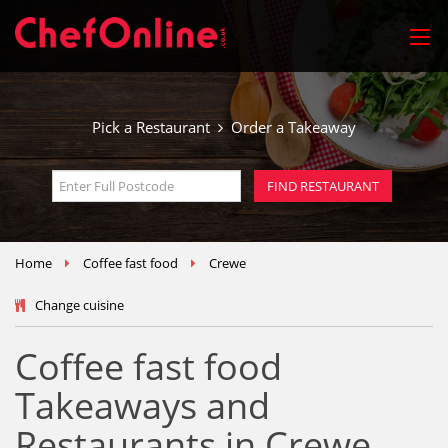
Pick a Restaurant
Order a Takeaway
Home
Coffee fast food
Crewe
Change cuisine
Coffee fast food
Takeaways and
Restaurants in Crewe