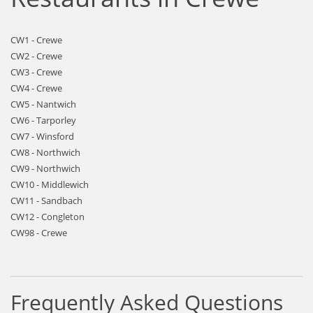
CW1 - Crewe
CW2 - Crewe
CW3 - Crewe
CW4 - Crewe
CW5 - Nantwich
CW6 - Tarporley
CW7 - Winsford
CW8 - Northwich
CW9 - Northwich
CW10 - Middlewich
CW11 - Sandbach
CW12 - Congleton
CW98 - Crewe
Frequently Asked Questions