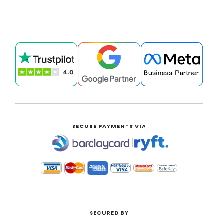
SECURE PAYMENTS VIA
|
SECURED BY