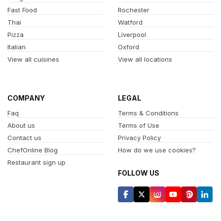
Fast Food
Rochester
Thai
Watford
Pizza
Liverpool
Italian
Oxford
View all cuisines
View all locations
COMPANY
LEGAL
Faq
Terms & Conditions
About us
Terms of Use
Contact us
Privacy Policy
ChefOnline Blog
How do we use cookies?
Restaurant sign up
FOLLOW US