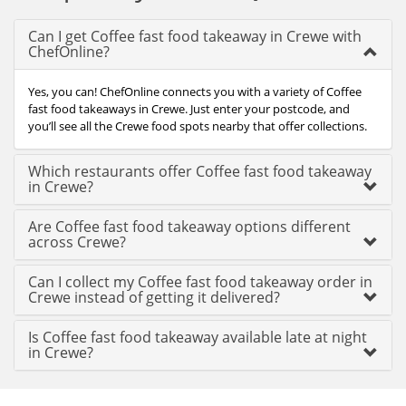
Can I get Coffee fast food takeaway in Crewe with
ChefOnline?
Yes, you can! ChefOnline connects you with a variety of Coffee
fast food takeaways in Crewe. Just enter your postcode, and
you’ll see all the Crewe food spots nearby that offer collections.
Which restaurants offer Coffee fast food takeaway
in Crewe?
Are Coffee fast food takeaway options different
across Crewe?
Can I collect my Coffee fast food takeaway order in
Crewe instead of getting it delivered?
Is Coffee fast food takeaway available late at night
in Crewe?