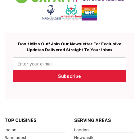
Don't Miss Out! Join Our Newsletter For Exclusive
Updates Delivered Straight To Your Inbox
Subscribe
TOP CUISINES
SERVING AREAS
Indian
London
Bangladeshi
Newcastle